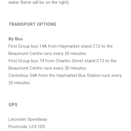
water flume will be on the right).
TRANSPORT OPTIONS
By Bus
First Group bus 14A from Haymarket stand C12 to the
Beaumont Centre runs every 20 minutes.
First Group bus 74 from Charles Street stand C13 to the
Beaumont Centre runs every 30 minutes.
Centrebus 54A from the Haymarket Bus Station runs every
20 minutes.
GPS
Leicester Speedway
Postcode: LE4 1DS