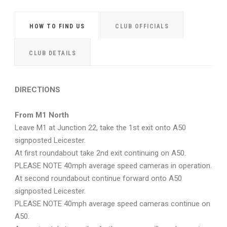
HOW TO FIND US
CLUB OFFICIALS
CLUB DETAILS
DIRECTIONS
From M1 North
Leave M1 at Junction 22, take the 1st exit onto A50
signposted Leicester.
At first roundabout take 2nd exit continuing on A50.
PLEASE NOTE 40mph average speed cameras in operation.
At second roundabout continue forward onto A50
signposted Leicester.
PLEASE NOTE 40mph average speed cameras continue on
A50.