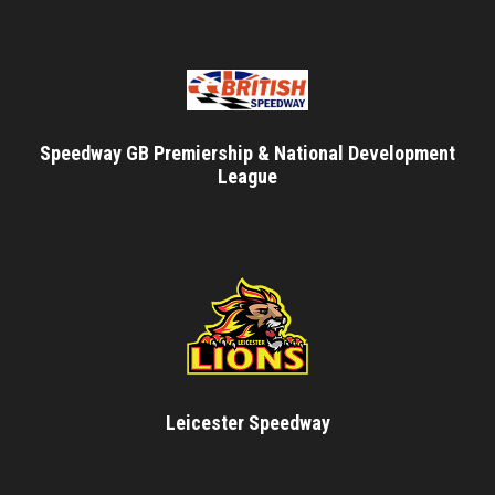
Speedway GB Premiership & National Development
League
Leicester Speedway