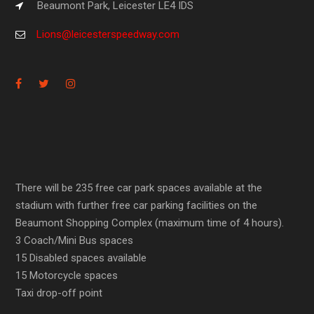
Beaumont Park, Leicester LE4 IDS
Lions@leicesterspeedway.com
There will be 235 free car park spaces available at the
stadium with further free car parking facilities on the
Beaumont Shopping Complex (maximum time of 4 hours).
3 Coach/Mini Bus spaces
15 Disabled spaces available
15 Motorcycle spaces
Taxi drop-off point