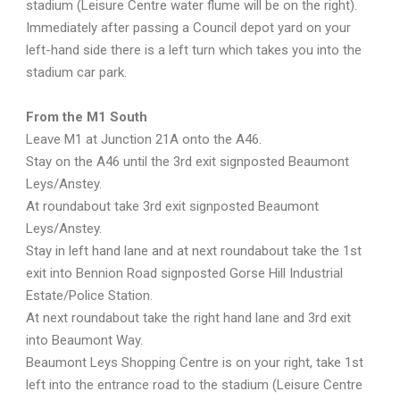
stadium (Leisure Centre water flume will be on the right).
Immediately after passing a Council depot yard on your
left-hand side there is a left turn which takes you into the
stadium car park.
From the M1 South
Leave M1 at Junction 21A onto the A46.
Stay on the A46 until the 3rd exit signposted Beaumont
Leys/Anstey.
At roundabout take 3rd exit signposted Beaumont
Leys/Anstey.
Stay in left hand lane and at next roundabout take the 1st
exit into Bennion Road signposted Gorse Hill Industrial
Estate/Police Station.
At next roundabout take the right hand lane and 3rd exit
into Beaumont Way.
Beaumont Leys Shopping Centre is on your right, take 1st
left into the entrance road to the stadium (Leisure Centre