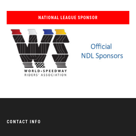
NATIONAL LEAGUE SPONSOR
CONTACT INFO