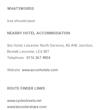
WHAT3WORDS
tree.shovels.laser
NEARBY HOTEL ACCOMMODATION
Ibis Hotel, Leicester North Services, A6 A46 Junction,
Birstall, Leicester, LE4 3BT
Telephone:
0116 267 4904
Website:
www.accorhotels.com
ROUTE FINDER LINKS
www.cyclestreets.net
www.leicestershare.com