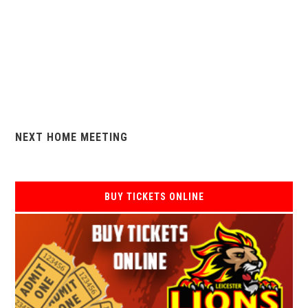
NEXT HOME MEETING
BUY TICKETS ONLINE