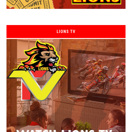
LIONS TV