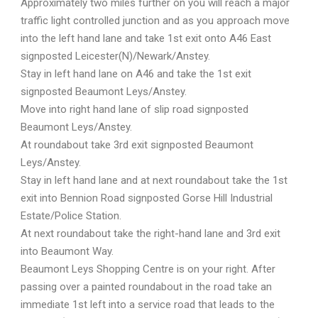
Approximately two miles further on you will reach a major
traffic light controlled junction and as you approach move
into the left hand lane and take 1st exit onto A46 East
signposted Leicester(N)/Newark/Anstey.
Stay in left hand lane on A46 and take the 1st exit
signposted Beaumont Leys/Anstey.
Move into right hand lane of slip road signposted
Beaumont Leys/Anstey.
At roundabout take 3rd exit signposted Beaumont
Leys/Anstey.
Stay in left hand lane and at next roundabout take the 1st
exit into Bennion Road signposted Gorse Hill Industrial
Estate/Police Station.
At next roundabout take the right-hand lane and 3rd exit
into Beaumont Way.
Beaumont Leys Shopping Centre is on your right. After
passing over a painted roundabout in the road take an
immediate 1st left into a service road that leads to the