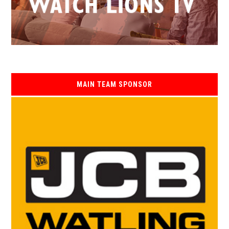
MAIN TEAM SPONSOR