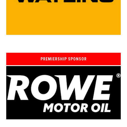
PREMIERSHIP SPONSOR