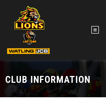
CLUB INFORMATION