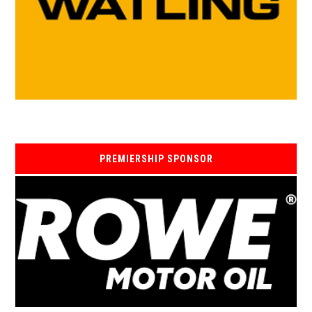
PREMIERSHIP SPONSOR