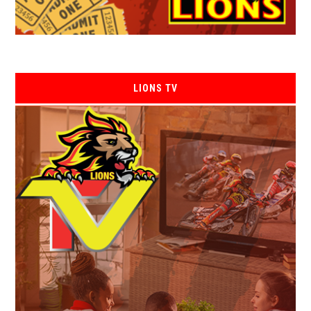
LIONS TV