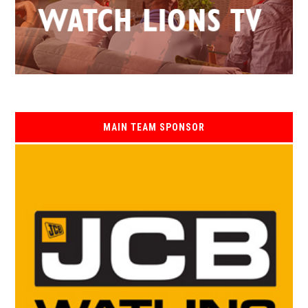
MAIN TEAM SPONSOR