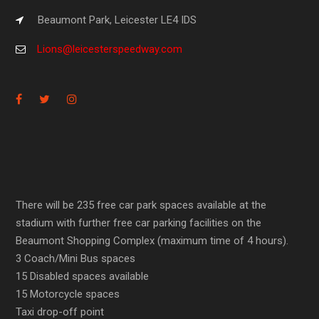
Beaumont Park, Leicester LE4 IDS
Lions@leicesterspeedway.com
There will be 235 free car park spaces available at the
stadium with further free car parking facilities on the
Beaumont Shopping Complex (maximum time of 4 hours).
3 Coach/Mini Bus spaces
15 Disabled spaces available
15 Motorcycle spaces
Taxi drop-off point