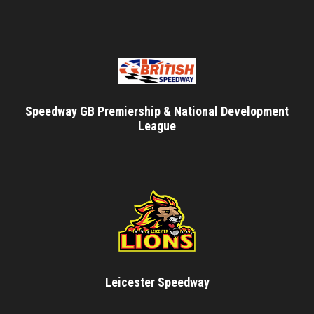
Speedway GB Premiership & National Development
League
Leicester Speedway