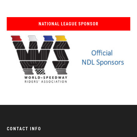
NATIONAL LEAGUE SPONSOR
CONTACT INFO