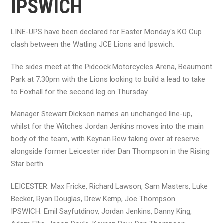
IPSWICH
LINE-UPS have been declared for Easter Monday's KO Cup
clash between the Watling JCB Lions and Ipswich.
The sides meet at the Pidcock Motorcycles Arena, Beaumont
Park at 7.30pm with the Lions looking to build a lead to take
to Foxhall for the second leg on Thursday.
Manager Stewart Dickson names an unchanged line-up,
whilst for the Witches Jordan Jenkins moves into the main
body of the team, with Keynan Rew taking over at reserve
alongside former Leicester rider Dan Thompson in the Rising
Star berth.
LEICESTER: Max Fricke, Richard Lawson, Sam Masters, Luke
Becker, Ryan Douglas, Drew Kemp, Joe Thompson.
IPSWICH: Emil Sayfutdinov, Jordan Jenkins, Danny King,