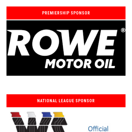
PREMIERSHIP SPONSOR
NATIONAL LEAGUE SPONSOR