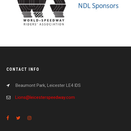
CONTACT INFO
Beaumont Park, Leicester LE4 IDS
Lions@leicesterspeedway.com