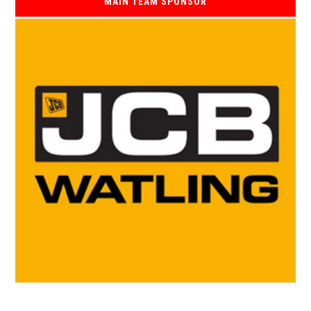
MAIN TEAM SPONSOR