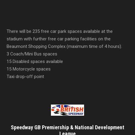
There will be 235 free car park spaces available at the
stadium with further free car parking facilities on the
Beaumont Shopping Complex (maximum time of 4 hours).
3 Coach/Mini Bus spaces
15 Disabled spaces available
15 Motorcycle spaces
Taxi drop-off point
Speedway GB Premiership & National Development
League