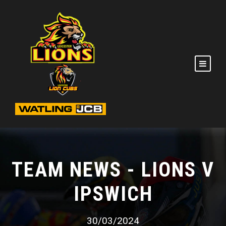
TEAM NEWS - LIONS V
IPSWICH
30/03/2024