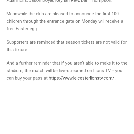
Adam Ellis, Jason Doyle, Keynan Rew, Dan Thompson.
Meanwhile the club are pleased to announce the first 100
children through the entrance gate on Monday will receive a
free Easter egg.
Supporters are reminded that season tickets are not valid for
this fixture.
And a further reminder that if you aren't able to make it to the
stadium, the match will be live-streamed on Lions TV - you
can buy your pass at
https://www.leicesterlionstv.com/
.