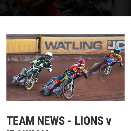
TEAM NEWS - LIONS v