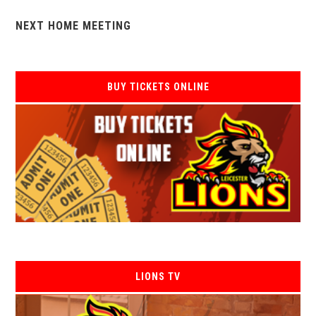
NEXT HOME MEETING
BUY TICKETS ONLINE
LIONS TV