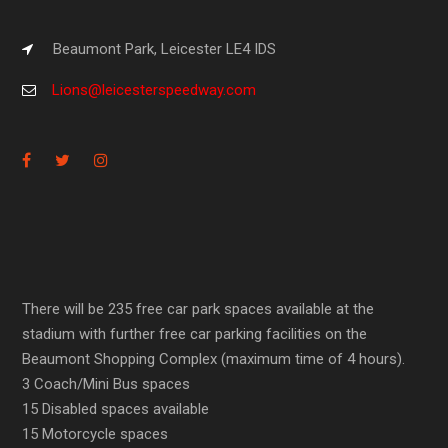
Beaumont Park, Leicester LE4 IDS
Lions@leicesterspeedway.com
There will be 235 free car park spaces available at the
stadium with further free car parking facilities on the
Beaumont Shopping Complex (maximum time of 4 hours).
3 Coach/Mini Bus spaces
15 Disabled spaces available
15 Motorcycle spaces