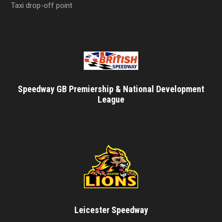
Taxi drop-off point
Speedway GB Premiership & National Development
League
Leicester Speedway