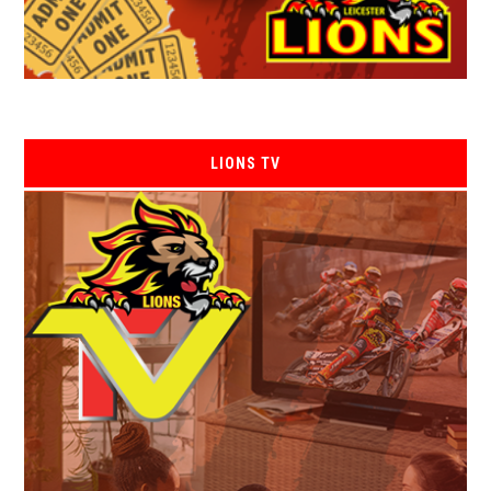
LIONS TV