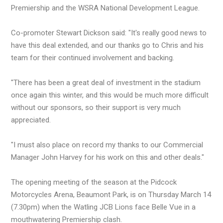
Premiership and the WSRA National Development League.
Co-promoter Stewart Dickson said: "It's really good news to
have this deal extended, and our thanks go to Chris and his
team for their continued involvement and backing.
"There has been a great deal of investment in the stadium
once again this winter, and this would be much more difficult
without our sponsors, so their support is very much
appreciated.
"I must also place on record my thanks to our Commercial
Manager John Harvey for his work on this and other deals."
The opening meeting of the season at the Pidcock
Motorcycles Arena, Beaumont Park, is on Thursday March 14
(7.30pm) when the Watling JCB Lions face Belle Vue in a
mouthwatering Premiership clash.