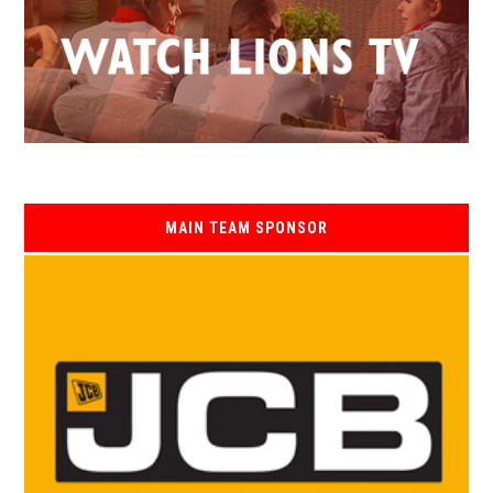
MAIN TEAM SPONSOR