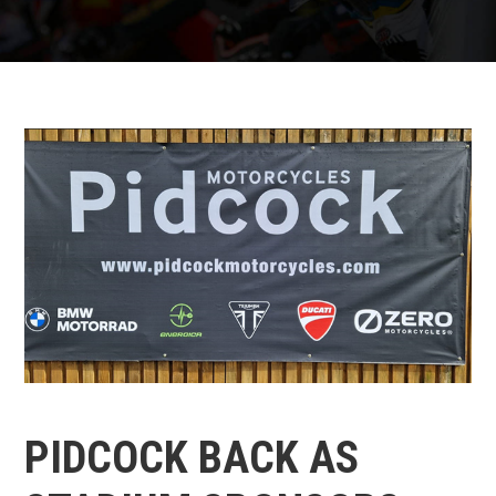
PIDCOCK BACK AS