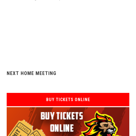
NEXT HOME MEETING
BUY TICKETS ONLINE