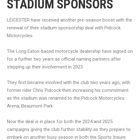
STADIUM SPONSORS
LEICESTER have received another pre-season boost with the
renewal of their stadium sponsorship deal with Pidcock
Motorcycles.
The Long Eaton-based motorcycle dealership have signed on
for a further two years as official naming partners after
stepping up their involvement in 2023.
They first became involved with the club two years ago, with
former rider Chris Pidcock then increasing his commitment
as the stadium was renamed to the Pidcock Motorcycles
Arena, Beaumont Park.
Now the deal is in place for both the 2024 and 2025
campaigns giving the club further stability as they prepare to
embark on another busy season in both the Sports Insure