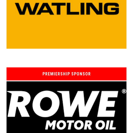
PREMIERSHIP SPONSOR