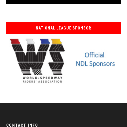
NATIONAL LEAGUE SPONSOR
CONTACT INFO