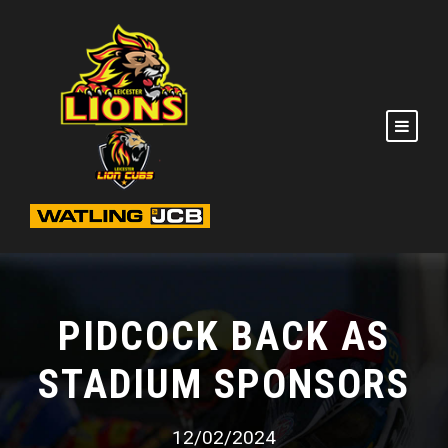
PIDCOCK BACK AS
STADIUM SPONSORS
12/02/2024