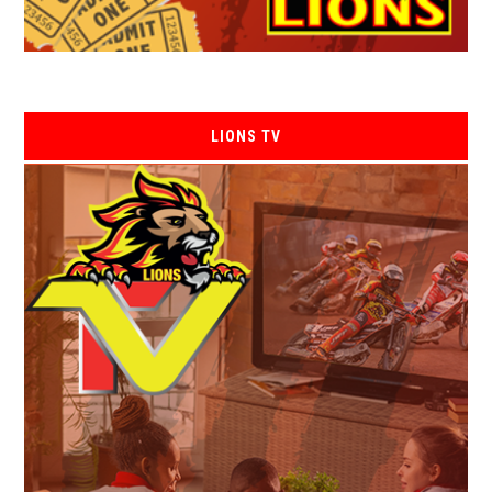
LIONS TV