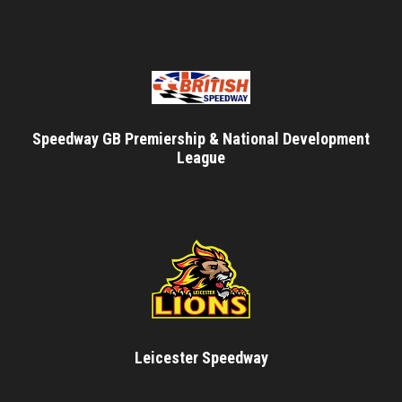
Speedway GB Premiership & National Development
League
Leicester Speedway