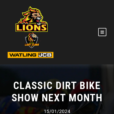
CLASSIC DIRT BIKE
SHOW NEXT MONTH
15/01/2024