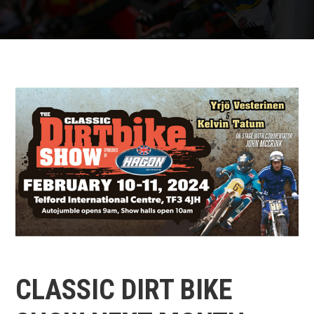
CLASSIC DIRT BIKE