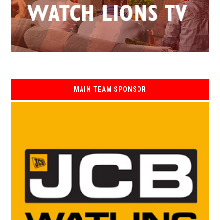
MAIN TEAM SPONSOR