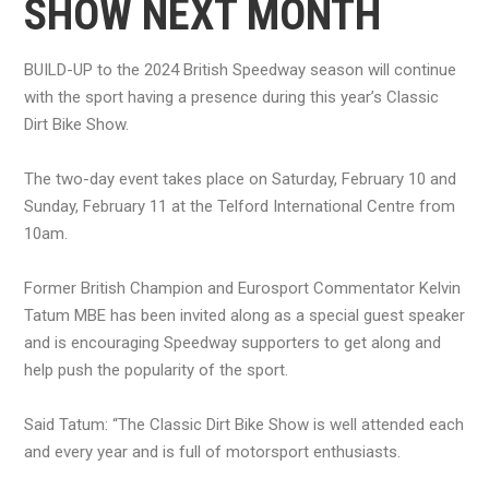
SHOW NEXT MONTH
BUILD-UP to the 2024 British Speedway season will continue
with the sport having a presence during this year’s Classic
Dirt Bike Show.
The two-day event takes place on Saturday, February 10 and
Sunday, February 11 at the Telford International Centre from
10am.
Former British Champion and Eurosport Commentator Kelvin
Tatum MBE has been invited along as a special guest speaker
and is encouraging Speedway supporters to get along and
help push the popularity of the sport.
Said Tatum: “The Classic Dirt Bike Show is well attended each
and every year and is full of motorsport enthusiasts.