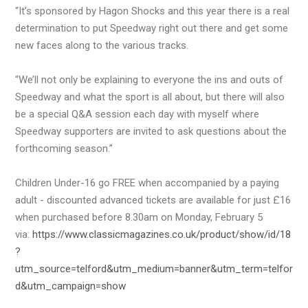
“It’s sponsored by Hagon Shocks and this year there is a real
determination to put Speedway right out there and get some
new faces along to the various tracks.
“We’ll not only be explaining to everyone the ins and outs of
Speedway and what the sport is all about, but there will also
be a special Q&A session each day with myself where
Speedway supporters are invited to ask questions about the
forthcoming season.”
Children Under-16 go FREE when accompanied by a paying
adult - discounted advanced tickets are available for just £16
when purchased before 8.30am on Monday, February 5
via:
https://www.classicmagazines.co.uk/product/show/id/18
?
utm_source=telford&utm_medium=banner&utm_term=telfor
d&utm_campaign=show