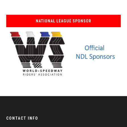
NATIONAL LEAGUE SPONSOR
CONTACT INFO