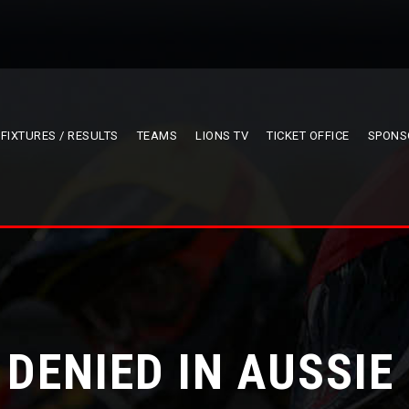
FIXTURES / RESULTS
TEAMS
LIONS TV
TICKET OFFICE
SPONS
 DENIED IN AUSSI