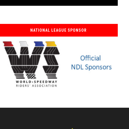
NATIONAL LEAGUE SPONSOR