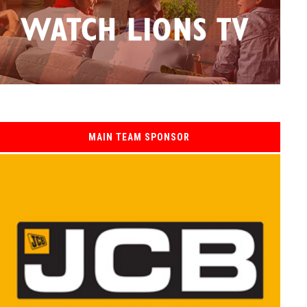
MAIN TEAM SPONSOR