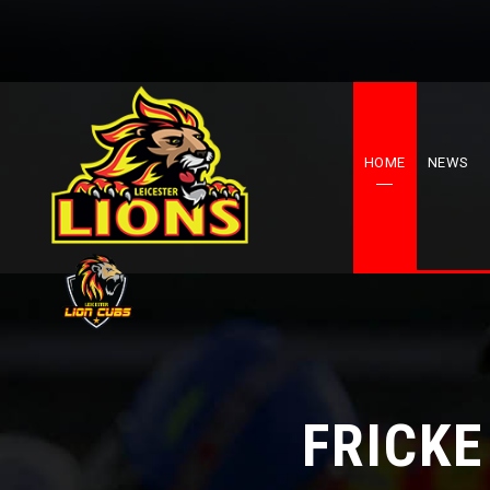
HOME
NEWS
FRICKE