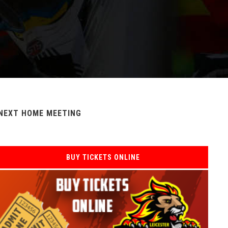
NEXT HOME MEETING
BUY TICKETS ONLINE