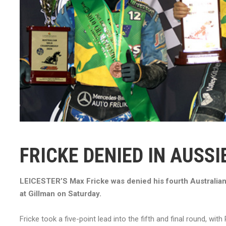
FRICKE DENIED IN AUSS
LEICESTER’S Max Fricke was denied his fourth Australian 
at Gillman on Saturday.
Fricke took a five-point lead into the fifth and final round, wit