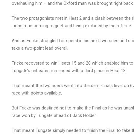
overhauling him – and the Oxford man was brought right back in
The two protagonists met in Heat 2 and a clash between the ri
Lions man coming to grief and being excluded by the referee.
And as Fricke struggled for speed in his next two rides and sc
take a two-point lead overall.
Fricke recovered to win Heats 15 and 20 which enabled him to
Tungate’s unbeaten run ended with a third place in Heat 18.
That meant the two riders went into the semi-finals level on 6
race with points available.
But Fricke was destined not to make the Final as he was unable
race won by Tungate ahead of Jack Holder.
That meant Tungate simply needed to finish the Final to take th