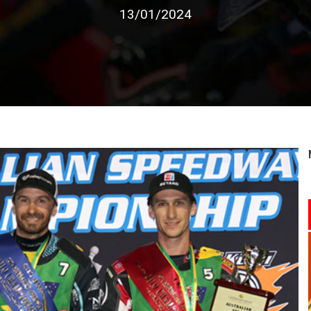
13/01/2024