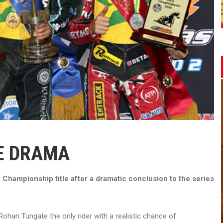
IE DRAMA
Championship title after a dramatic conclusion to the series
h Rohan Tungate the only rider with a realistic chance of