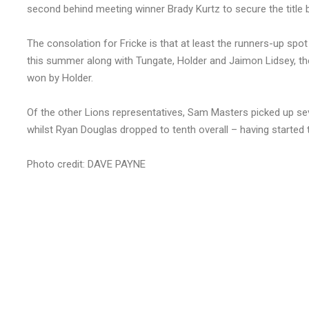
second behind meeting winner Brady Kurtz to secure the title b
The consolation for Fricke is that at least the runners-up spot 
this summer along with Tungate, Holder and Jaimon Lidsey, the
won by Holder.
Of the other Lions representatives, Sam Masters picked up seve
whilst Ryan Douglas dropped to tenth overall – having started th
Photo credit: DAVE PAYNE