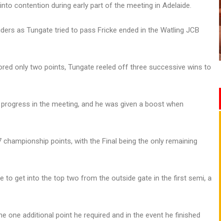
to contention during early part of the meeting in Adelaide.
ders as Tungate tried to pass Fricke ended in the Watling JCB
ored only two points, Tungate reeled off three successive wins to
 progress in the meeting, and he was given a boost when
7 championship points, with the Final being the only remaining
 to get into the top two from the outside gate in the first semi, a
e one additional point he required and in the event he finished