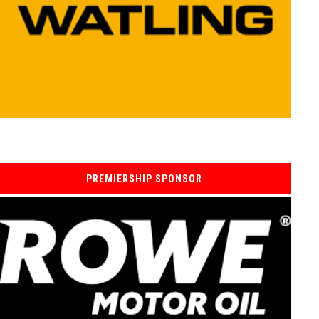
PREMIERSHIP SPONSOR