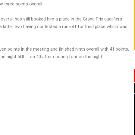
y three points overall.
overall has still booked him a place in the Grand Prix qualifiers
 latter two having contested a run-off for third place which was
n points in the meeting and finished ninth overall with 41 points,
e night fifth - on 40 after scoring four on the night.