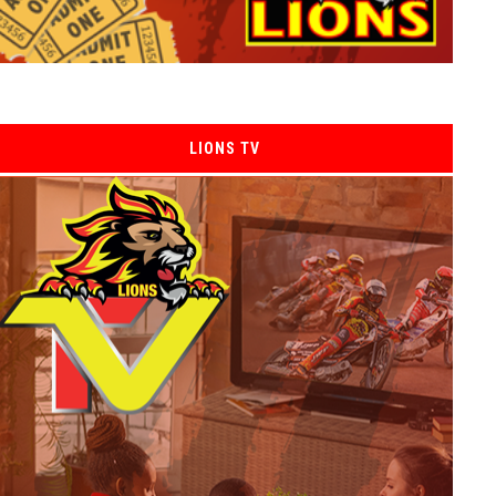
LIONS TV