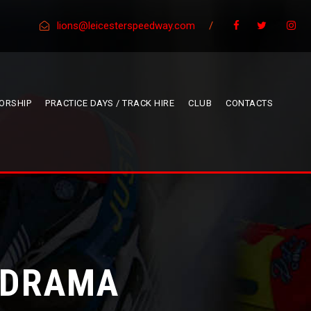
lions@leicesterspeedway.com
/
ORSHIP
PRACTICE DAYS / TRACK HIRE
CLUB
CONTACTS
E DRAMA