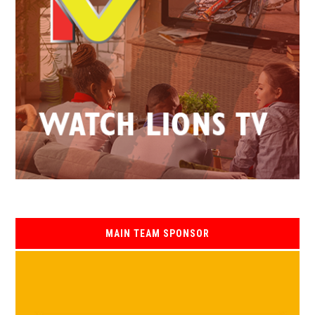
MAIN TEAM SPONSOR