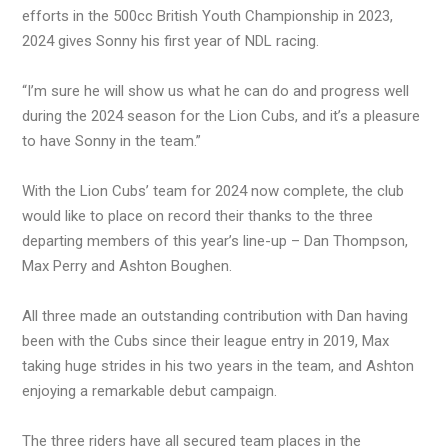
efforts in the 500cc British Youth Championship in 2023,
2024 gives Sonny his first year of NDL racing.
“I’m sure he will show us what he can do and progress well
during the 2024 season for the Lion Cubs, and it’s a pleasure
to have Sonny in the team.”
With the Lion Cubs’ team for 2024 now complete, the club
would like to place on record their thanks to the three
departing members of this year’s line-up – Dan Thompson,
Max Perry and Ashton Boughen.
All three made an outstanding contribution with Dan having
been with the Cubs since their league entry in 2019, Max
taking huge strides in his two years in the team, and Ashton
enjoying a remarkable debut campaign.
The three riders have all secured team places in the