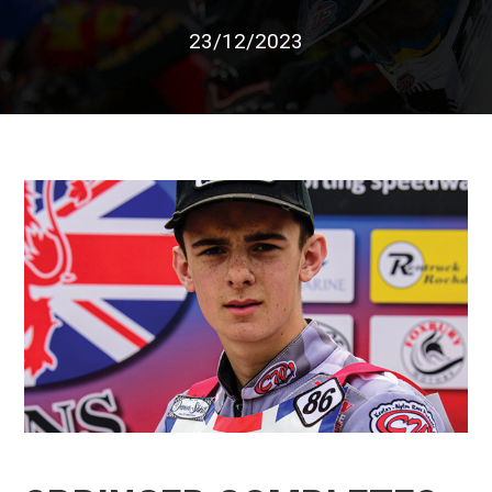
23/12/2023