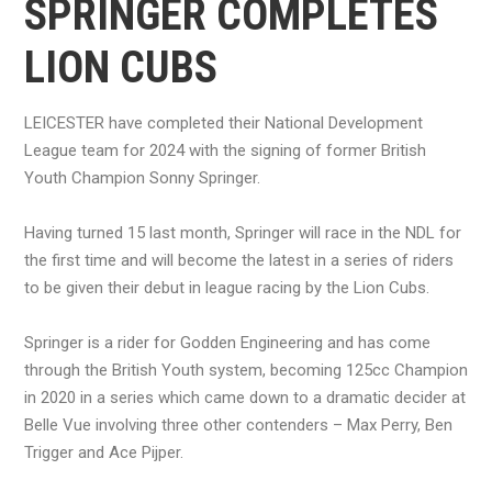
SPRINGER COMPLETES
LION CUBS
LEICESTER have completed their National Development
League team for 2024 with the signing of former British
Youth Champion Sonny Springer.
Having turned 15 last month, Springer will race in the NDL for
the first time and will become the latest in a series of riders
to be given their debut in league racing by the Lion Cubs.
Springer is a rider for Godden Engineering and has come
through the British Youth system, becoming 125cc Champion
in 2020 in a series which came down to a dramatic decider at
Belle Vue involving three other contenders – Max Perry, Ben
Trigger and Ace Pijper.