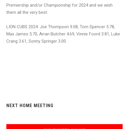
Premiership and/or Championship for 2024 and we wish
them all the very best.
LION CUBS 2024: Joe Thompson 9.08, Tom Spencer 5.78,
Max James 5.70, Arran Butcher 4.69, Vinnie Foord 3.81, Luke
Crang 3.61, Sonny Springer 3.00.
NEXT HOME MEETING