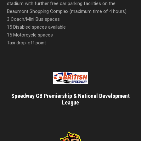
stadium with further free car parking facilities on the
Beaumont Shopping Complex (maximum time of 4 hours).
3 Coach/Mini Bus spaces
15 Disabled spaces available
15 Motorcycle spaces
Taxi drop-off point
Speedway GB Premiership & National Development
League