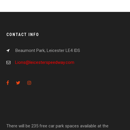
CONTACT INFO
Beaumont Park, Leicester LE4 IDS
Lions@leicesterspeedway.com
There will be 235 free car park spaces available at the