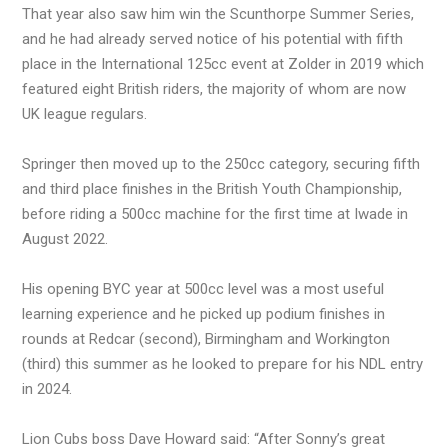
That year also saw him win the Scunthorpe Summer Series,
and he had already served notice of his potential with fifth
place in the International 125cc event at Zolder in 2019 which
featured eight British riders, the majority of whom are now
UK league regulars.
Springer then moved up to the 250cc category, securing fifth
and third place finishes in the British Youth Championship,
before riding a 500cc machine for the first time at Iwade in
August 2022.
His opening BYC year at 500cc level was a most useful
learning experience and he picked up podium finishes in
rounds at Redcar (second), Birmingham and Workington
(third) this summer as he looked to prepare for his NDL entry
in 2024.
Lion Cubs boss Dave Howard said: “After Sonny’s great