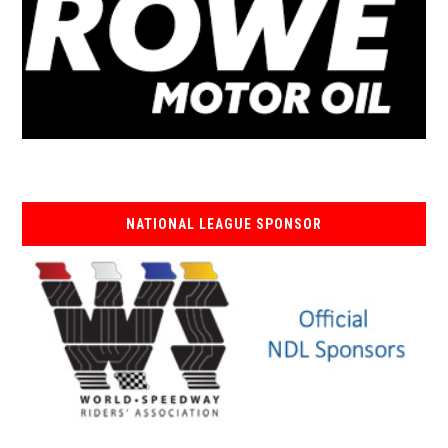
NATIONAL LEAGUE SPONSOR