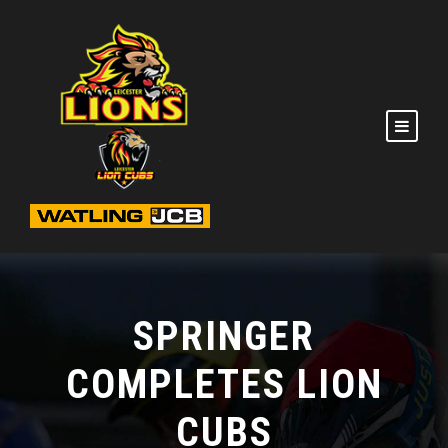
SPRINGER
COMPLETES LION
CUBS