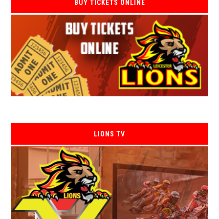
BUY TICKETS ONLINE
LIONS TV