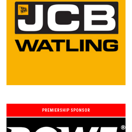
PREMIERSHIP SPONSOR