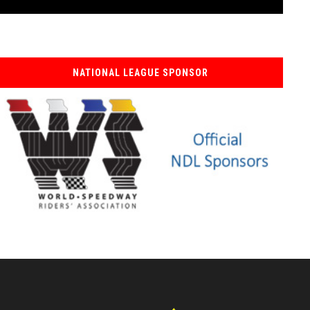
NATIONAL LEAGUE SPONSOR