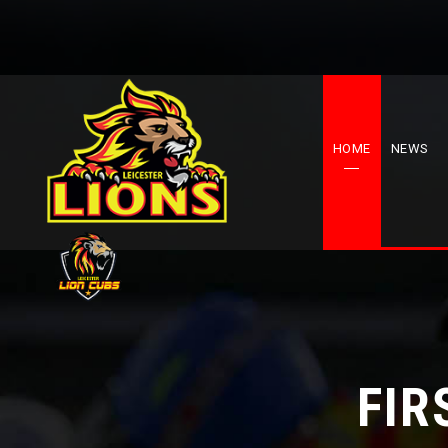
HOME
NEWS
FIR