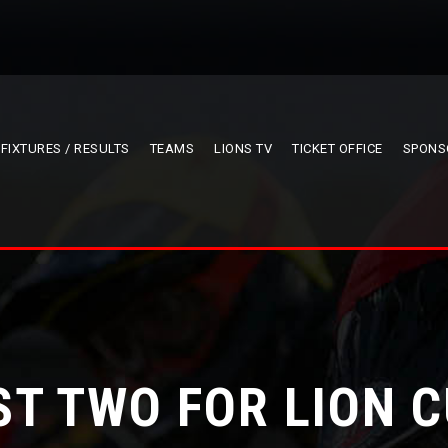
FIXTURES / RESULTS
TEAMS
LIONS TV
TICKET OFFICE
SPONS
ST TWO FOR LION 