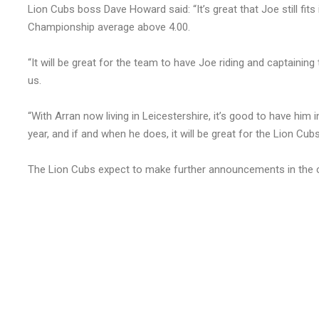
Lion Cubs boss Dave Howard said: “It’s great that Joe still fits
Championship average above 4.00.
“It will be great for the team to have Joe riding and captaining
us.
“With Arran now living in Leicestershire, it’s good to have him 
year, and if and when he does, it will be great for the Lion Cubs
The Lion Cubs expect to make further announcements in the 