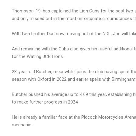
Thompson, 19, has captained the Lion Cubs for the past two 
and only missed out in the most unfortunate circumstances th
With twin brother Dan now moving out of the NDL, Joe will take
And remaining with the Cubs also gives him useful additional 
for the Watling JCB Lions.
23-year-old Butcher, meanwhile, joins the club having spent the 
season with Oxford in 2022 and earlier spells with Birmingham
Butcher pushed his average up to 4.69 this year, establishing 
to make further progress in 2024.
He is already a familiar face at the Pidcock Motorcycles Aren
mechanic.