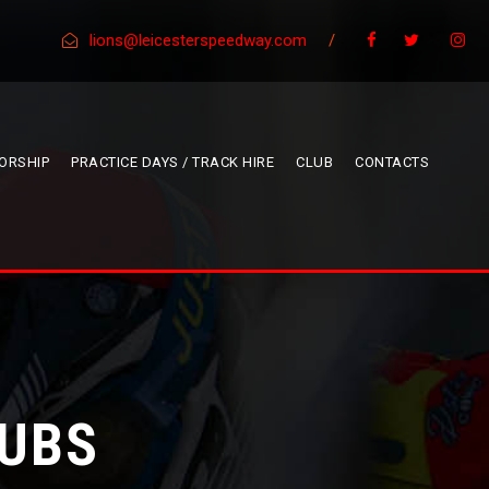
lions@leicesterspeedway.com
/
ORSHIP
PRACTICE DAYS / TRACK HIRE
CLUB
CONTACTS
CUBS