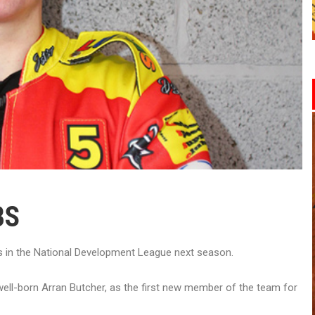
BS
 in the National Development League next season.
rwell-born Arran Butcher, as the first new member of the team for