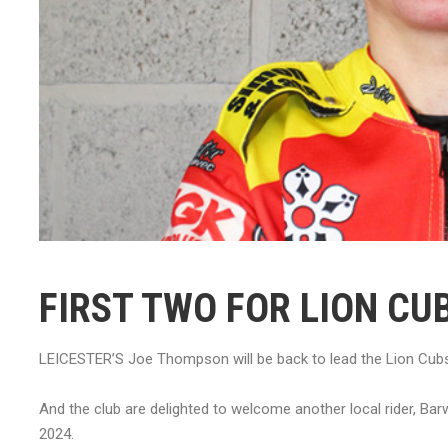
FIRST TWO FOR LION CU
LEICESTER’S Joe Thompson will be back to lead the Lion Cubs
And the club are delighted to welcome another local rider, Ba
2024.