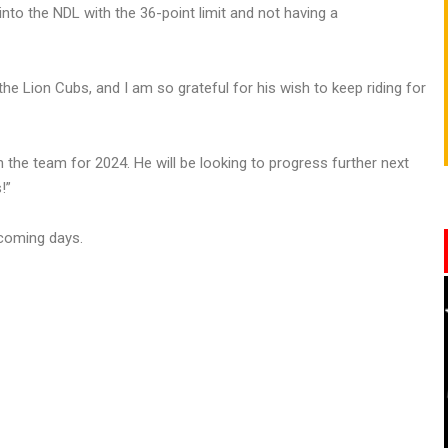
 into the NDL with the 36-point limit and not having a
 the Lion Cubs, and I am so grateful for his wish to keep riding for
in the team for 2024. He will be looking to progress further next
!”
coming days.