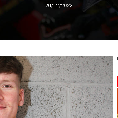
20/12/2023