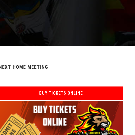
NEXT HOME MEETING
BUY TICKETS ONLINE