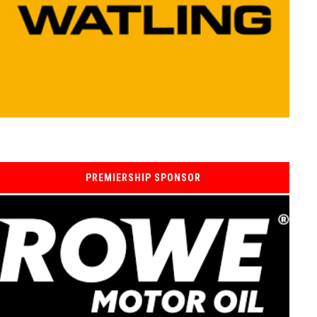
PREMIERSHIP SPONSOR