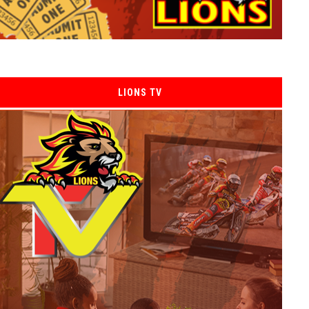
LIONS TV