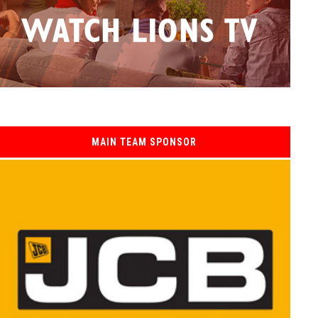
MAIN TEAM SPONSOR