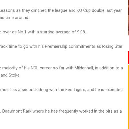
seasons as they clinched the league and KO Cup double last year
is time around.
 over as No.1 with a starting average of 9.08.
track time to go with his Premiership commitments as Rising Star
majority of his NDL career so far with Mildenhall, in addition to a
 and Stoke.
himself as a second-string with the Fen Tigers, and he is expected
a, Beaumont Park where he has frequently worked in the pits as a