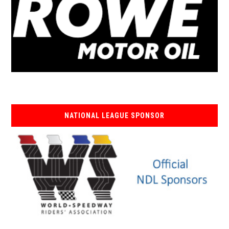
NATIONAL LEAGUE SPONSOR