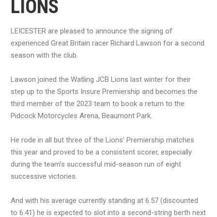
LIONS
LEICESTER are pleased to announce the signing of
experienced Great Britain racer Richard Lawson for a second
season with the club.
Lawson joined the Watling JCB Lions last winter for their
step up to the Sports Insure Premiership and becomes the
third member of the 2023 team to book a return to the
Pidcock Motorcycles Arena, Beaumont Park.
He rode in all but three of the Lions’ Premiership matches
this year and proved to be a consistent scorer, especially
during the team’s successful mid-season run of eight
successive victories.
And with his average currently standing at 6.57 (discounted
to 6.41) he is expected to slot into a second-string berth next