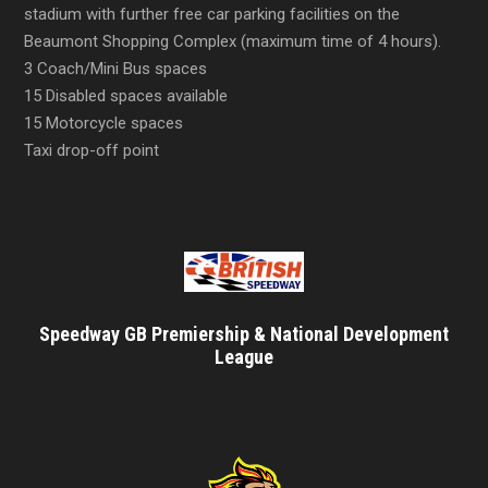
stadium with further free car parking facilities on the
Beaumont Shopping Complex (maximum time of 4 hours).
3 Coach/Mini Bus spaces
15 Disabled spaces available
15 Motorcycle spaces
Taxi drop-off point
Speedway GB Premiership & National Development
League