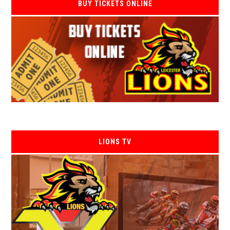
BUY TICKETS ONLINE
LIONS TV