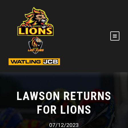
LAWSON RETURNS
FOR LIONS
07/12/2023