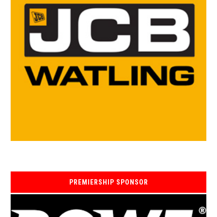
PREMIERSHIP SPONSOR