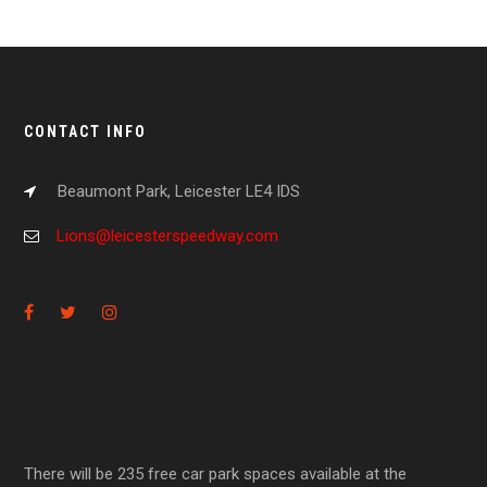
CONTACT INFO
Beaumont Park, Leicester LE4 IDS
Lions@leicesterspeedway.com
There will be 235 free car park spaces available at the