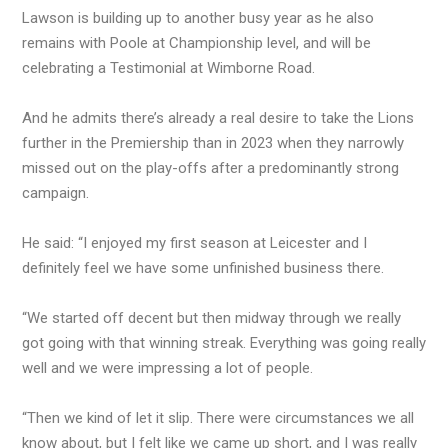
Lawson is building up to another busy year as he also
remains with Poole at Championship level, and will be
celebrating a Testimonial at Wimborne Road.
And he admits there’s already a real desire to take the Lions
further in the Premiership than in 2023 when they narrowly
missed out on the play-offs after a predominantly strong
campaign.
He said: “I enjoyed my first season at Leicester and I
definitely feel we have some unfinished business there.
“We started off decent but then midway through we really
got going with that winning streak. Everything was going really
well and we were impressing a lot of people.
“Then we kind of let it slip. There were circumstances we all
know about, but I felt like we came up short, and I was really