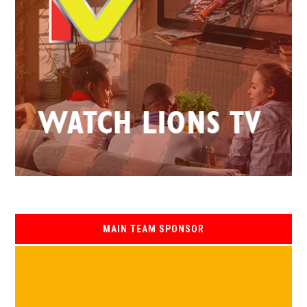
MAIN TEAM SPONSOR