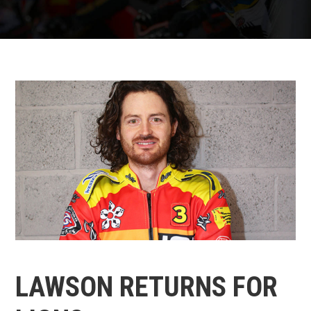
LAWSON RETURNS FOR