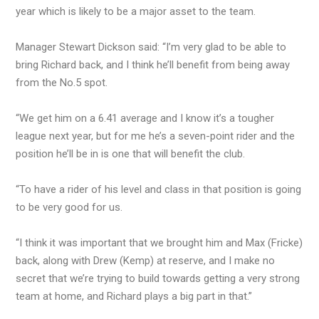
year which is likely to be a major asset to the team.
Manager Stewart Dickson said: “I’m very glad to be able to
bring Richard back, and I think he’ll benefit from being away
from the No.5 spot.
“We get him on a 6.41 average and I know it’s a tougher
league next year, but for me he’s a seven-point rider and the
position he’ll be in is one that will benefit the club.
“To have a rider of his level and class in that position is going
to be very good for us.
“I think it was important that we brought him and Max (Fricke)
back, along with Drew (Kemp) at reserve, and I make no
secret that we’re trying to build towards getting a very strong
team at home, and Richard plays a big part in that.”