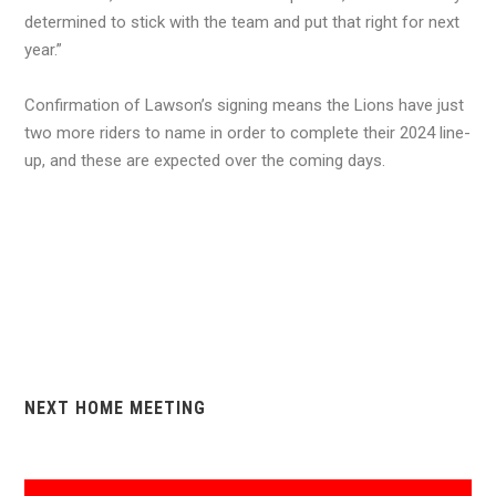
determined to stick with the team and put that right for next
year.”
Confirmation of Lawson’s signing means the Lions have just
two more riders to name in order to complete their 2024 line-
up, and these are expected over the coming days.
NEXT HOME MEETING