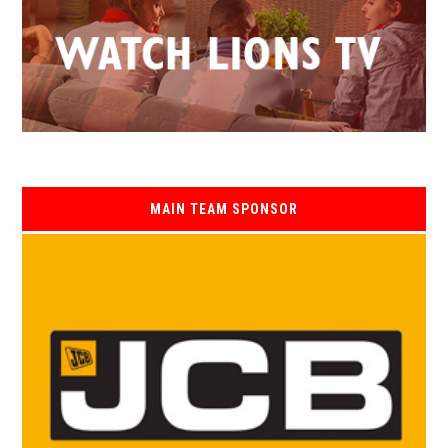
MAIN TEAM SPONSOR