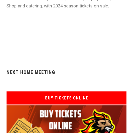
Shop and catering, with 2024 season tickets on sale.
NEXT HOME MEETING
BUY TICKETS ONLINE