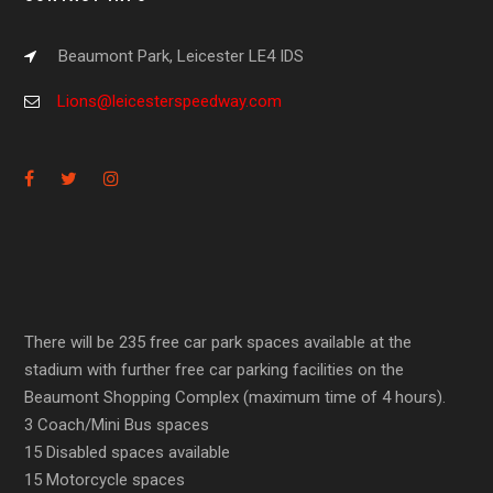
Beaumont Park, Leicester LE4 IDS
Lions@leicesterspeedway.com
There will be 235 free car park spaces available at the
stadium with further free car parking facilities on the
Beaumont Shopping Complex (maximum time of 4 hours).
3 Coach/Mini Bus spaces
15 Disabled spaces available
15 Motorcycle spaces