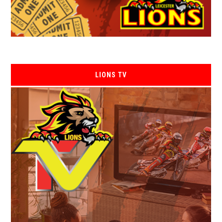
LIONS TV