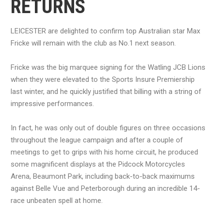
RETURNS
LEICESTER are delighted to confirm top Australian star Max
Fricke will remain with the club as No.1 next season.
Fricke was the big marquee signing for the Watling JCB Lions
when they were elevated to the Sports Insure Premiership
last winter, and he quickly justified that billing with a string of
impressive performances.
In fact, he was only out of double figures on three occasions
throughout the league campaign and after a couple of
meetings to get to grips with his home circuit, he produced
some magnificent displays at the Pidcock Motorcycles
Arena, Beaumont Park, including back-to-back maximums
against Belle Vue and Peterborough during an incredible 14-
race unbeaten spell at home.