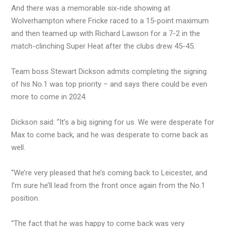
And there was a memorable six-ride showing at
Wolverhampton where Fricke raced to a 15-point maximum
and then teamed up with Richard Lawson for a 7-2 in the
match-clinching Super Heat after the clubs drew 45-45.
Team boss Stewart Dickson admits completing the signing
of his No.1 was top priority – and says there could be even
more to come in 2024.
Dickson said: “It’s a big signing for us. We were desperate for
Max to come back, and he was desperate to come back as
well.
“We’re very pleased that he’s coming back to Leicester, and
I’m sure he’ll lead from the front once again from the No.1
position.
“The fact that he was happy to come back was very