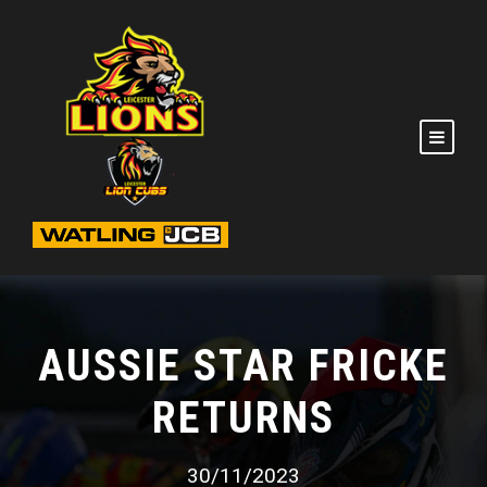
AUSSIE STAR FRICKE
RETURNS
30/11/2023