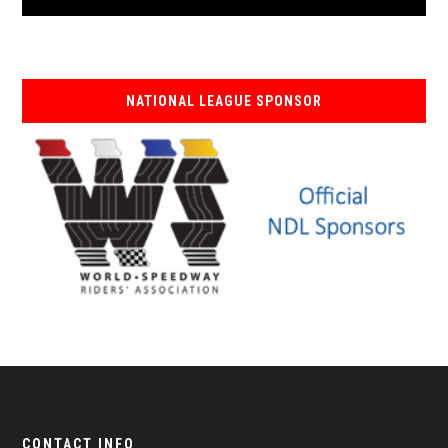
NATIONAL LEAGUE SPONSOR
CONTACT INFO