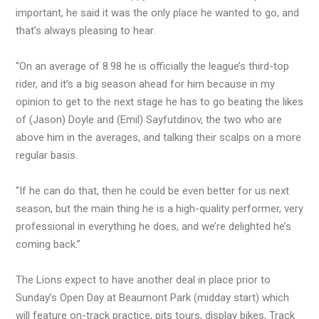
important, he said it was the only place he wanted to go, and
that’s always pleasing to hear.
“On an average of 8.98 he is officially the league’s third-top
rider, and it’s a big season ahead for him because in my
opinion to get to the next stage he has to go beating the likes
of (Jason) Doyle and (Emil) Sayfutdinov, the two who are
above him in the averages, and talking their scalps on a more
regular basis.
“If he can do that, then he could be even better for us next
season, but the main thing he is a high-quality performer, very
professional in everything he does, and we’re delighted he’s
coming back.”
The Lions expect to have another deal in place prior to
Sunday’s Open Day at Beaumont Park (midday start) which
will feature on-track practice, pits tours, display bikes, Track