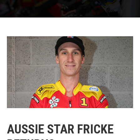
AUSSIE STAR FRICKE