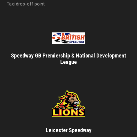
Taxi drop-off point
Speedway GB Premiership & National Development
League
Leicester Speedway