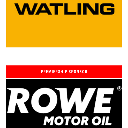
PREMIERSHIP SPONSOR