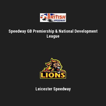
Speedway GB Premiership & National Development
League
Leicester Speedway