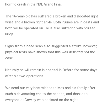
horrific crash in the NDL Grand Final.
The 16-year-old has suffered a broken and dislocated right
wrist, and a broken right ankle. Both injuries are in casts and
both will be operated on. He is also suffering with bruised
lungs.
Signs from a head scan also suggested a stroke; however,
physical tests have shown that this was definitely not the
case.
Naturally he will remain in hospital in Oxford for some days
after his two operations.
We send our very best wishes to Max and his family after
such a devastating end to the season, and thanks to
everyone at Cowley who assisted on the night.