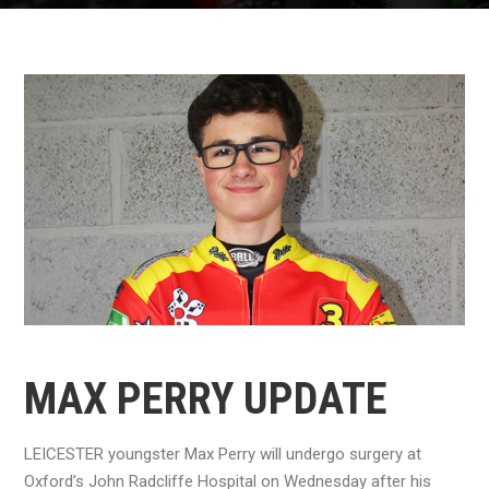
MAX PERRY UPDATE
LEICESTER youngster Max Perry will undergo surgery at
Oxford’s John Radcliffe Hospital on Wednesday after his