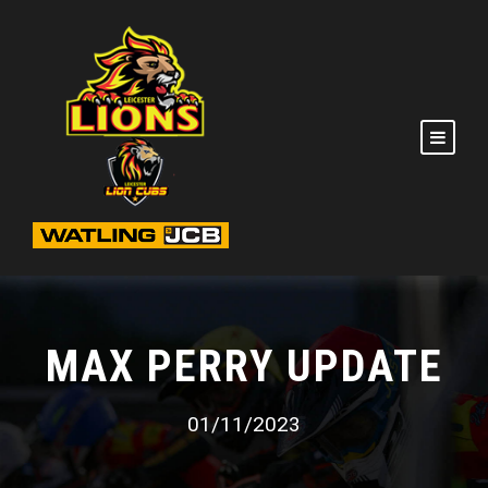
MAX PERRY UPDATE
01/11/2023