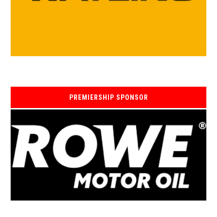
PREMIERSHIP SPONSOR