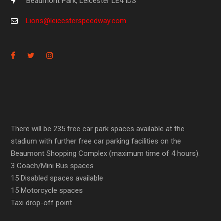
Beaumont Park, Leicester LE4 IDS
Lions@leicesterspeedway.com
There will be 235 free car park spaces available at the
stadium with further free car parking facilities on the
Beaumont Shopping Complex (maximum time of 4 hours).
3 Coach/Mini Bus spaces
15 Disabled spaces available
15 Motorcycle spaces
Taxi drop-off point