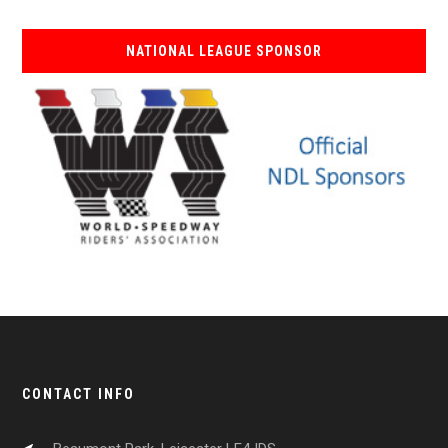
NATIONAL LEAGUE SPONSOR
CONTACT INFO