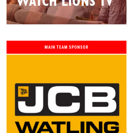
MAIN TEAM SPONSOR