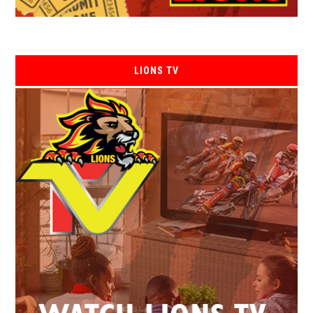
LIONS TV