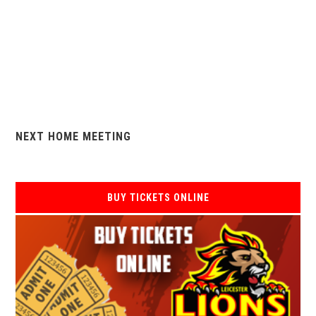
NEXT HOME MEETING
BUY TICKETS ONLINE