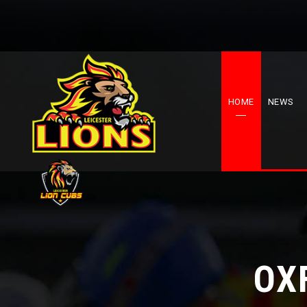
HOME
NEWS
OX