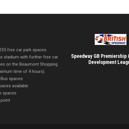
 235 free car park spaces
Speedway GB Premiership 
he stadium with further free car
Development Leag
ities on the Beaumont Shopping
imum time of 4 hours).
 Bus spaces
paces available
e spaces
 point