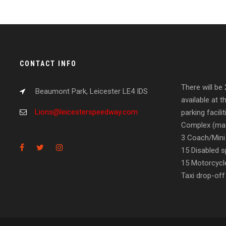
CONTACT INFO
There will be
Beaumont Park, Leicester LE4 IDS
available at t
Lions@leicesterspeedway.com
parking facil
Complex (max
3 Coach/Mini
15 Disabled s
15 Motorcycl
Taxi drop-off