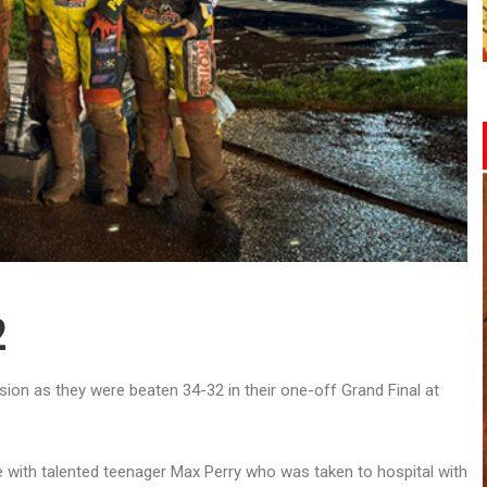
2
on as they were beaten 34-32 in their one-off Grand Final at
re with talented teenager Max Perry who was taken to hospital with