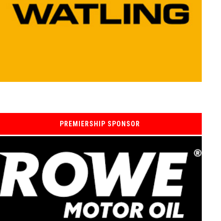
PREMIERSHIP SPONSOR