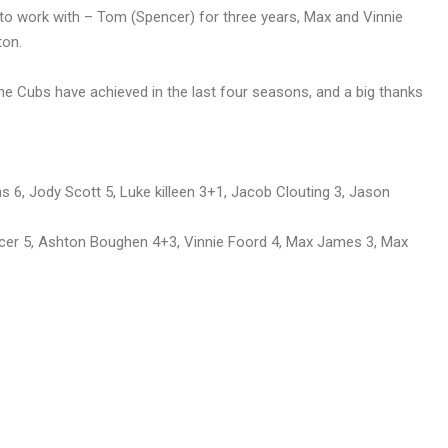
 to work with – Tom (Spencer) for three years, Max and Vinnie
ton.
the Cubs have achieved in the last four seasons, and a big thanks
 6, Jody Scott 5, Luke killeen 3+1, Jacob Clouting 3, Jason
r 5, Ashton Boughen 4+3, Vinnie Foord 4, Max James 3, Max