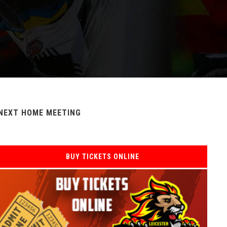
NEXT HOME MEETING
BUY TICKETS ONLINE