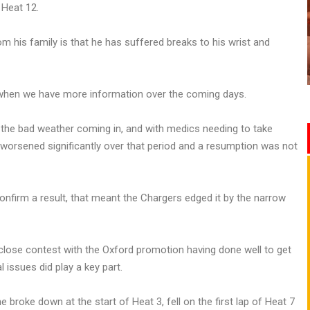
f Heat 12.
rom his family is that he has suffered breaks to his wrist and
r when we have more information over the coming days.
 the bad weather coming in, and with medics needing to take
s worsened significantly over that period and a resumption was not
onfirm a result, that meant the Chargers edged it by the narrow
a close contest with the Oxford promotion having done well to get
 issues did play a key part.
 broke down at the start of Heat 3, fell on the first lap of Heat 7