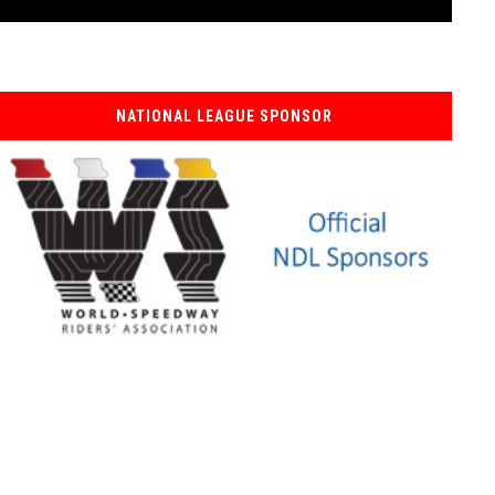
NATIONAL LEAGUE SPONSOR