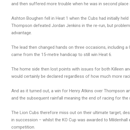
and then suffered more trouble when he was in second place i
Ashton Boughen fell in Heat 1 when the Cubs had initially held
Thompson defeated Jordan Jenkins in the re-run, but problems 
advantage.
The lead then changed hands on three occasions, including 
came from the 15-metre handicap to still win Heat 6.
The home side then lost points with issues for both Killeen an
would certainly be declared regardless of how much more raci
And as it turned out, a win for Henry Atkins over Thompson an
and the subsequent rainfall meaning the end of racing for the 
The Lion Cubs therefore miss out on their ultimate target, despi
in succession – whilst the KO Cup was awarded to Mildenhall e
competition.