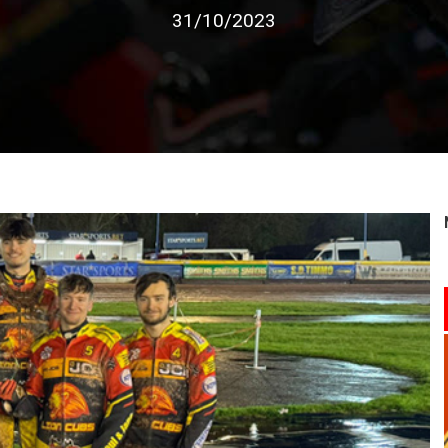
31/10/2023