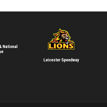
& National
ue
Leicester Speedway