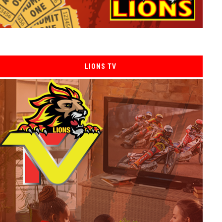
LIONS TV