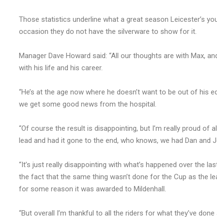
Those statistics underline what a great season Leicester’s yo
occasion they do not have the silverware to show for it.
Manager Dave Howard said: “All our thoughts are with Max, a
with his life and his career.
“He’s at the age now where he doesn’t want to be out of his e
we get some good news from the hospital.
“Of course the result is disappointing, but I’m really proud of 
lead and had it gone to the end, who knows, we had Dan and J
“It’s just really disappointing with what’s happened over the la
the fact that the same thing wasn’t done for the Cup as the le
for some reason it was awarded to Mildenhall.
“But overall I’m thankful to all the riders for what they’ve don