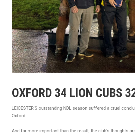
OXFORD 34 LION CUBS 3
LEICESTER’S outstanding NDL season suffered a cruel conclusi
Oxford.
And far more important than the result, the club’s thoughts a