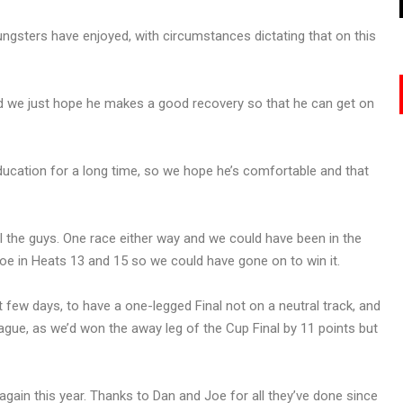
ungsters have enjoyed, with circumstances dictating that on this
nd we just hope he makes a good recovery so that he can get on
ducation for a long time, so we hope he’s comfortable and that
all the guys. One race either way and we could have been in the
oe in Heats 13 and 15 so we could have gone on to win it.
st few days, to have a one-legged Final not on a neutral track, and
ague, as we’d won the away leg of the Cup Final by 11 points but
e again this year. Thanks to Dan and Joe for all they’ve done since