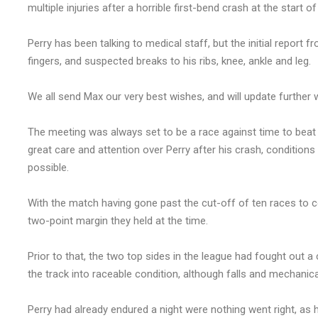
multiple injuries after a horrible first-bend crash at the start o
Perry has been talking to medical staff, but the initial report f
fingers, and suspected breaks to his ribs, knee, ankle and leg.
We all send Max our very best wishes, and will update furthe
The meeting was always set to be a race against time to beat
great care and attention over Perry after his crash, condition
possible.
With the match having gone past the cut-off of ten races to c
two-point margin they held at the time.
Prior to that, the two top sides in the league had fought out 
the track into raceable condition, although falls and mechanical
Perry had already endured a night were nothing went right, as he