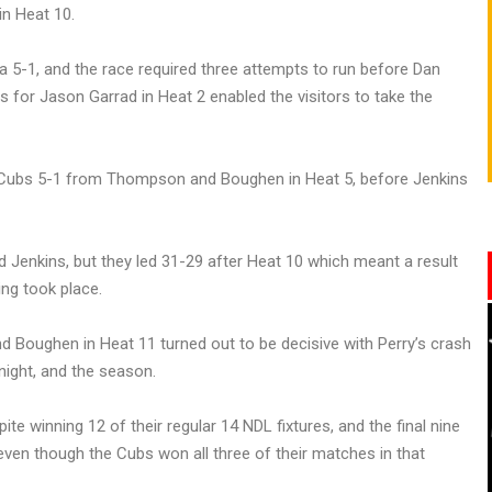
n Heat 10.
 a 5-1, and the race required three attempts to run before Dan
for Jason Garrad in Heat 2 enabled the visitors to take the
a Cubs 5-1 from Thompson and Boughen in Heat 5, before Jenkins
d Jenkins, but they led 31-29 after Heat 10 which meant a result
ng took place.
d Boughen in Heat 11 turned out to be decisive with Perry’s crash
night, and the season.
te winning 12 of their regular 14 NDL fixtures, and the final nine
ven though the Cubs won all three of their matches in that