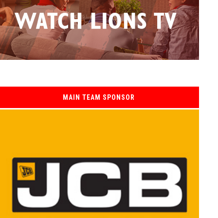
MAIN TEAM SPONSOR