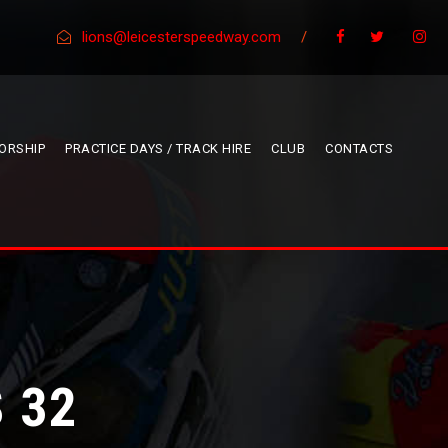
lions@leicesterspeedway.com
/
ORSHIP
PRACTICE DAYS / TRACK HIRE
CLUB
CONTACTS
 32