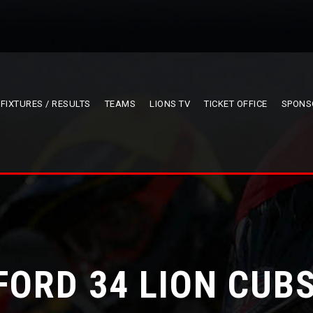
FIXTURES / RESULTS
TEAMS
LIONS TV
TICKET OFFICE
SPONS
FORD 34 LION CUBS