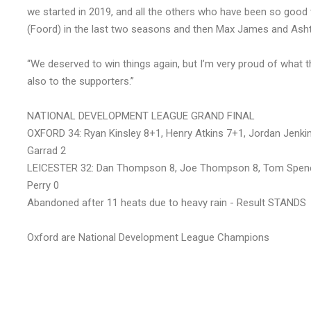
we started in 2019, and all the others who have been so good
(Foord) in the last two seasons and then Max James and Ash
“We deserved to win things again, but I’m very proud of what 
also to the supporters.”
NATIONAL DEVELOPMENT LEAGUE GRAND FINAL
OXFORD 34: Ryan Kinsley 8+1, Henry Atkins 7+1, Jordan Jenkins
Garrad 2
LEICESTER 32: Dan Thompson 8, Joe Thompson 8, Tom Spence
Perry 0
Abandoned after 11 heats due to heavy rain - Result STANDS
Oxford are National Development League Champions