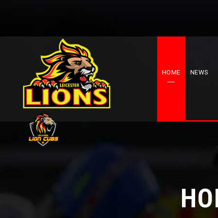
HOME
NEWS
HO