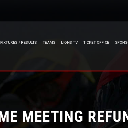
FIXTURES / RESULTS
TEAMS
LIONS TV
TICKET OFFICE
SPONS
ME MEETING REFU