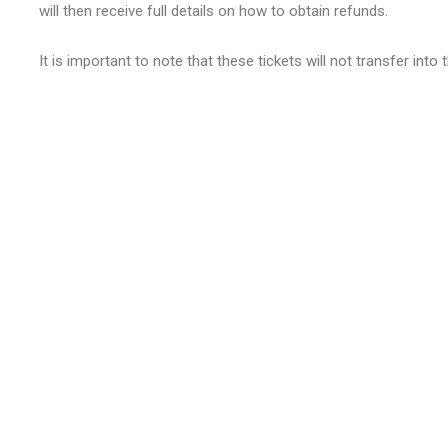
will then receive full details on how to obtain refunds.
It is important to note that these tickets will not transfer int