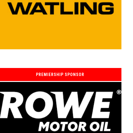
PREMIERSHIP SPONSOR