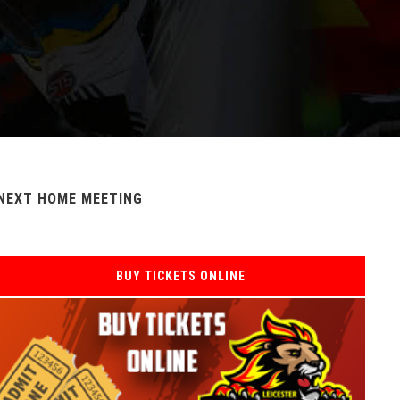
NEXT HOME MEETING
BUY TICKETS ONLINE