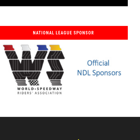
NATIONAL LEAGUE SPONSOR