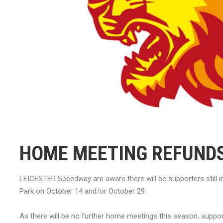
HOME MEETING REFUND
LEICESTER Speedway are aware there will be supporters still
Park on October 14 and/or October 29.
As there will be no further home meetings this season, suppo