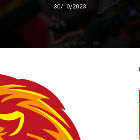
30/10/2023