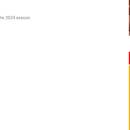
o the 2024 season.