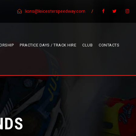
lions@leicesterspeedway.com
/
ORSHIP
PRACTICE DAYS / TRACK HIRE
CLUB
CONTACTS
NDS