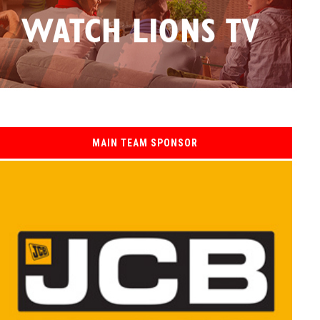
MAIN TEAM SPONSOR