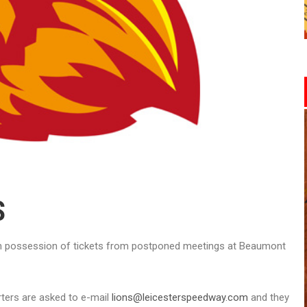
S
 in possession of tickets from postponed meetings at Beaumont
rters are asked to e-mail
lions@leicesterspeedway.com
and they