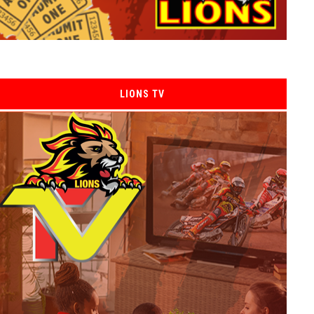
LIONS TV