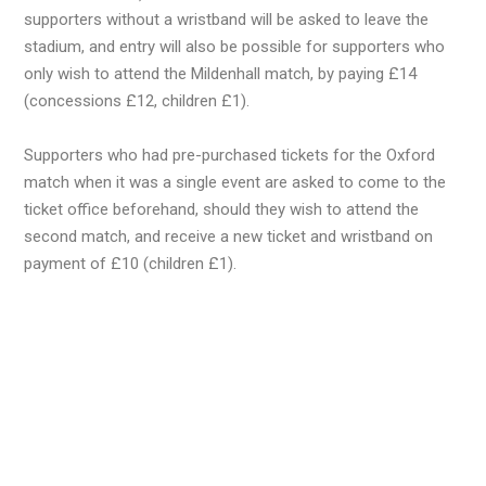
supporters without a wristband will be asked to leave the
stadium, and entry will also be possible for supporters who
only wish to attend the Mildenhall match, by paying £14
(concessions £12, children £1).
Supporters who had pre-purchased tickets for the Oxford
match when it was a single event are asked to come to the
ticket office beforehand, should they wish to attend the
second match, and receive a new ticket and wristband on
payment of £10 (children £1).