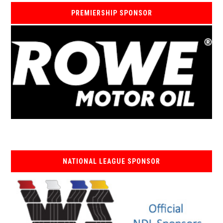
PREMIERSHIP SPONSOR
NATIONAL LEAGUE SPONSOR