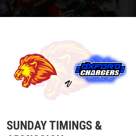
SUNDAY TIMINGS &