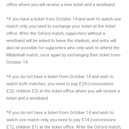
office where you will receive a new ticket and a wristband.
*If you have a ticket from October 14 and wish to watch one
match only, you need to exchange your ticket at the ticket
office. After the Oxford match, supporters without a
wristband will be asked to leave the stadium, and entry will
also be possible for supporters who only wish to attend the
Mildenhall match, once again by exchanging their ticket from
October 14.
*If you do not have a ticket from October 14 and wish to
watch both matches, you need to pay £24 (concessions
£22, children £2) at the ticket office where you will receive a
ticket and a wristband.
*If you do not have a ticket from October 14 and wish to
watch one match only, you need to pay £14 (concessions
£12, children £1) at the ticket office. After the Oxford match,