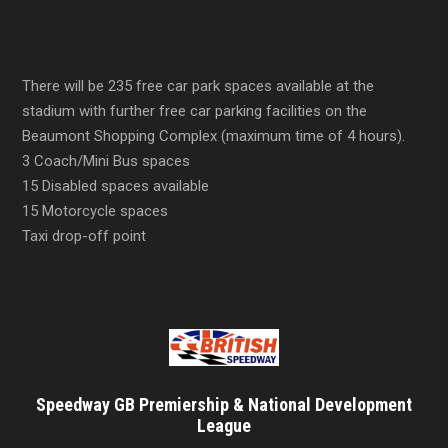
There will be 235 free car park spaces available at the
stadium with further free car parking facilities on the
Beaumont Shopping Complex (maximum time of 4 hours).
3 Coach/Mini Bus spaces
15 Disabled spaces available
15 Motorcycle spaces
Taxi drop-off point
Speedway GB Premiership & National Development
League