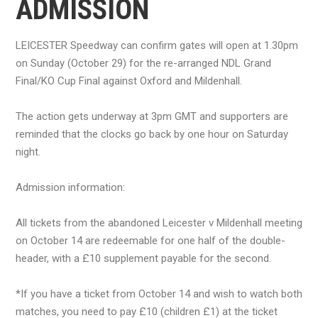
ADMISSION
LEICESTER Speedway can confirm gates will open at 1.30pm
on Sunday (October 29) for the re-arranged NDL Grand
Final/KO Cup Final against Oxford and Mildenhall.
The action gets underway at 3pm GMT and supporters are
reminded that the clocks go back by one hour on Saturday
night.
Admission information:
All tickets from the abandoned Leicester v Mildenhall meeting
on October 14 are redeemable for one half of the double-
header, with a £10 supplement payable for the second.
*If you have a ticket from October 14 and wish to watch both
matches, you need to pay £10 (children £1) at the ticket