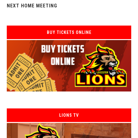
NEXT HOME MEETING
BUY TICKETS ONLINE
LIONS TV