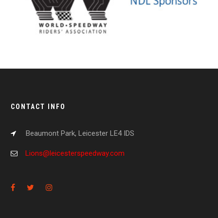
CONTACT INFO
Beaumont Park, Leicester LE4 IDS
Lions@leicesterspeedway.com