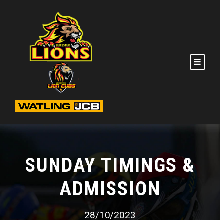
SUNDAY TIMINGS &
ADMISSION
28/10/2023