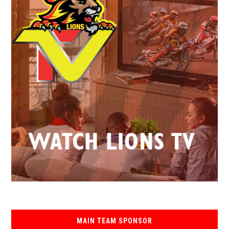
MAIN TEAM SPONSOR