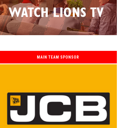
MAIN TEAM SPONSOR