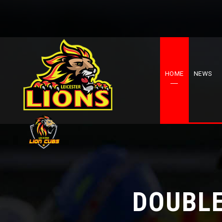
HOME
NEWS
DOUBLE