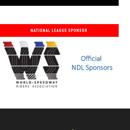
NATIONAL LEAGUE SPONSOR