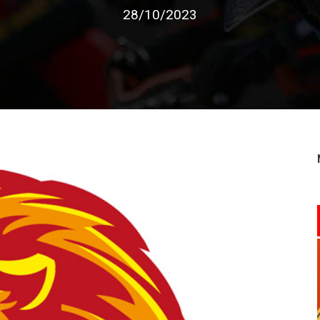
28/10/2023