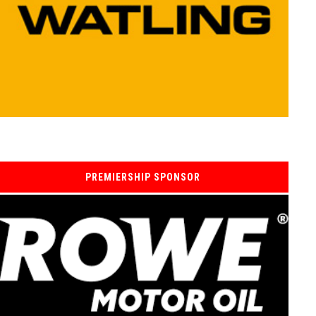
PREMIERSHIP SPONSOR