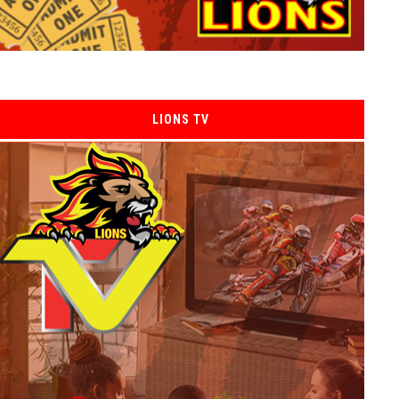
LIONS TV