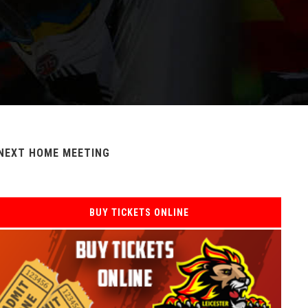
NEXT HOME MEETING
BUY TICKETS ONLINE