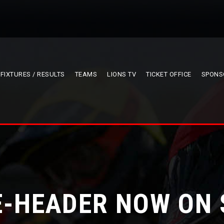
FIXTURES / RESULTS
TEAMS
LIONS TV
TICKET OFFICE
SPONS
-HEADER NOW ON