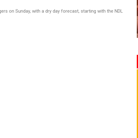
ers on Sunday, with a dry day forecast, starting with the NDL