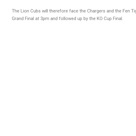
The Lion Cubs will therefore face the Chargers and the Fen Tig
Grand Final at 3pm and followed up by the KO Cup Final.