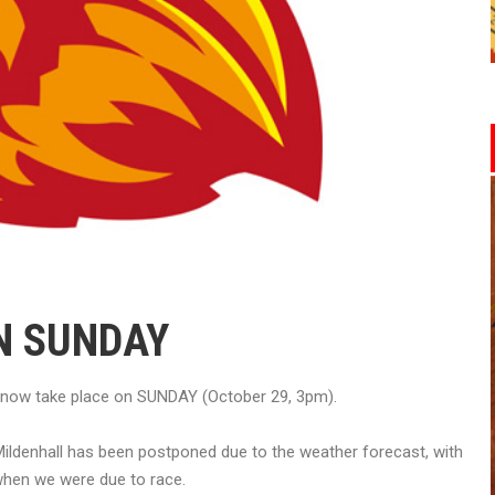
N SUNDAY
 now take place on SUNDAY (October 29, 3pm).
ildenhall has been postponed due to the weather forecast, with
 when we were due to race.