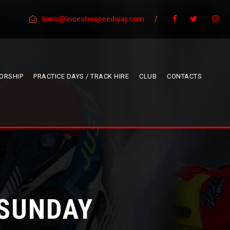
lions@leicesterspeedway.com
/
ORSHIP
PRACTICE DAYS / TRACK HIRE
CLUB
CONTACTS
 SUNDAY