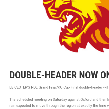
DOUBLE-HEADER NOW O
LEICESTER'S NDL Grand Final/KO Cup Final double-header will
The scheduled meeting on Saturday against Oxford and then M
rain expected to move through the region at exactly the time