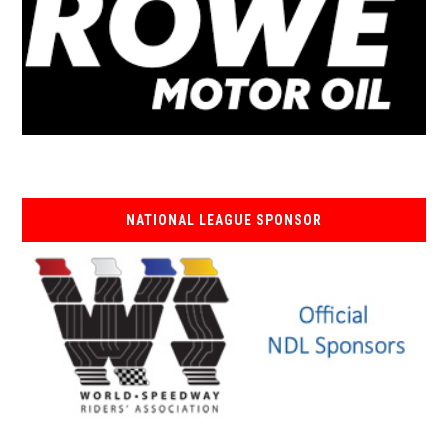
NATIONAL LEAGUE SPONSOR