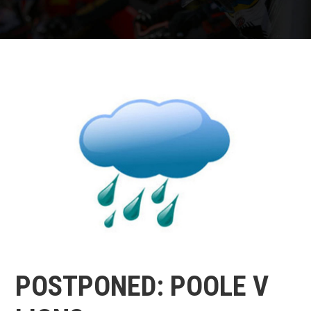
POSTPONED: POOLE V