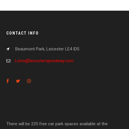
CONTACT INFO
Beaumont Park, Leicester LE4 IDS
Lions@leicesterspeedway.com
There will be 235 free car park spaces available at the