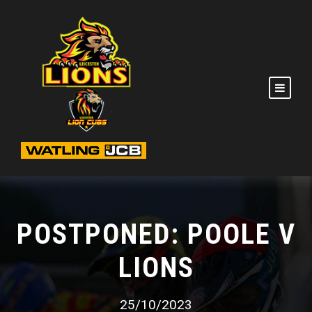
POSTPONED: POOLE V
LIONS
25/10/2023