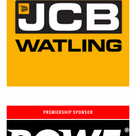
PREMIERSHIP SPONSOR