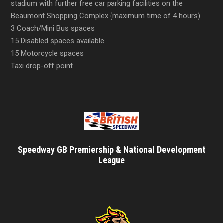
stadium with further free car parking facilities on the
Beaumont Shopping Complex (maximum time of 4 hours).
3 Coach/Mini Bus spaces
15 Disabled spaces available
15 Motorcycle spaces
Taxi drop-off point
Speedway GB Premiership & National Development
League