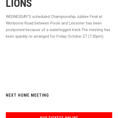
LIONS
WEDNESDAY'S scheduled Championship Jubilee Final at
Wimborne Road between Poole and Leicester has been
postponed because of a waterlogged track.The meeting has
been quiickly re-arranged for Friday October 27 (7.30pm).
NEXT HOME MEETING