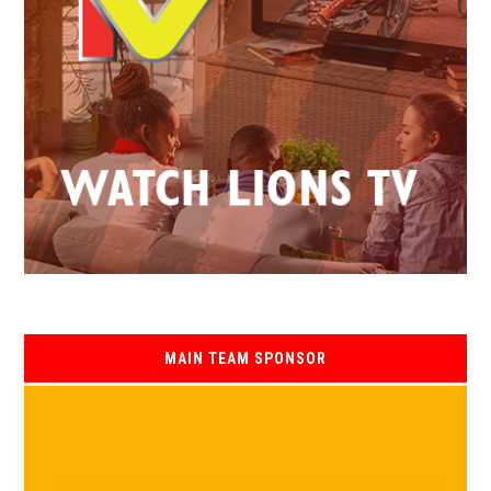
MAIN TEAM SPONSOR