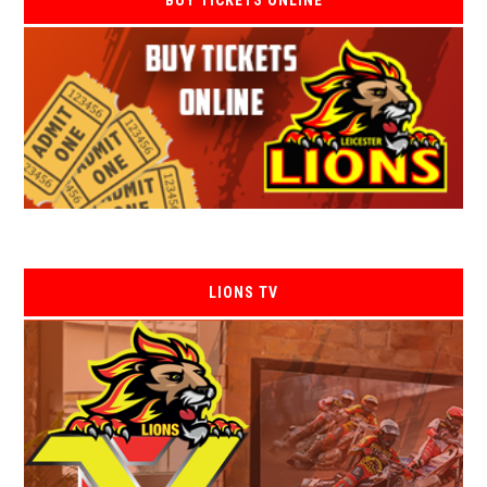
BUY TICKETS ONLINE
LIONS TV