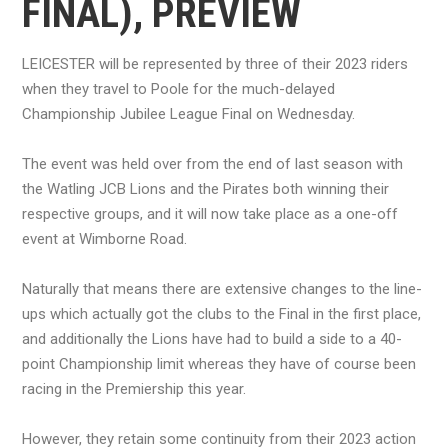
FINAL), PREVIEW
LEICESTER will be represented by three of their 2023 riders
when they travel to Poole for the much-delayed
Championship Jubilee League Final on Wednesday.
The event was held over from the end of last season with
the Watling JCB Lions and the Pirates both winning their
respective groups, and it will now take place as a one-off
event at Wimborne Road.
Naturally that means there are extensive changes to the line-
ups which actually got the clubs to the Final in the first place,
and additionally the Lions have had to build a side to a 40-
point Championship limit whereas they have of course been
racing in the Premiership this year.
However, they retain some continuity from their 2023 action