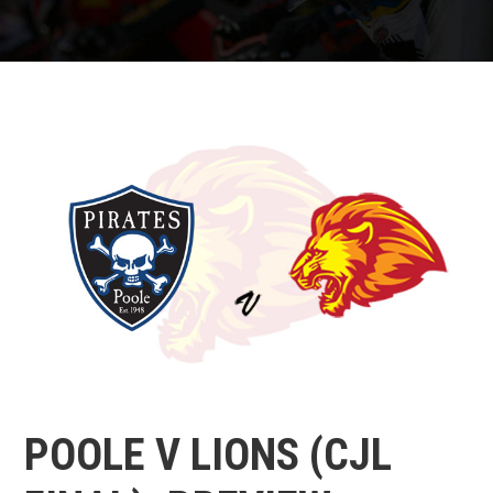
POOLE V LIONS (CJL