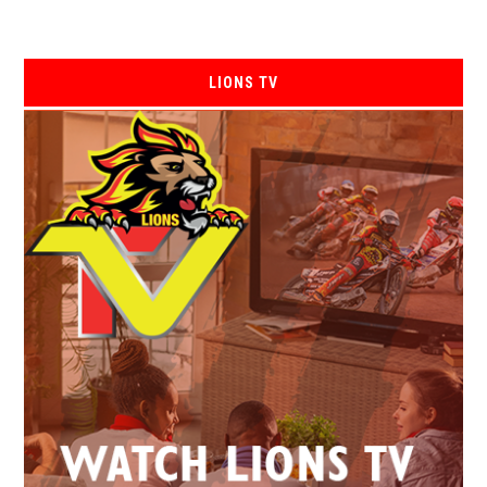
LIONS TV