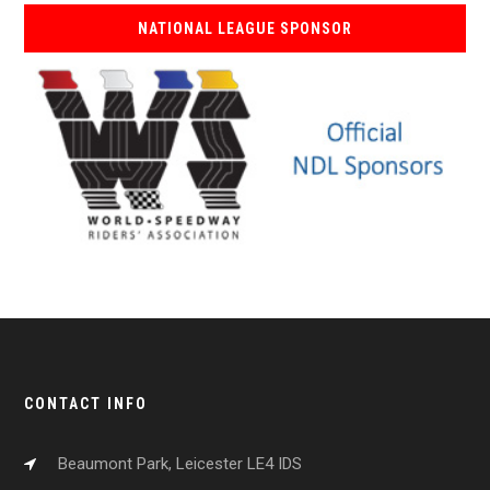
NATIONAL LEAGUE SPONSOR
CONTACT INFO
Beaumont Park, Leicester LE4 IDS