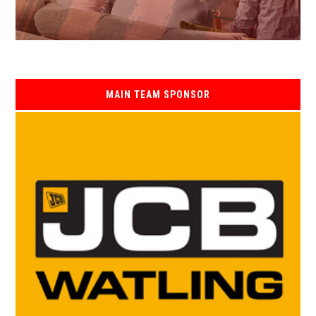
MAIN TEAM SPONSOR