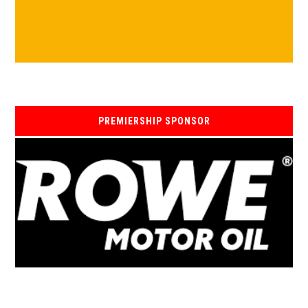
PREMIERSHIP SPONSOR