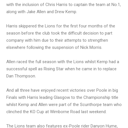
with the inclusion of Chris Harris to captain the team at No.1,
along with Jake Allen and Drew Kemp.
Harris skippered the Lions for the first four months of the
season before the club took the difficult decision to part
company with him due to their attempts to strengthen
elsewhere following the suspension of Nick Morris.
Allen raced the full season with the Lions whilst Kemp had a
successful spell as Rising Star when he came in to replace
Dan Thompson.
And all three have enjoyed recent victories over Poole in big
Finals with Harris leading Glasgow to the Championship title
whilst Kemp and Allen were part of the Scunthorpe team who
clinched the KO Cup at Wimborne Road last weekend.
The Lions team also features ex-Poole rider Danyon Hume,