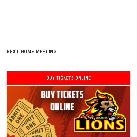
NEXT HOME MEETING
BUY TICKETS ONLINE