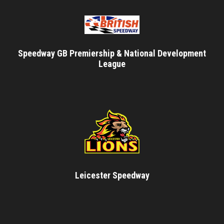
Speedway GB Premiership & National Development
League
Leicester Speedway