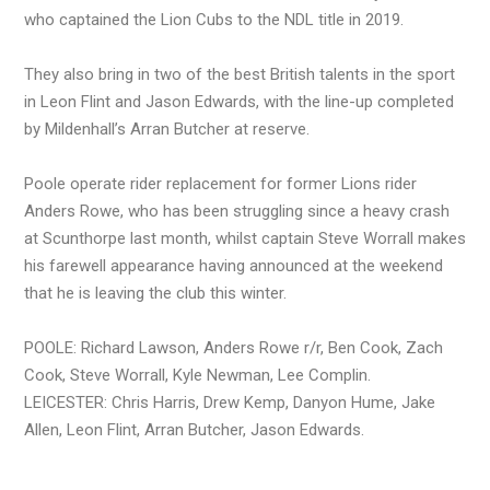
who captained the Lion Cubs to the NDL title in 2019.
They also bring in two of the best British talents in the sport
in Leon Flint and Jason Edwards, with the line-up completed
by Mildenhall’s Arran Butcher at reserve.
Poole operate rider replacement for former Lions rider
Anders Rowe, who has been struggling since a heavy crash
at Scunthorpe last month, whilst captain Steve Worrall makes
his farewell appearance having announced at the weekend
that he is leaving the club this winter.
POOLE: Richard Lawson, Anders Rowe r/r, Ben Cook, Zach
Cook, Steve Worrall, Kyle Newman, Lee Complin.
LEICESTER: Chris Harris, Drew Kemp, Danyon Hume, Jake
Allen, Leon Flint, Arran Butcher, Jason Edwards.