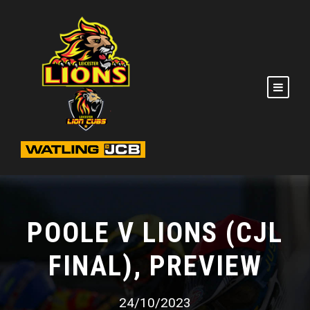
POOLE V LIONS (CJL
FINAL), PREVIEW
24/10/2023