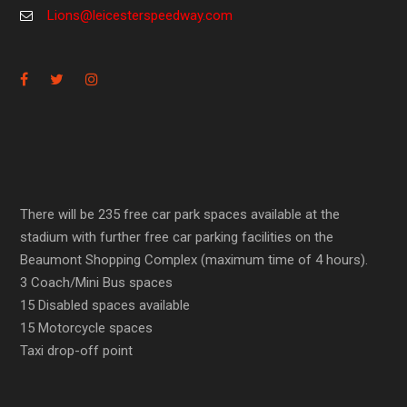
Lions@leicesterspeedway.com
There will be 235 free car park spaces available at the
stadium with further free car parking facilities on the
Beaumont Shopping Complex (maximum time of 4 hours).
3 Coach/Mini Bus spaces
15 Disabled spaces available
15 Motorcycle spaces
Taxi drop-off point