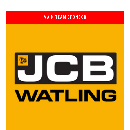
MAIN TEAM SPONSOR