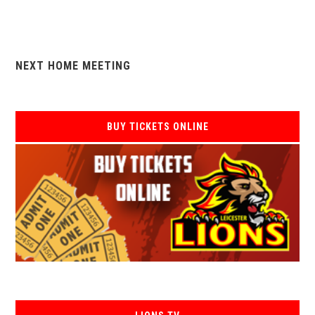
NEXT HOME MEETING
BUY TICKETS ONLINE