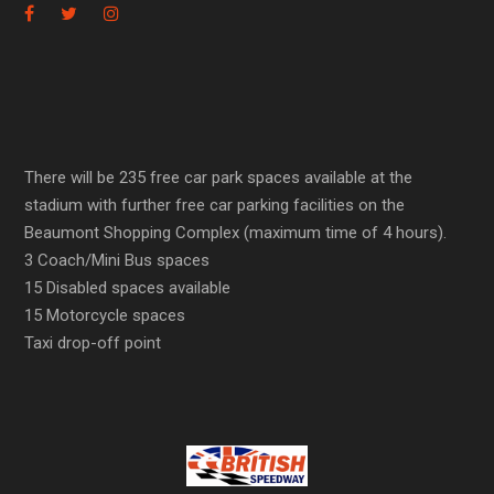
There will be 235 free car park spaces available at the
stadium with further free car parking facilities on the
Beaumont Shopping Complex (maximum time of 4 hours).
3 Coach/Mini Bus spaces
15 Disabled spaces available
15 Motorcycle spaces
Taxi drop-off point