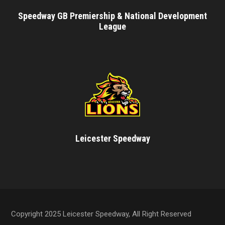
Speedway GB Premiership & National Development
League
Leicester Speedway
Copyright 2025 Leicester Speedway, All Right Reserved