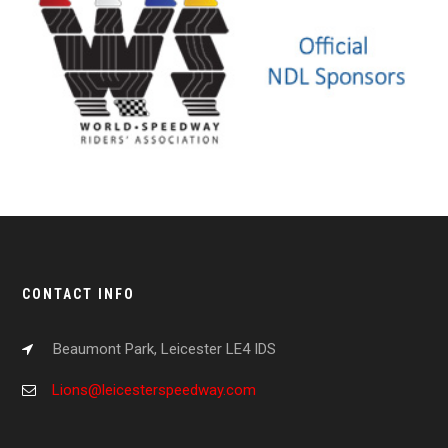
CONTACT INFO
Beaumont Park, Leicester LE4 IDS
Lions@leicesterspeedway.com