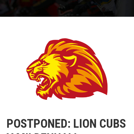
POSTPONED: LION CUBS