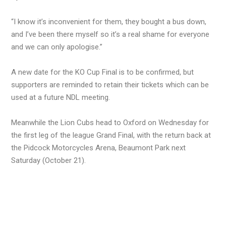
“I know it’s inconvenient for them, they bought a bus down,
and I’ve been there myself so it’s a real shame for everyone
and we can only apologise.”
A new date for the KO Cup Final is to be confirmed, but
supporters are reminded to retain their tickets which can be
used at a future NDL meeting.
Meanwhile the Lion Cubs head to Oxford on Wednesday for
the first leg of the league Grand Final, with the return back at
the Pidcock Motorcycles Arena, Beaumont Park next
Saturday (October 21).