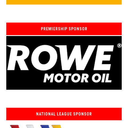
PREMIERSHIP SPONSOR
NATIONAL LEAGUE SPONSOR