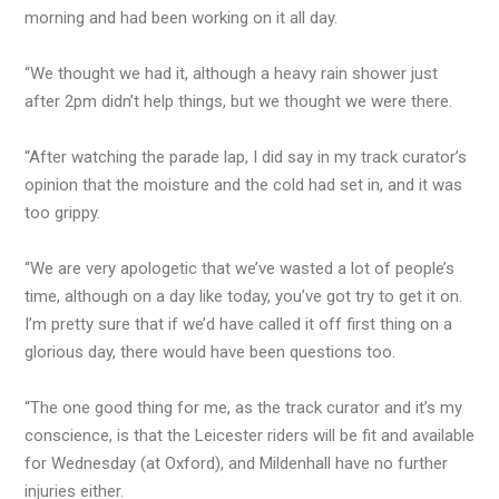
morning and had been working on it all day.
“We thought we had it, although a heavy rain shower just
after 2pm didn’t help things, but we thought we were there.
“After watching the parade lap, I did say in my track curator’s
opinion that the moisture and the cold had set in, and it was
too grippy.
“We are very apologetic that we’ve wasted a lot of people’s
time, although on a day like today, you’ve got try to get it on.
I’m pretty sure that if we’d have called it off first thing on a
glorious day, there would have been questions too.
“The one good thing for me, as the track curator and it’s my
conscience, is that the Leicester riders will be fit and available
for Wednesday (at Oxford), and Mildenhall have no further
injuries either.