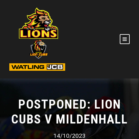
POSTPONED: LION
CUBS V MILDENHALL
14/10/2023