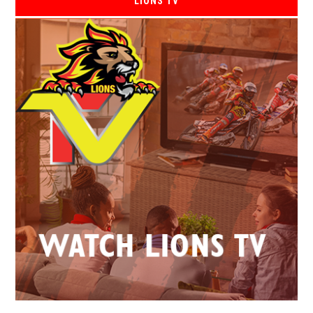
LIONS TV