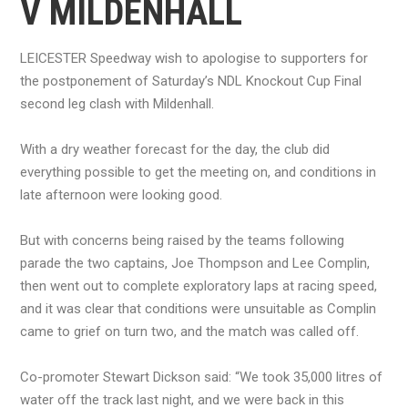
V MILDENHALL
LEICESTER Speedway wish to apologise to supporters for
the postponement of Saturday’s NDL Knockout Cup Final
second leg clash with Mildenhall.
With a dry weather forecast for the day, the club did
everything possible to get the meeting on, and conditions in
late afternoon were looking good.
But with concerns being raised by the teams following
parade the two captains, Joe Thompson and Lee Complin,
then went out to complete exploratory laps at racing speed,
and it was clear that conditions were unsuitable as Complin
came to grief on turn two, and the match was called off.
Co-promoter Stewart Dickson said: “We took 35,000 litres of
water off the track last night, and we were back in this