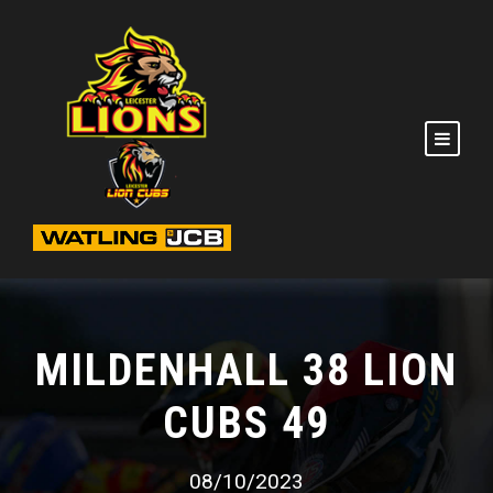
MILDENHALL 38 LION
CUBS 49
08/10/2023