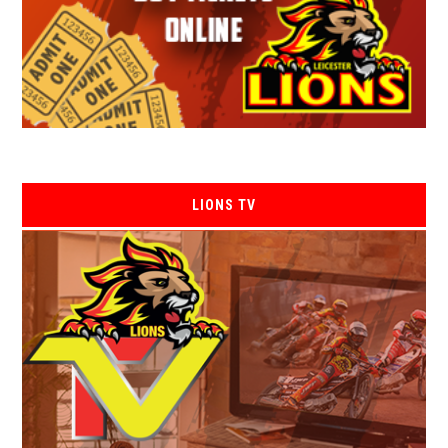
LIONS TV