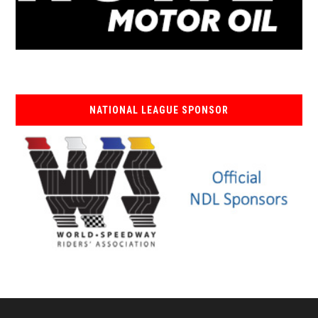
NATIONAL LEAGUE SPONSOR