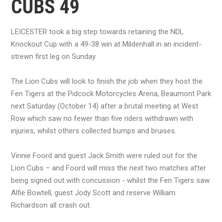
CUBS 49
LEICESTER took a big step towards retaining the NDL
Knockout Cup with a 49-38 win at Mildenhall in an incident-
strewn first leg on Sunday.
The Lion Cubs will look to finish the job when they host the
Fen Tigers at the Pidcock Motorcycles Arena, Beaumont Park
next Saturday (October 14) after a brutal meeting at West
Row which saw no fewer than five riders withdrawn with
injuries, whilst others collected bumps and bruises.
Vinnie Foord and guest Jack Smith were ruled out for the
Lion Cubs – and Foord will miss the next two matches after
being signed out with concussion - whilst the Fen Tigers saw
Alfie Bowtell, guest Jody Scott and reserve William
Richardson all crash out.