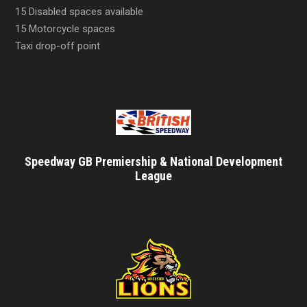
15 Disabled spaces available
15 Motorcycle spaces
Taxi drop-off point
Speedway GB Premiership & National Development
League