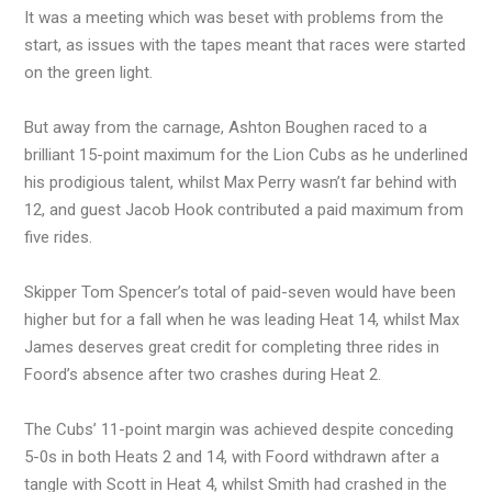
It was a meeting which was beset with problems from the
start, as issues with the tapes meant that races were started
on the green light.
But away from the carnage, Ashton Boughen raced to a
brilliant 15-point maximum for the Lion Cubs as he underlined
his prodigious talent, whilst Max Perry wasn’t far behind with
12, and guest Jacob Hook contributed a paid maximum from
five rides.
Skipper Tom Spencer’s total of paid-seven would have been
higher but for a fall when he was leading Heat 14, whilst Max
James deserves great credit for completing three rides in
Foord’s absence after two crashes during Heat 2.
The Cubs’ 11-point margin was achieved despite conceding
5-0s in both Heats 2 and 14, with Foord withdrawn after a
tangle with Scott in Heat 4, whilst Smith had crashed in the