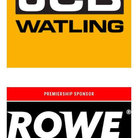
PREMIERSHIP SPONSOR