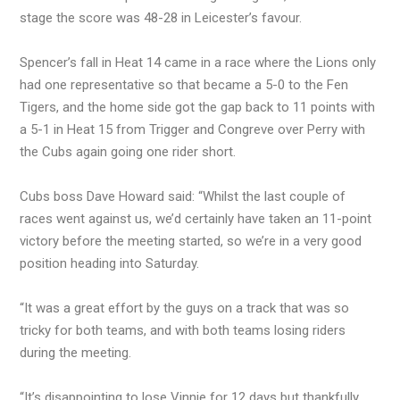
stage the score was 48-28 in Leicester’s favour.
Spencer’s fall in Heat 14 came in a race where the Lions only
had one representative so that became a 5-0 to the Fen
Tigers, and the home side got the gap back to 11 points with
a 5-1 in Heat 15 from Trigger and Congreve over Perry with
the Cubs again going one rider short.
Cubs boss Dave Howard said: “Whilst the last couple of
races went against us, we’d certainly have taken an 11-point
victory before the meeting started, so we’re in a very good
position heading into Saturday.
“It was a great effort by the guys on a track that was so
tricky for both teams, and with both teams losing riders
during the meeting.
“It’s disappointing to lose Vinnie for 12 days but thankfully