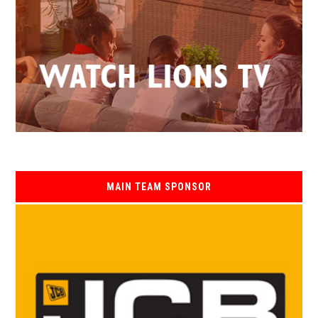
MAIN TEAM SPONSOR