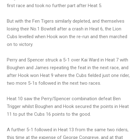
first race and took no further part after Heat 5.
But with the Fen Tigers similarly depleted, and themselves
losing their No.1 Bowtell after a crash in Heat 6, the Lion
Cubs levelled when Hook won the re-run and then marched
on to victory.
Perry and Spencer struck a 5-1 over Kai Ward in Heat 7 with
Boughen and James repeating the feat in the next race, and
after Hook won Heat 9 where the Cubs fielded just one rider,
two more 5-1s followed in the next two races.
Heat 10 saw the Perry/Spencer combination defeat Ben
Trigger whilst Boughen and Hook secured the points in Heat
11 to put the Cubs 16 points to the good.
A further 5-1 followed in Heat 13 from the same two riders,
this time at the expense of George Congreve, and at that