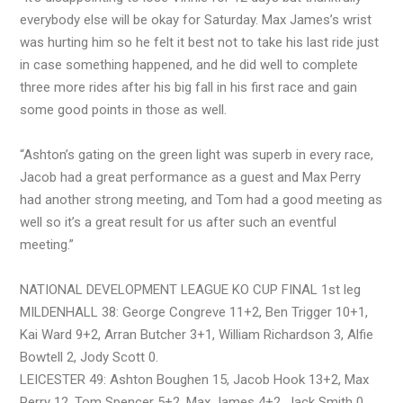
everybody else will be okay for Saturday. Max James’s wrist
was hurting him so he felt it best not to take his last ride just
in case something happened, and he did well to complete
three more rides after his big fall in his first race and gain
some good points in those as well.
“Ashton’s gating on the green light was superb in every race,
Jacob had a great performance as a guest and Max Perry
had another strong meeting, and Tom had a good meeting as
well so it’s a great result for us after such an eventful
meeting.”
NATIONAL DEVELOPMENT LEAGUE KO CUP FINAL 1st leg
MILDENHALL 38: George Congreve 11+2, Ben Trigger 10+1,
Kai Ward 9+2, Arran Butcher 3+1, William Richardson 3, Alfie
Bowtell 2, Jody Scott 0.
LEICESTER 49: Ashton Boughen 15, Jacob Hook 13+2, Max
Perry 12, Tom Spencer 5+2, Max James 4+2, Jack Smith 0,