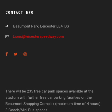
CONTACT INFO
Beaumont Park, Leicester LE4 IDS
Lions@leicesterspeedway.com
There will be 235 free car park spaces available at the
stadium with further free car parking facilities on the
Beaumont Shopping Complex (maximum time of 4 hours).
3 Coach/Mini Bus spaces