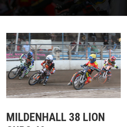
MILDENHALL 38 LION