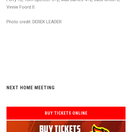
Vinnie Foord 0.
Photo credit: DEREK LEADER
NEXT HOME MEETING
BUY TICKETS ONLINE