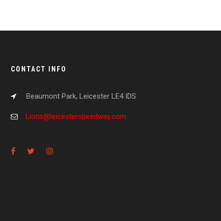
CONTACT INFO
Beaumont Park, Leicester LE4 IDS
Lions@leicesterspeedway.com