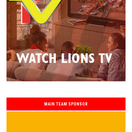
MAIN TEAM SPONSOR