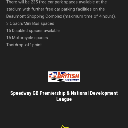
There will be 235 free car park spaces available at the
stadium with further free car parking facilities on the
Beaumont Shopping Complex (maximum time of 4 hours).
3 Coach/Mini Bus spaces
15 Disabled spaces available
15 Motorcycle spaces
Taxi drop-off point
Speedway GB Premiership & National Development
League