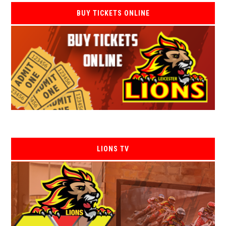
BUY TICKETS ONLINE
LIONS TV