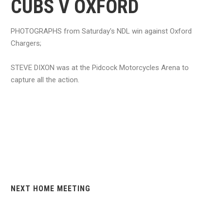
CUBS V OXFORD
PHOTOGRAPHS from Saturday's NDL win against Oxford
Chargers;
STEVE DIXON was at the Pidcock Motorcycles Arena to
capture all the action.
NEXT HOME MEETING