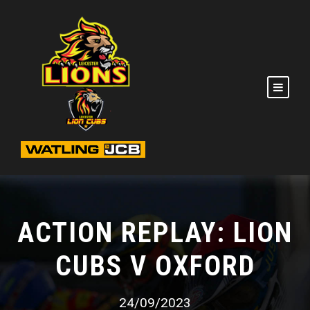
ACTION REPLAY: LION
CUBS V OXFORD
24/09/2023