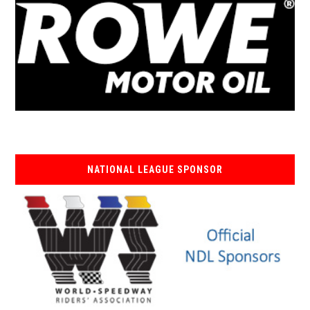
NATIONAL LEAGUE SPONSOR