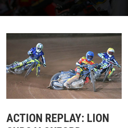
ACTION REPLAY: LION