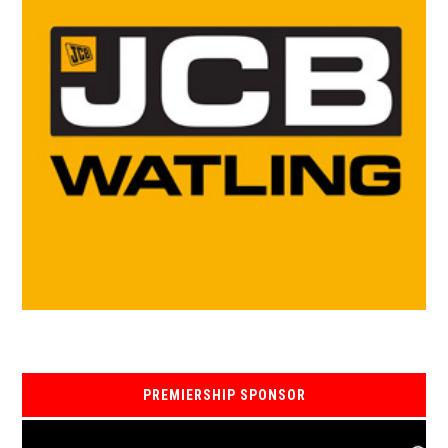
PREMIERSHIP SPONSOR