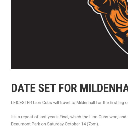
DATE SET FOR MILDENH
LEICESTER Lion Cubs will travel to Mildenhall for the first le
It's a repeat of last year's Final, which the Lion Cubs won, an
Beaumont Park on Saturday October 14 (7pm).