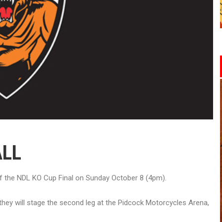
ALL
g of the NDL KO Cup Final on Sunday October 8 (4pm).
d they will stage the second leg at the Pidcock Motorcycles Arena,