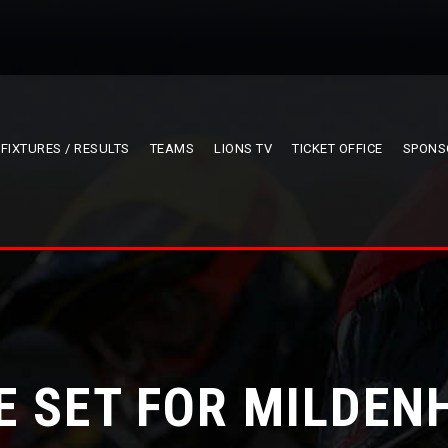
FIXTURES / RESULTS
TEAMS
LIONS TV
TICKET OFFICE
SPONS
E SET FOR MILDEN