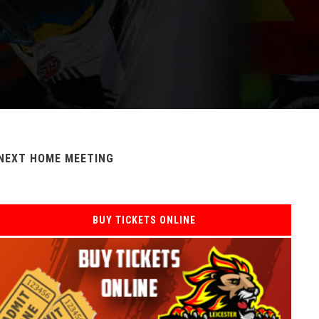
NEXT HOME MEETING
BUY TICKETS ONLINE