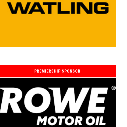
PREMIERSHIP SPONSOR