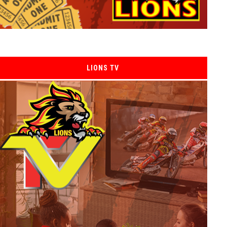
LIONS TV