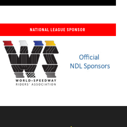
NATIONAL LEAGUE SPONSOR