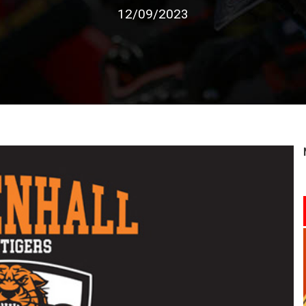
12/09/2023