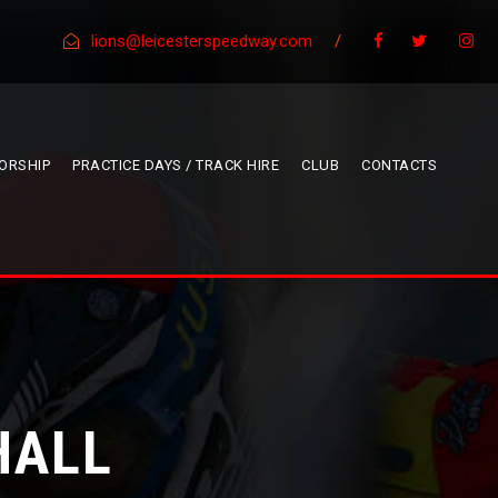
lions@leicesterspeedway.com
/
ORSHIP
PRACTICE DAYS / TRACK HIRE
CLUB
CONTACTS
HALL