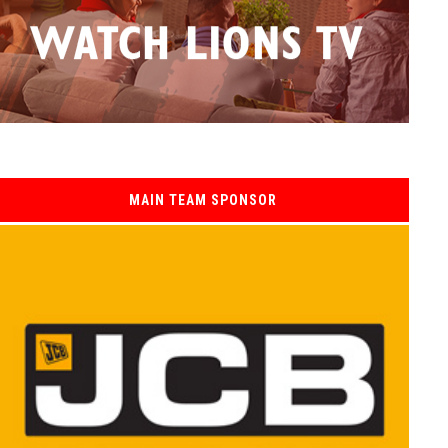
MAIN TEAM SPONSOR