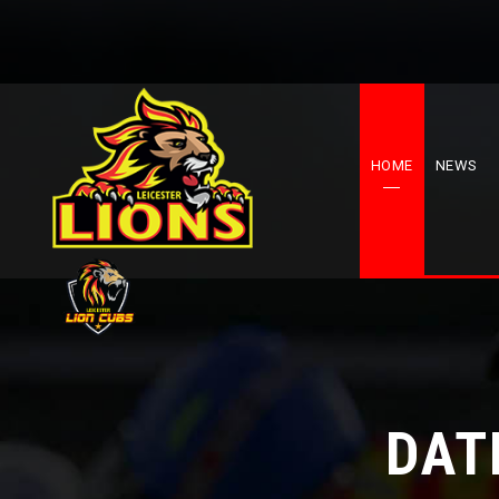
HOME
NEWS
DAT