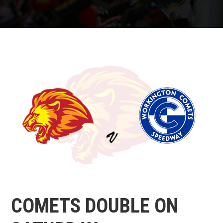
COMETS DOUBLE ON