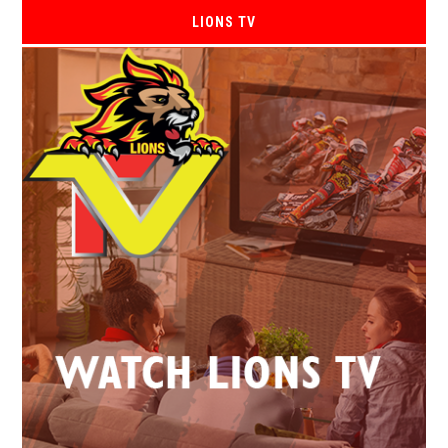
LIONS TV