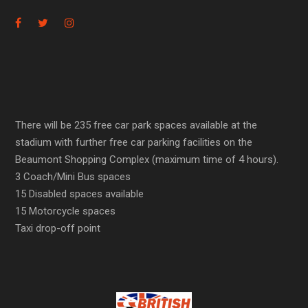
There will be 235 free car park spaces available at the
stadium with further free car parking facilities on the
Beaumont Shopping Complex (maximum time of 4 hours).
3 Coach/Mini Bus spaces
15 Disabled spaces available
15 Motorcycle spaces
Taxi drop-off point