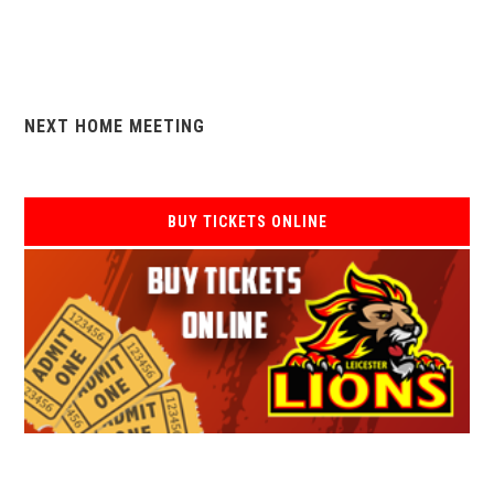
NEXT HOME MEETING
BUY TICKETS ONLINE