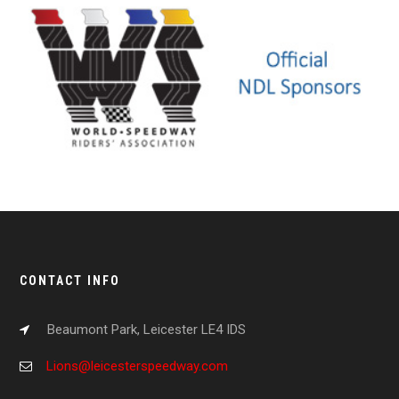
CONTACT INFO
Beaumont Park, Leicester LE4 IDS
Lions@leicesterspeedway.com