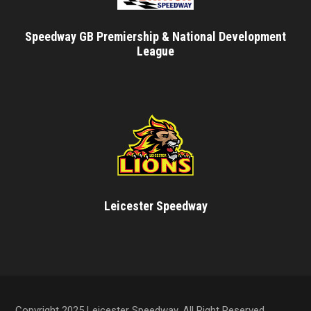
Speedway GB Premiership & National Development
League
Leicester Speedway
Copyright 2025 Leicester Speedway, All Right Reserved