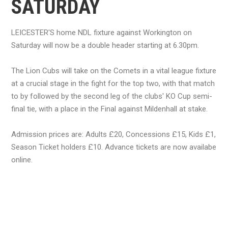
SATURDAY
LEICESTER'S home NDL fixture against Workington on
Saturday will now be a double header starting at 6.30pm.
The Lion Cubs will take on the Comets in a vital league fixture
at a crucial stage in the fight for the top two, with that match
to by followed by the second leg of the clubs' KO Cup semi-
final tie, with a place in the Final against Mildenhall at stake.
Admission prices are: Adults £20, Concessions £15, Kids £1,
Season Ticket holders £10. Advance tickets are now availabe
online.