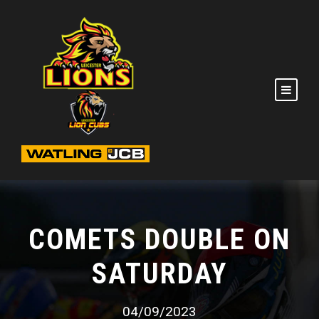
COMETS DOUBLE ON
SATURDAY
04/09/2023