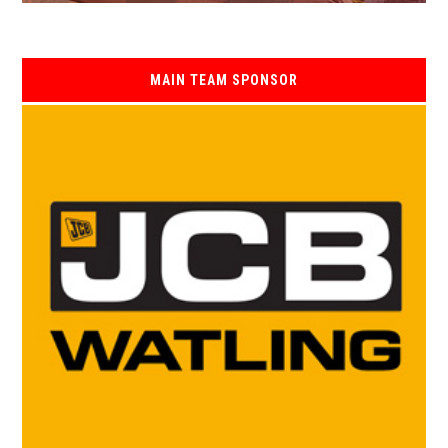
MAIN TEAM SPONSOR