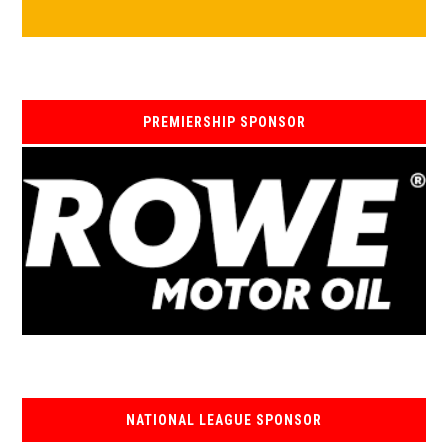
PREMIERSHIP SPONSOR
NATIONAL LEAGUE SPONSOR