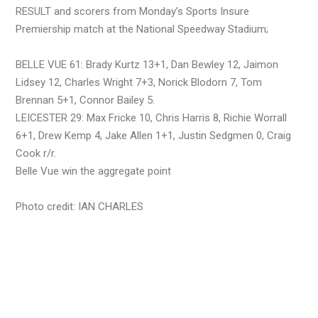
RESULT and scorers from Monday’s Sports Insure
Premiership match at the National Speedway Stadium;
BELLE VUE 61: Brady Kurtz 13+1, Dan Bewley 12, Jaimon
Lidsey 12, Charles Wright 7+3, Norick Blodorn 7, Tom
Brennan 5+1, Connor Bailey 5.
LEICESTER 29: Max Fricke 10, Chris Harris 8, Richie Worrall
6+1, Drew Kemp 4, Jake Allen 1+1, Justin Sedgmen 0, Craig
Cook r/r.
Belle Vue win the aggregate point
Photo credit: IAN CHARLES