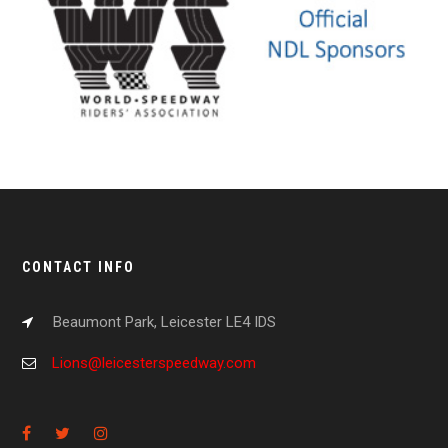
CONTACT INFO
Beaumont Park, Leicester LE4 IDS
Lions@leicesterspeedway.com