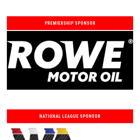
PREMIERSHIP SPONSOR
NATIONAL LEAGUE SPONSOR