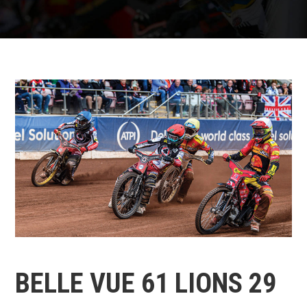
BELLE VUE 61 LIONS 29