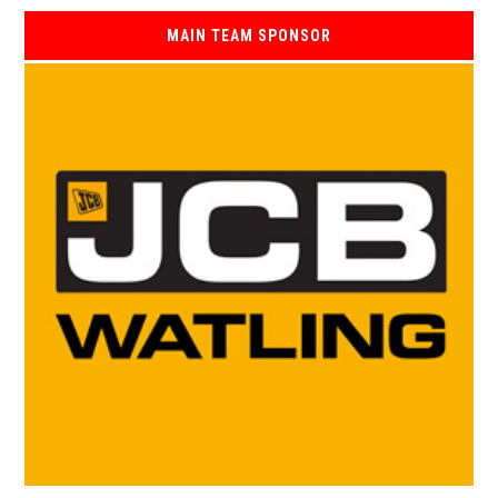
MAIN TEAM SPONSOR