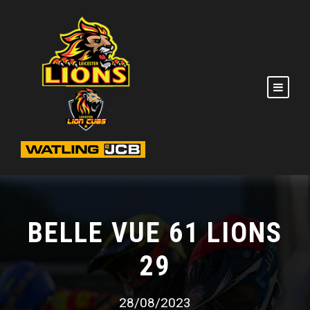
BELLE VUE 61 LIONS
29
28/08/2023