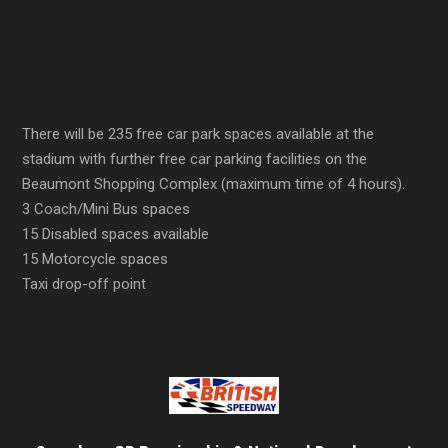
There will be 235 free car park spaces available at the
stadium with further free car parking facilities on the
Beaumont Shopping Complex (maximum time of 4 hours).
3 Coach/Mini Bus spaces
15 Disabled spaces available
15 Motorcycle spaces
Taxi drop-off point