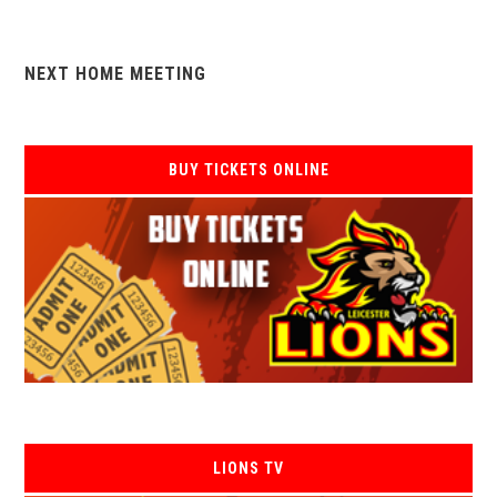
NEXT HOME MEETING
BUY TICKETS ONLINE
LIONS TV