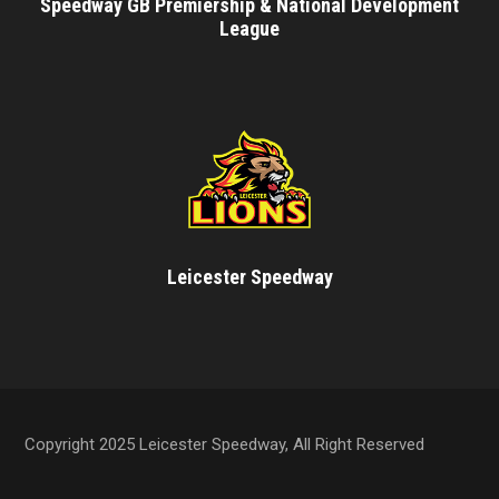
Speedway GB Premiership & National Development
League
Leicester Speedway
Copyright 2025 Leicester Speedway, All Right Reserved