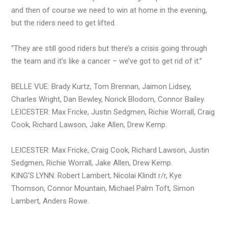
and then of course we need to win at home in the evening,
but the riders need to get lifted.
“They are still good riders but there’s a crisis going through
the team and it’s like a cancer – we’ve got to get rid of it.”
BELLE VUE: Brady Kurtz, Tom Brennan, Jaimon Lidsey,
Charles Wright, Dan Bewley, Norick Blodorn, Connor Bailey.
LEICESTER: Max Fricke, Justin Sedgmen, Richie Worrall, Craig
Cook, Richard Lawson, Jake Allen, Drew Kemp.
LEICESTER: Max Fricke, Craig Cook, Richard Lawson, Justin
Sedgmen, Richie Worrall, Jake Allen, Drew Kemp.
KING’S LYNN: Robert Lambert, Nicolai Klindt r/r, Kye
Thomson, Connor Mountain, Michael Palm Toft, Simon
Lambert, Anders Rowe.