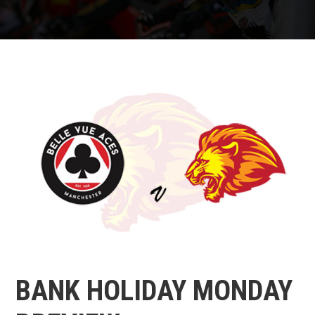
BANK HOLIDAY MONDAY