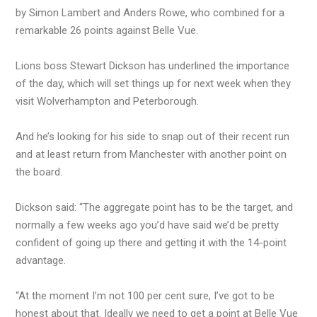
by Simon Lambert and Anders Rowe, who combined for a
remarkable 26 points against Belle Vue.
Lions boss Stewart Dickson has underlined the importance
of the day, which will set things up for next week when they
visit Wolverhampton and Peterborough.
And he’s looking for his side to snap out of their recent run
and at least return from Manchester with another point on
the board.
Dickson said: “The aggregate point has to be the target, and
normally a few weeks ago you’d have said we’d be pretty
confident of going up there and getting it with the 14-point
advantage.
“At the moment I’m not 100 per cent sure, I’ve got to be
honest about that. Ideally we need to get a point at Belle Vue