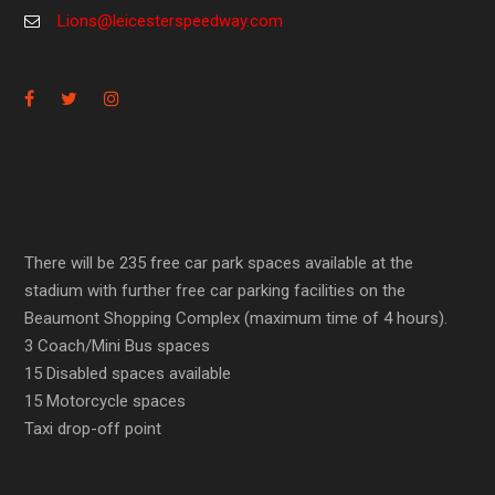
Lions@leicesterspeedway.com
There will be 235 free car park spaces available at the
stadium with further free car parking facilities on the
Beaumont Shopping Complex (maximum time of 4 hours).
3 Coach/Mini Bus spaces
15 Disabled spaces available
15 Motorcycle spaces
Taxi drop-off point