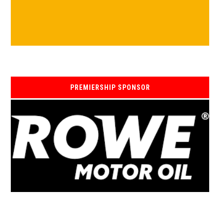
PREMIERSHIP SPONSOR