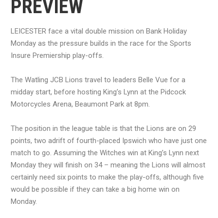
PREVIEW
LEICESTER face a vital double mission on Bank Holiday
Monday as the pressure builds in the race for the Sports
Insure Premiership play-offs.
The Watling JCB Lions travel to leaders Belle Vue for a
midday start, before hosting King’s Lynn at the Pidcock
Motorcycles Arena, Beaumont Park at 8pm.
The position in the league table is that the Lions are on 29
points, two adrift of fourth-placed Ipswich who have just one
match to go. Assuming the Witches win at King’s Lynn next
Monday they will finish on 34 – meaning the Lions will almost
certainly need six points to make the play-offs, although five
would be possible if they can take a big home win on
Monday.