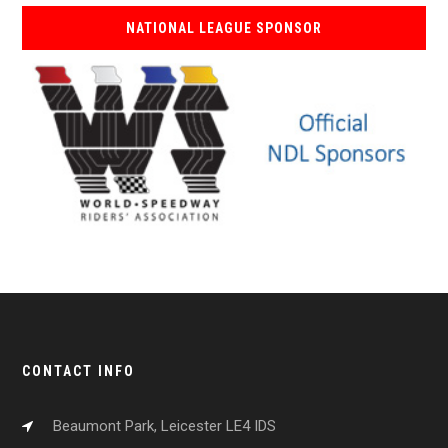
NATIONAL LEAGUE SPONSOR
CONTACT INFO
Beaumont Park, Leicester LE4 IDS