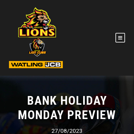
BANK HOLIDAY
MONDAY PREVIEW
27/08/2023