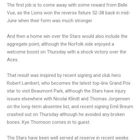
The first job is to come away with some reward from Belle
Vue, as the Lions won the reverse fixture 52-38 back in mid-
June when their form was much stronger.
And then a home win over the Stars would also include the
aggregate point, although the Norfolk side enjoyed a
welcome boost on Thursday with a shock victory over the
Aces.
That result was inspired by recent signing and club hero
Robert Lambert, who becomes the latest top-line Grand Prix
star to visit Beaumont Park, although the Stars have injury
issues elsewhere with Nicolai Klindt and Thomas Jorgensen
on the long-term absentee list, and recent signing Emil Breum
crashed out on Thursday although he avoided any broken
bones. Kye Thomson comes in to guest.
The Stars have been well served at reserve in recent weeks