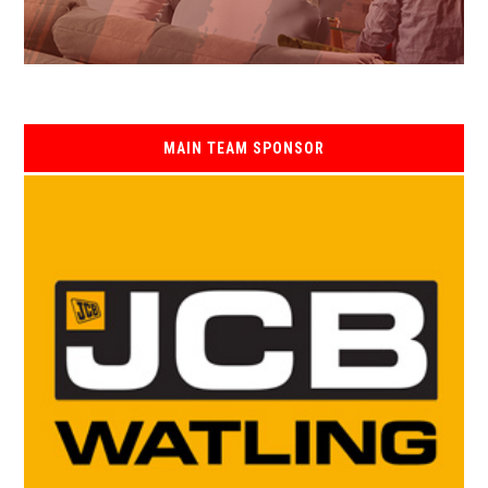
MAIN TEAM SPONSOR