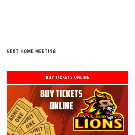
NEXT HOME MEETING
BUY TICKETS ONLINE