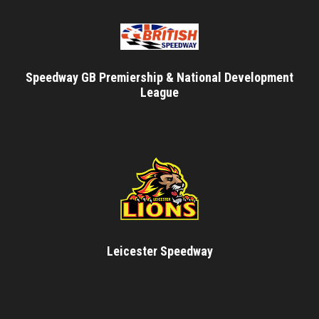
Speedway GB Premiership & National Development
League
Leicester Speedway