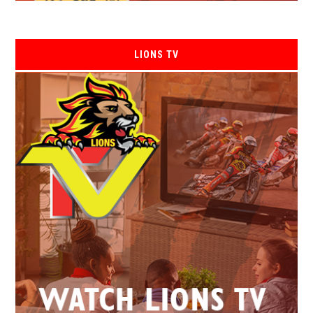
LIONS TV