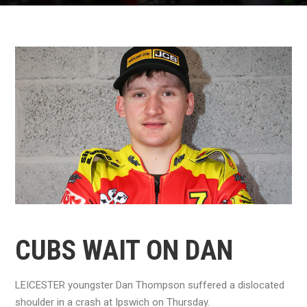
CUBS WAIT ON DAN
LEICESTER youngster Dan Thompson suffered a dislocated
shoulder in a crash at Ipswich on Thursday.