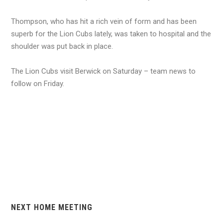
Thompson, who has hit a rich vein of form and has been
superb for the Lion Cubs lately, was taken to hospital and the
shoulder was put back in place.
The Lion Cubs visit Berwick on Saturday – team news to
follow on Friday.
NEXT HOME MEETING