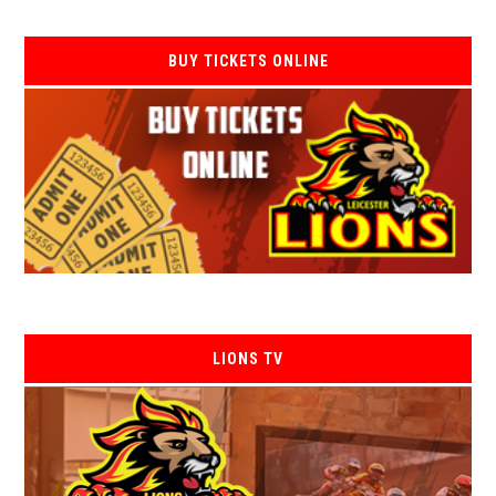
BUY TICKETS ONLINE
LIONS TV