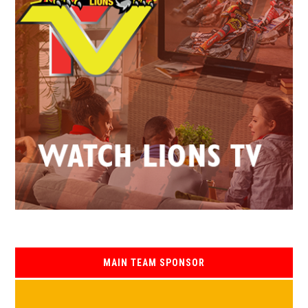
MAIN TEAM SPONSOR