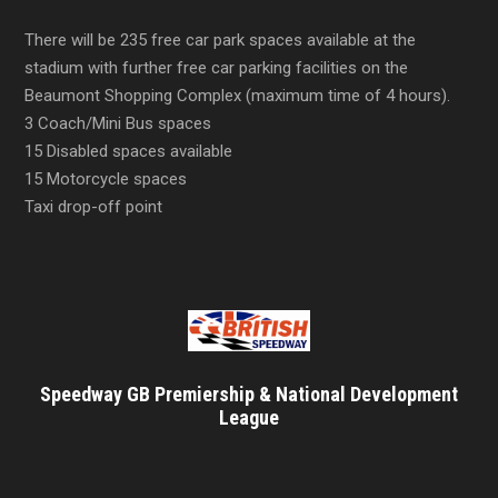
There will be 235 free car park spaces available at the
stadium with further free car parking facilities on the
Beaumont Shopping Complex (maximum time of 4 hours).
3 Coach/Mini Bus spaces
15 Disabled spaces available
15 Motorcycle spaces
Taxi drop-off point
Speedway GB Premiership & National Development
League