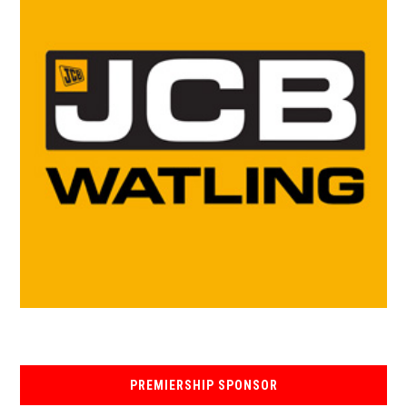
PREMIERSHIP SPONSOR