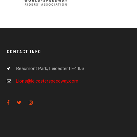
CONTACT INFO
Beaumont Park, Leicester LE4 IDS
Lions@leicesterspeedway.com