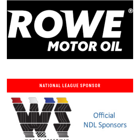
NATIONAL LEAGUE SPONSOR