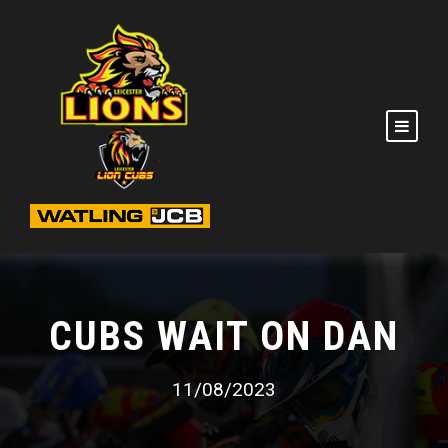
CUBS WAIT ON DAN
11/08/2023