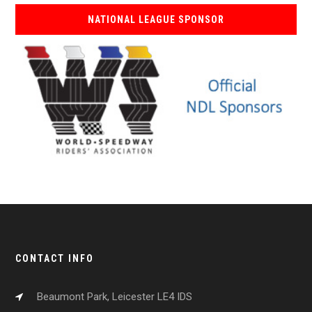
NATIONAL LEAGUE SPONSOR
CONTACT INFO
Beaumont Park, Leicester LE4 IDS