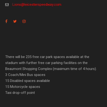
Lions@leicesterspeedway.com
There will be 235 free car park spaces available at the
stadium with further free car parking facilities on the
Beaumont Shopping Complex (maximum time of 4 hours).
3 Coach/Mini Bus spaces
15 Disabled spaces available
15 Motorcycle spaces
Taxi drop-off point