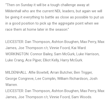
“Then on Sunday it will be a tough challenge away at
Mildenhall who are the current NDL leaders, but again we will
be giving it everything to battle as close as possible to put us
in a good position to pick up the aggregate point when we
race them at home later in the season.”
LEICESTER: Dan Thompson, Ashton Boughen, Max Perry, Max
James, Joe Thompson r/r, Vinnie Foord, Kai Ward.
WORKINGTON: Connor Bailey, Sam McGurk, Luke Harrison,
Luke Crang, Ace Pijper, Elliot Kelly, Harry McGurk.
MILDENHALL: Alfie Bowtell, Arran Butcher, Ben Trigger,
George Congreve, Lee Complin, William Richardson, Josh
Warren.
LEICESTER: Dan Thompson, Ashton Boughen, Max Perry, Max
James, Joe Thompson r/r, Vinnie Foord, Sam Woods.