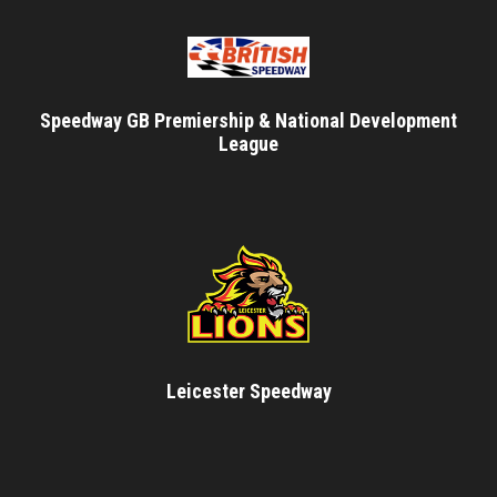
Speedway GB Premiership & National Development
League
Leicester Speedway