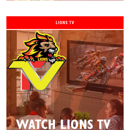
LIONS TV