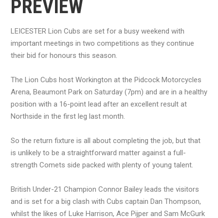
PREVIEW
LEICESTER Lion Cubs are set for a busy weekend with
important meetings in two competitions as they continue
their bid for honours this season.
The Lion Cubs host Workington at the Pidcock Motorcycles
Arena, Beaumont Park on Saturday (7pm) and are in a healthy
position with a 16-point lead after an excellent result at
Northside in the first leg last month.
So the return fixture is all about completing the job, but that
is unlikely to be a straightforward matter against a full-
strength Comets side packed with plenty of young talent.
British Under-21 Champion Connor Bailey leads the visitors
and is set for a big clash with Cubs captain Dan Thompson,
whilst the likes of Luke Harrison, Ace Pijper and Sam McGurk