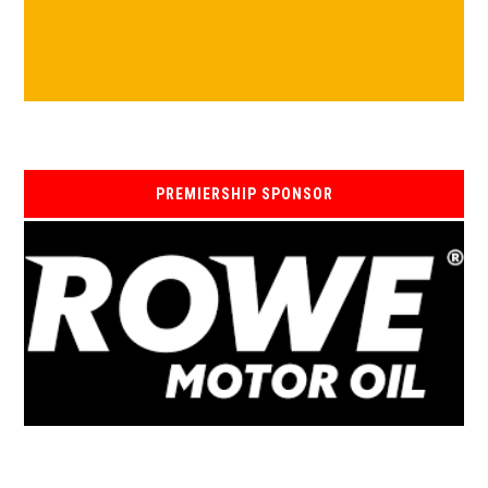
PREMIERSHIP SPONSOR