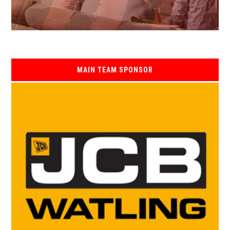
MAIN TEAM SPONSOR