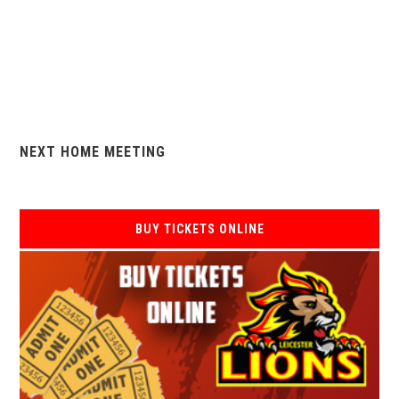
NEXT HOME MEETING
BUY TICKETS ONLINE