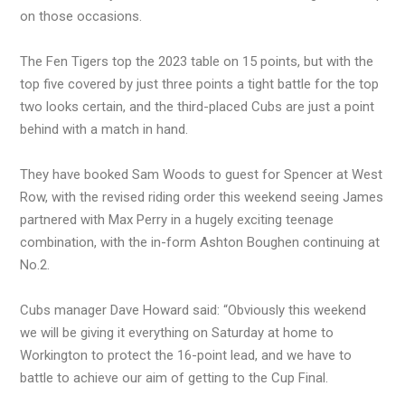
on those occasions.
The Fen Tigers top the 2023 table on 15 points, but with the
top five covered by just three points a tight battle for the top
two looks certain, and the third-placed Cubs are just a point
behind with a match in hand.
They have booked Sam Woods to guest for Spencer at West
Row, with the revised riding order this weekend seeing James
partnered with Max Perry in a hugely exciting teenage
combination, with the in-form Ashton Boughen continuing at
No.2.
Cubs manager Dave Howard said: “Obviously this weekend
we will be giving it everything on Saturday at home to
Workington to protect the 16-point lead, and we have to
battle to achieve our aim of getting to the Cup Final.