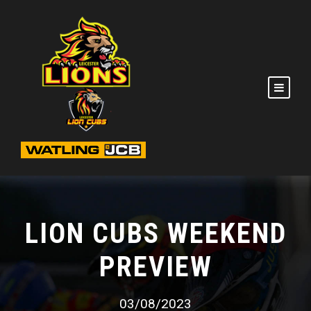
LION CUBS WEEKEND
PREVIEW
03/08/2023