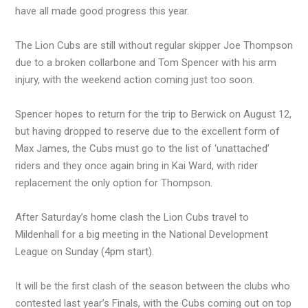
have all made good progress this year.
The Lion Cubs are still without regular skipper Joe Thompson
due to a broken collarbone and Tom Spencer with his arm
injury, with the weekend action coming just too soon.
Spencer hopes to return for the trip to Berwick on August 12,
but having dropped to reserve due to the excellent form of
Max James, the Cubs must go to the list of ‘unattached’
riders and they once again bring in Kai Ward, with rider
replacement the only option for Thompson.
After Saturday’s home clash the Lion Cubs travel to
Mildenhall for a big meeting in the National Development
League on Sunday (4pm start).
It will be the first clash of the season between the clubs who
contested last year’s Finals, with the Cubs coming out on top