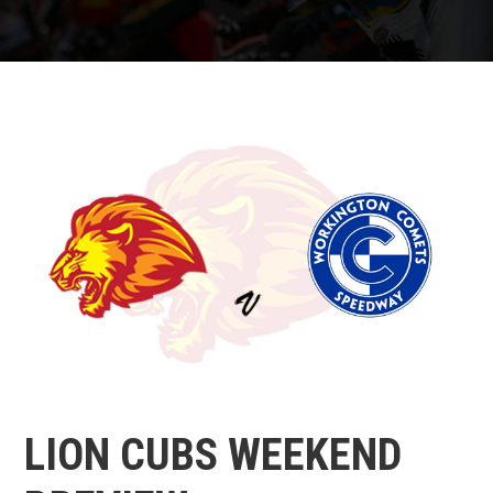
LION CUBS WEEKEND