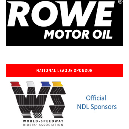
NATIONAL LEAGUE SPONSOR