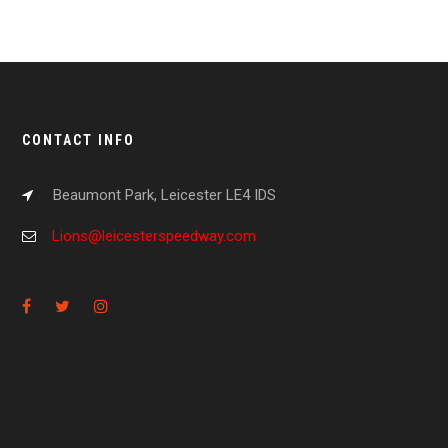
CONTACT INFO
Beaumont Park, Leicester LE4 IDS
Lions@leicesterspeedway.com