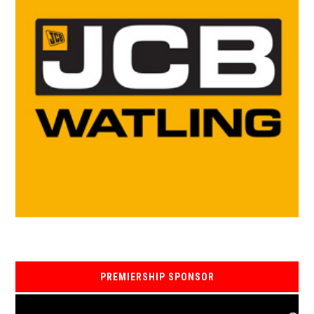
PREMIERSHIP SPONSOR