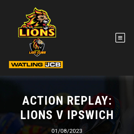
ACTION REPLAY:
LIONS V IPSWICH
01/08/2023