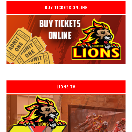
BUY TICKETS ONLINE
LIONS TV