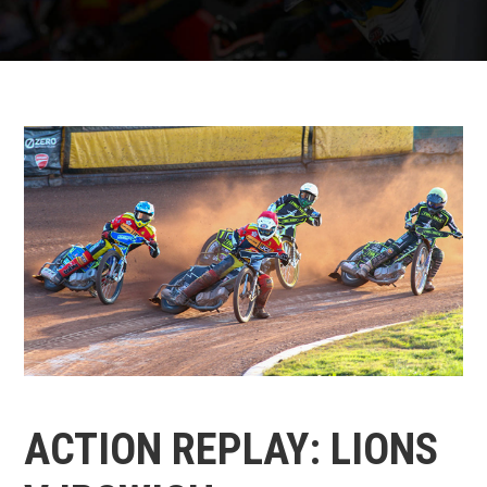
ACTION REPLAY: LIONS