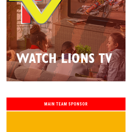
MAIN TEAM SPONSOR