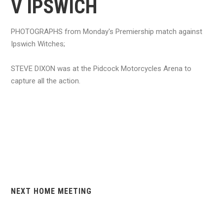
V IPSWICH
PHOTOGRAPHS from Monday's Premiership match against
Ipswich Witches;
STEVE DIXON was at the Pidcock Motorcycles Arena to
capture all the action.
NEXT HOME MEETING