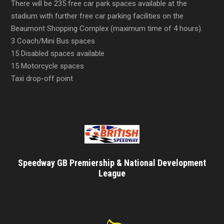
There will be 235 free car park spaces available at the
stadium with further free car parking facilities on the
Beaumont Shopping Complex (maximum time of 4 hours).
3 Coach/Mini Bus spaces
15 Disabled spaces available
15 Motorcycle spaces
Taxi drop-off point
Speedway GB Premiership & National Development
League