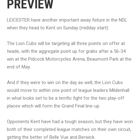
PREVIEW
LEICESTER have another important away fixture in the NDL
when they head to Kent on Sunday (midday start).
The Lion Cubs will be targeting all three points on offer at
Iwade, with the aggregate point up for grabs after a 56-34
win at the Pidcock Motorcycles Arena, Beaumont Park at the
end of May.
And if they were to win on the day as well, the Lion Cubs
would move to within one point of league leaders Mildenhall
in what looks set to be a terrific fight for the two play-off
places which will form the Grand Final line-up.
Opponents Kent have had a tough season, but they have won
both of their completed league matches on their own circuit,
getting the better of Belle Vue and Berwick.