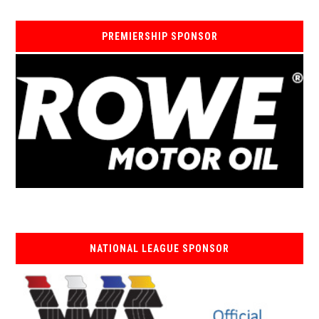
PREMIERSHIP SPONSOR
NATIONAL LEAGUE SPONSOR