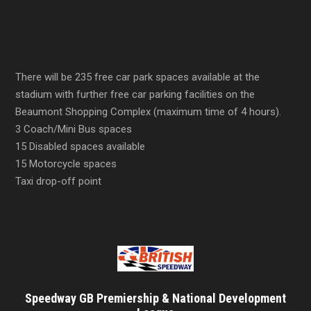
There will be 235 free car park spaces available at the
stadium with further free car parking facilities on the
Beaumont Shopping Complex (maximum time of 4 hours).
3 Coach/Mini Bus spaces
15 Disabled spaces available
15 Motorcycle spaces
Taxi drop-off point
Speedway GB Premiership & National Development