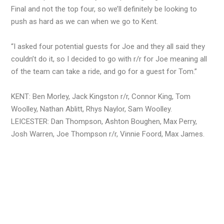
Final and not the top four, so we’ll definitely be looking to
push as hard as we can when we go to Kent.
“I asked four potential guests for Joe and they all said they
couldn’t do it, so I decided to go with r/r for Joe meaning all
of the team can take a ride, and go for a guest for Tom.”
KENT: Ben Morley, Jack Kingston r/r, Connor King, Tom
Woolley, Nathan Ablitt, Rhys Naylor, Sam Woolley.
LEICESTER: Dan Thompson, Ashton Boughen, Max Perry,
Josh Warren, Joe Thompson r/r, Vinnie Foord, Max James.