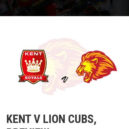
KENT V LION CUBS,