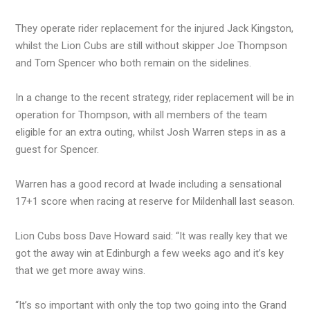
They operate rider replacement for the injured Jack Kingston,
whilst the Lion Cubs are still without skipper Joe Thompson
and Tom Spencer who both remain on the sidelines.
In a change to the recent strategy, rider replacement will be in
operation for Thompson, with all members of the team
eligible for an extra outing, whilst Josh Warren steps in as a
guest for Spencer.
Warren has a good record at Iwade including a sensational
17+1 score when racing at reserve for Mildenhall last season.
Lion Cubs boss Dave Howard said: “It was really key that we
got the away win at Edinburgh a few weeks ago and it’s key
that we get more away wins.
“It’s so important with only the top two going into the Grand