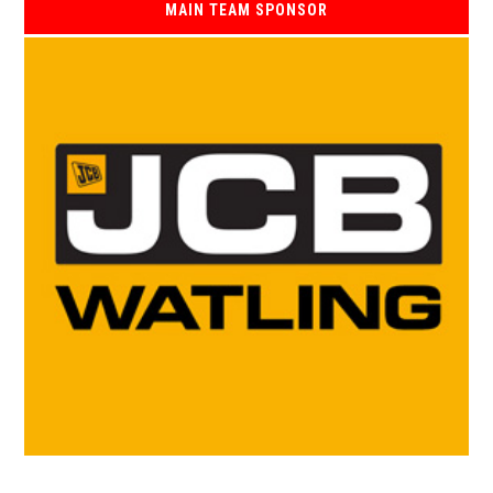
MAIN TEAM SPONSOR