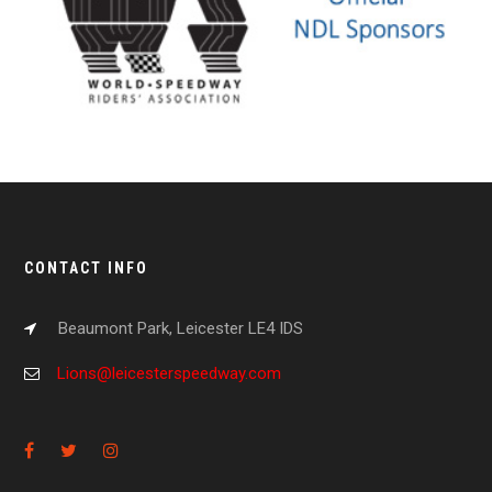
CONTACT INFO
Beaumont Park, Leicester LE4 IDS
Lions@leicesterspeedway.com