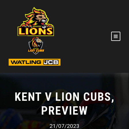
KENT V LION CUBS,
PREVIEW
21/07/2023