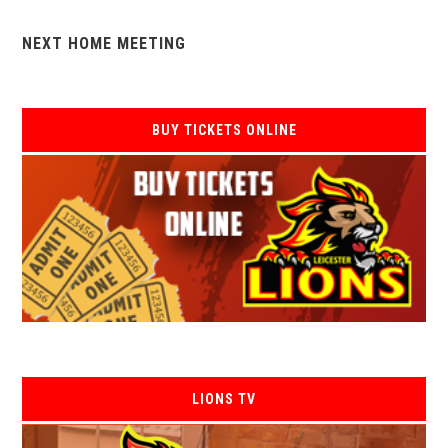
NEXT HOME MEETING
BUY TICKETS ONLINE
LIONS TV