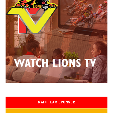
MAIN TEAM SPONSOR