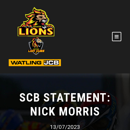
SCB STATEMENT:
NICK MORRIS
13/07/2023