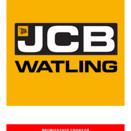
PREMIERSHIP SPONSOR