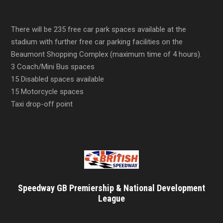
There will be 235 free car park spaces available at the
stadium with further free car parking facilities on the
Beaumont Shopping Complex (maximum time of 4 hours).
3 Coach/Mini Bus spaces
15 Disabled spaces available
15 Motorcycle spaces
Taxi drop-off point
Speedway GB Premiership & National Development
League