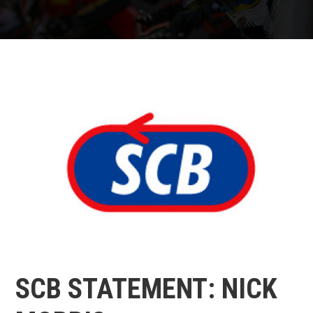
SCB STATEMENT: NICK