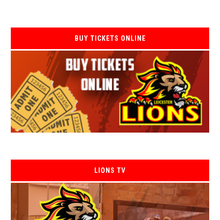
BUY TICKETS ONLINE
LIONS TV