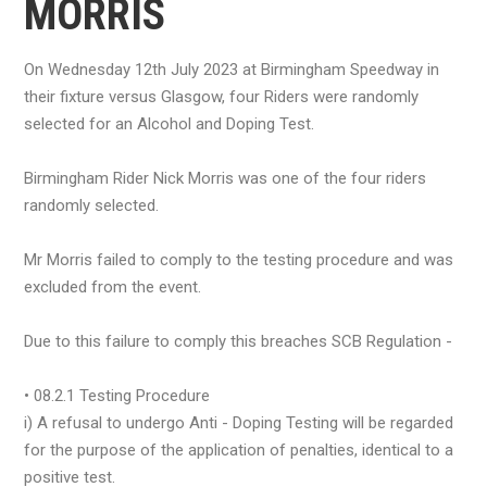
MORRIS
On Wednesday 12th July 2023 at Birmingham Speedway in
their fixture versus Glasgow, four Riders were randomly
selected for an Alcohol and Doping Test.
Birmingham Rider Nick Morris was one of the four riders
randomly selected.
Mr Morris failed to comply to the testing procedure and was
excluded from the event.
Due to this failure to comply this breaches SCB Regulation -
• 08.2.1 Testing Procedure
i) A refusal to undergo Anti - Doping Testing will be regarded
for the purpose of the application of penalties, identical to a
positive test.