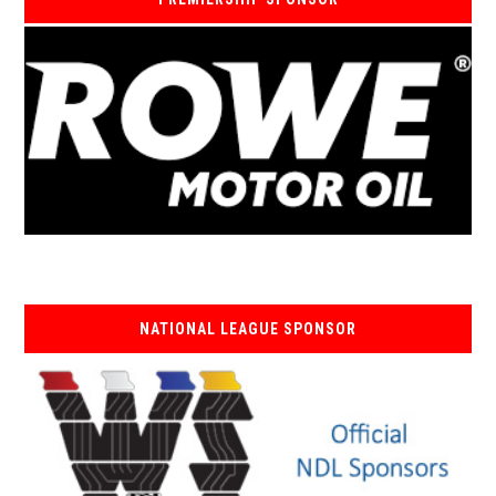
NATIONAL LEAGUE SPONSOR