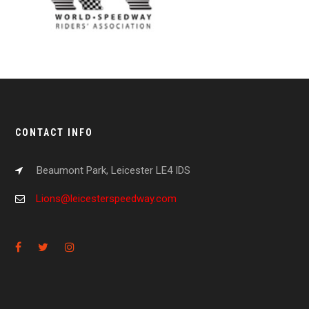
CONTACT INFO
Beaumont Park, Leicester LE4 IDS
Lions@leicesterspeedway.com