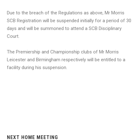
Due to the breach of the Regulations as above, Mr Morris
SCB Registration will be suspended initially for a period of 30
days and will be summoned to attend a SCB Disciplinary
Court.
The Premiership and Championship clubs of Mr Morris
Leicester and Birmingham respectively will be entitled to a
facility during his suspension.
NEXT HOME MEETING