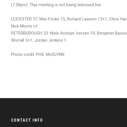
(7.30pm). This meeting is not being televised live.
LEICESTER 57: Max Fricke 15, Richard Lawson 13+1, Chris Har
Nick Morris r/r.
PETERBOROUGH 33: Niels-Kristian Iversen 10, Benjamin Basso
Worrall 3+1, Jordan Jenkins 1.
Photo credit: PHIL McGLYNN
CONTACT INFO