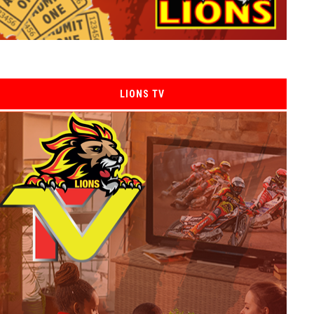
LIONS TV