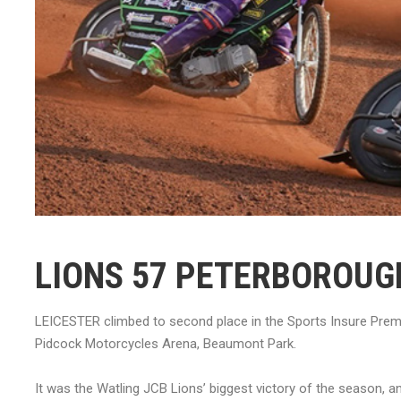
LIONS 57 PETERBOROUG
LEICESTER climbed to second place in the Sports Insure Prem
Pidcock Motorcycles Arena, Beaumont Park.
It was the Watling JCB Lions’ biggest victory of the season, an