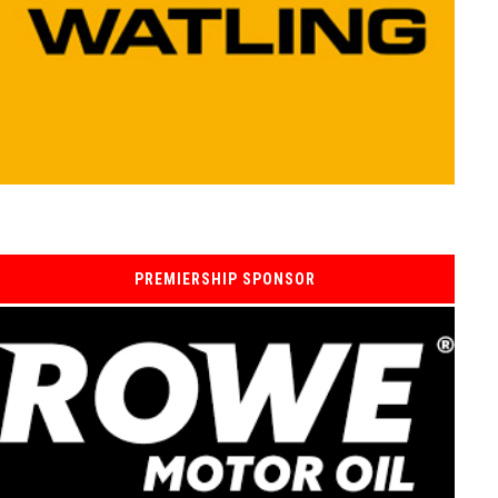
PREMIERSHIP SPONSOR