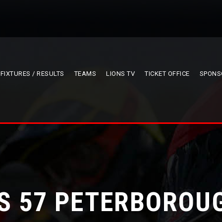
FIXTURES / RESULTS
TEAMS
LIONS TV
TICKET OFFICE
SPONS
S 57 PETERBOROU