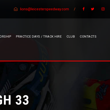
lions@leicesterspeedway.com
/
ORSHIP
PRACTICE DAYS / TRACK HIRE
CLUB
CONTACTS
GH 33