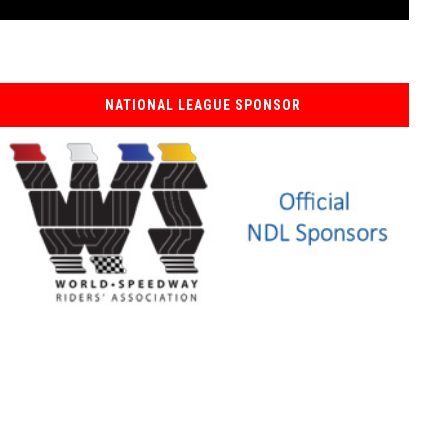
NATIONAL LEAGUE SPONSOR