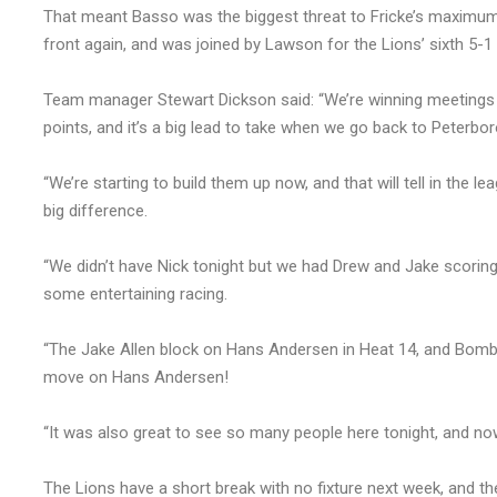
That meant Basso was the biggest threat to Fricke’s maximum b
front again, and was joined by Lawson for the Lions’ sixth 5-1 
Team manager Stewart Dickson said: “We’re winning meetings a
points, and it’s a big lead to take when we go back to Peterbor
“We’re starting to build them up now, and that will tell in the 
big difference.
“We didn’t have Nick tonight but we had Drew and Jake scoring g
some entertaining racing.
“The Jake Allen block on Hans Andersen in Heat 14, and Bombe
move on Hans Andersen!
“It was also great to see so many people here tonight, and no
The Lions have a short break with no fixture next week, and t