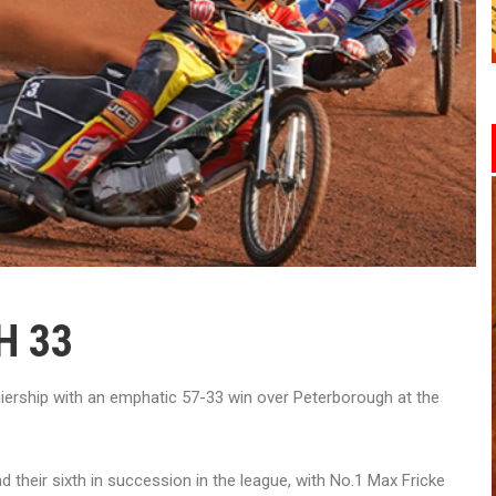
H 33
iership with an emphatic 57-33 win over Peterborough at the
d their sixth in succession in the league, with No.1 Max Fricke