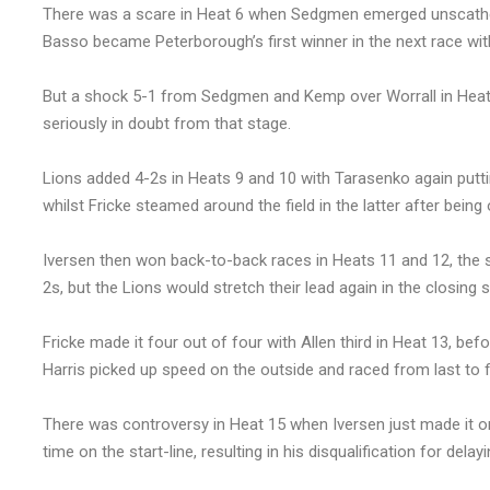
There was a scare in Heat 6 when Sedgmen emerged unscathed
Basso became Peterborough’s first winner in the next race with
But a shock 5-1 from Sedgmen and Kemp over Worrall in Heat 8
seriously in doubt from that stage.
Lions added 4-2s in Heats 9 and 10 with Tarasenko again puttin
whilst Fricke steamed around the field in the latter after bein
Iversen then won back-to-back races in Heats 11 and 12, the s
2s, but the Lions would stretch their lead again in the closing 
Fricke made it four out of four with Allen third in Heat 13, b
Harris picked up speed on the outside and raced from last to fi
There was controversy in Heat 15 when Iversen just made it o
time on the start-line, resulting in his disqualification for delayi