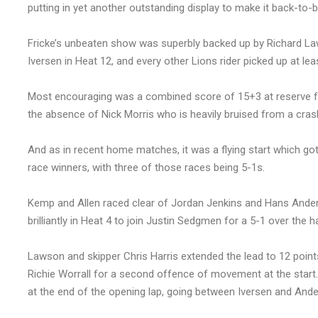
putting in yet another outstanding display to make it back-t
Fricke’s unbeaten show was superbly backed up by Richard Laws
Iversen in Heat 12, and every other Lions rider picked up at lea
Most encouraging was a combined score of 15+3 at reserve f
the absence of Nick Morris who is heavily bruised from a cras
And as in recent home matches, it was a flying start which got
race winners, with three of those races being 5-1s.
Kemp and Allen raced clear of Jordan Jenkins and Hans Anders
brilliantly in Heat 4 to join Justin Sedgmen for a 5-1 over the
Lawson and skipper Chris Harris extended the lead to 12 points
Richie Worrall for a second offence of movement at the start.
at the end of the opening lap, going between Iversen and Ande