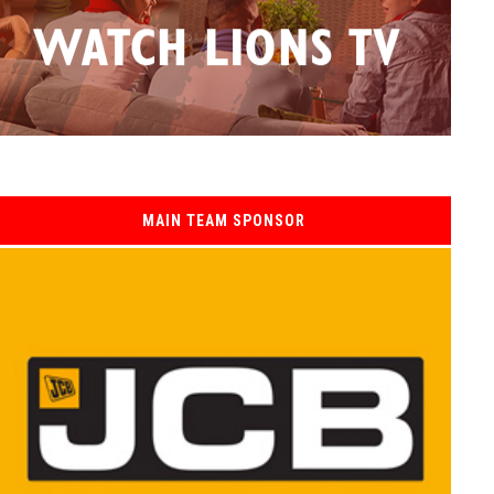
MAIN TEAM SPONSOR