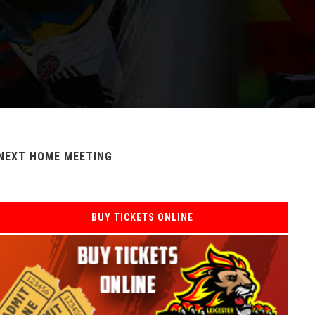
NEXT HOME MEETING
BUY TICKETS ONLINE