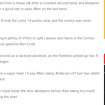
 from a heavy fall after a crowded second bend, and Benjamin
 a good ride to pass Allen on the last bend.
 took the Lions 14-points clear, and the victory was never
g in plenty of effort to split Lawson and Harris in the former,
g out-gated by Ben Cook.
econd as a tactical substitute, as the Panthers picked up two 4-
stages.
efore a super Heat 14 saw Allen clamp Andersen off turn two whilst
rst.
n track inside the time allowance before then taking too much
ng the start.