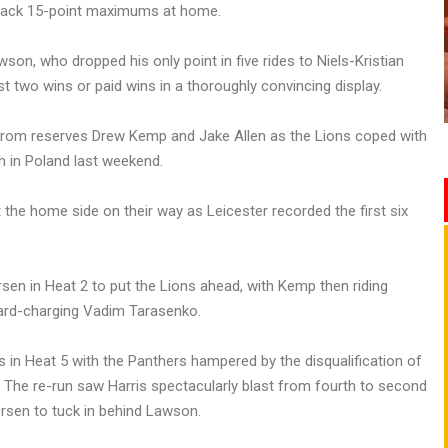
o-back 15-point maximums at home.
on, who dropped his only point in five rides to Niels-Kristian
st two wins or paid wins in a thoroughly convincing display.
rom reserves Drew Kemp and Jake Allen as the Lions coped with
h in Poland last weekend.
 the home side on their way as Leicester recorded the first six
en in Heat 2 to put the Lions ahead, with Kemp then riding
 hard-charging Vadim Tarasenko.
 in Heat 5 with the Panthers hampered by the disqualification of
 The re-run saw Harris spectacularly blast from fourth to second
rsen to tuck in behind Lawson.