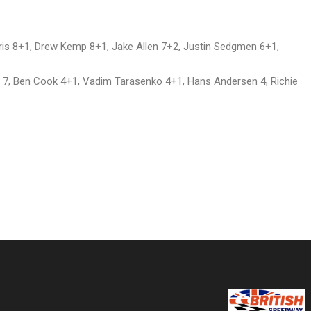
ris 8+1, Drew Kemp 8+1, Jake Allen 7+2, Justin Sedgmen 6+1,
 7, Ben Cook 4+1, Vadim Tarasenko 4+1, Hans Andersen 4, Richie