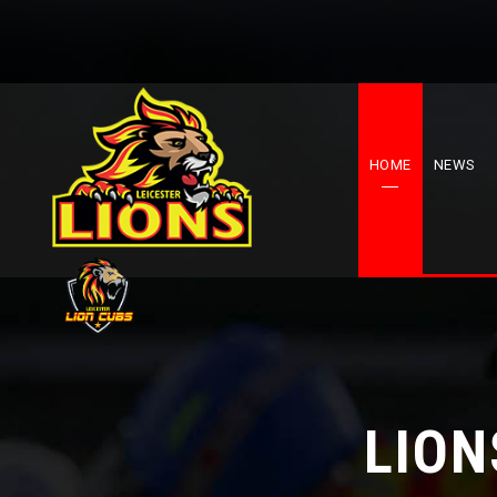
HOME
NEWS
LION