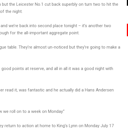
ut the Leicester No.1 cut back superbly on turn two to hit the
of the night.
nd we’re back into second place tonight – it’s another two
ough for the all-important aggregate point.
league table. They’re almost un-noticed but they’re going to make a
ood points at reserve, and all in all it was a good night with
r read it, was fantastic and he actually did a Hans Andersen
w we roll on to a week on Monday.”
hey return to action at home to King’s Lynn on Monday July 17