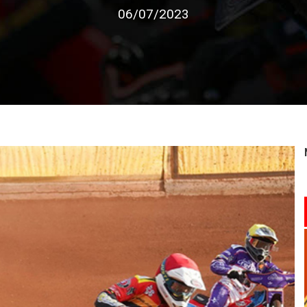
06/07/2023