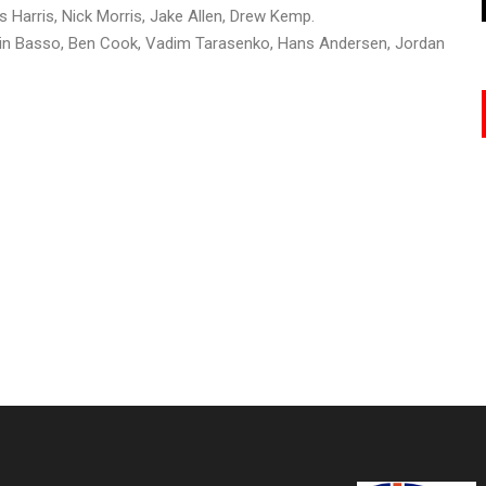
 Harris, Nick Morris, Jake Allen, Drew Kemp.
amin Basso, Ben Cook, Vadim Tarasenko, Hans Andersen, Jordan