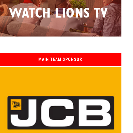
MAIN TEAM SPONSOR