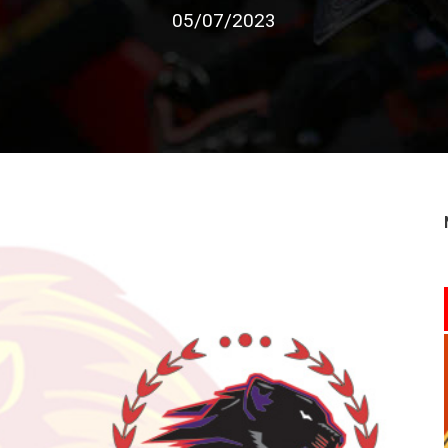
05/07/2023