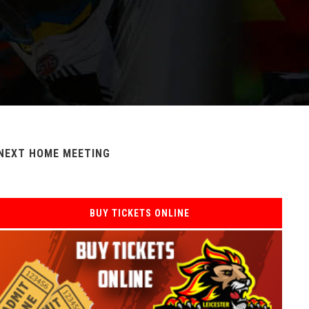
NEXT HOME MEETING
BUY TICKETS ONLINE