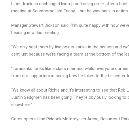
Lions track an unchanged line-up and riding order after a brie
meeting at Scunthorpe last Friday – but he was back in action
Manager Stewart Dickson said: “I’m quite happy with how we’v
heading into this meeting.
“We only beat them by five points earlier in the season and w
cent just because we’re facing a team at the bottom of the le
“Tarasenko looks like a class rider and whilst everyone comes t
from our supporters in seeing how he takes to the Leicester t
“We know all about Richie and it’s interesting to see that Rob 
Justin Sedgmen has been going. They’re obviously looking to co
elsewhere.”
Gates open at the Pidcock Motorcycles Arena, Beaumont Park 