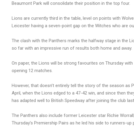
Beaumont Park will consolidate their position in the top four.
Lions are currently third in the table, level on points with W
Leicester having a seven-point gap on the Witches who are out
The clash with the Panthers marks the halfway stage in the Li
so far with an impressive run of results both home and away.
On paper, the Lions will be strong favourites on Thursday with
opening 12 matches.
However, that doesn’t entirely tell the story of the season as 
April, when the Lions edged to a 47-42 win, and since then t
has adapted well to British Speedway after joining the club las
The Panthers also include former Leicester star Richie Worral
Thursday’s Premiership Pairs as he led his side to runners-up 