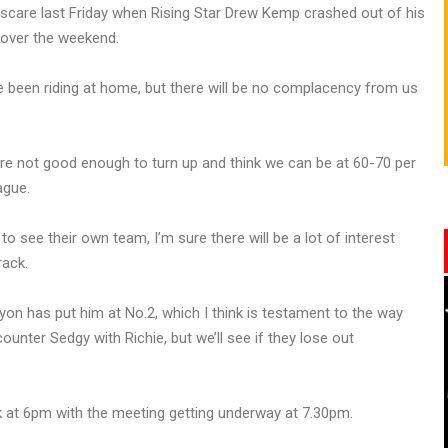
f scare last Friday when Rising Star Drew Kemp crashed out of his
 over the weekend.
e been riding at home, but there will be no complacency from us
e’re not good enough to turn up and think we can be at 60-70 per
ague.
o see their own team, I’m sure there will be a lot of interest
rack.
Lyon has put him at No.2, which I think is testament to the way
unter Sedgy with Richie, but we’ll see if they lose out
at 6pm with the meeting getting underway at 7.30pm.