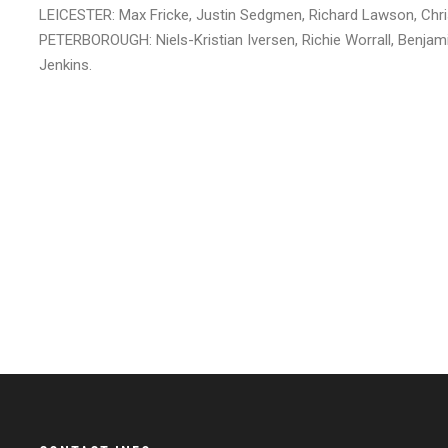
LEICESTER: Max Fricke, Justin Sedgmen, Richard Lawson, Chris
PETERBOROUGH: Niels-Kristian Iversen, Richie Worrall, Benj
Jenkins.