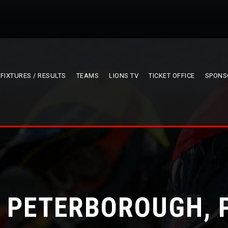
FIXTURES / RESULTS
TEAMS
LIONS TV
TICKET OFFICE
SPONS
V PETERBOROUGH, 