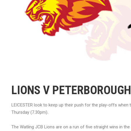
LIONS V PETERBOROUGH
LEICESTER look to keep up their push for the play-offs when 
Thursday (7.30pm).
The Watling JCB Lions are on a run of five straight wins in t