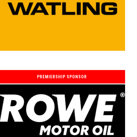
PREMIERSHIP SPONSOR