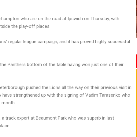
olverhampton who are on the road at Ipswich on Thursday, with
side the play-off places.
ons’ regular league campaign, and it has proved highly successful
 the Panthers bottom of the table having won just one of their
Peterborough pushed the Lions all the way on their previous visit in
hey have strengthened up with the signing of Vadim Tarasenko who
t month.
l, a track expert at Beaumont Park who was superb in last
place.