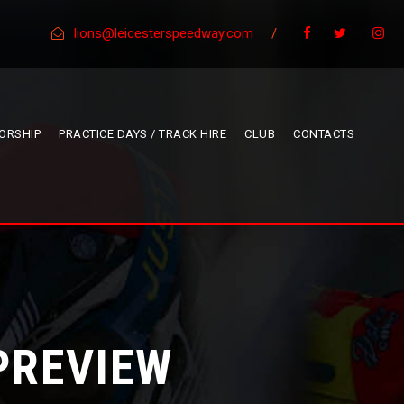
lions@leicesterspeedway.com
/
ORSHIP
PRACTICE DAYS / TRACK HIRE
CLUB
CONTACTS
PREVIEW