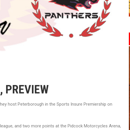
, PREVIEW
they host Peterborough in the Sports Insure Premiership on
he league, and two more points at the Pidcock Motorcycles Arena,