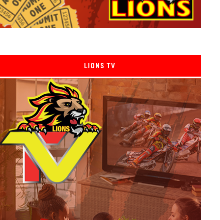
LIONS TV