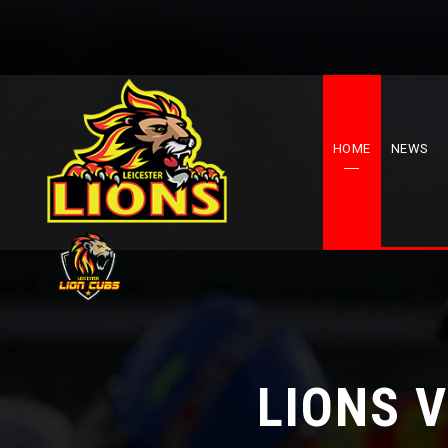
HOME
NEWS
LIONS 