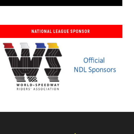
NATIONAL LEAGUE SPONSOR