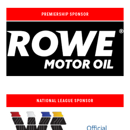
PREMIERSHIP SPONSOR
NATIONAL LEAGUE SPONSOR