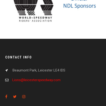
CONTACT INFO
Beaumont Park, Leicester LE4 IDS
Lions@leicesterspeedway.com