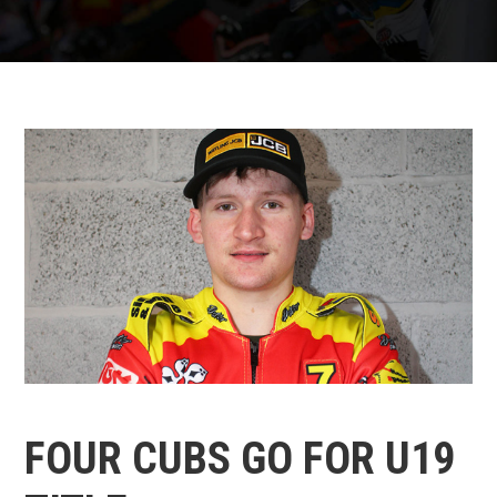
FOUR CUBS GO FOR U19