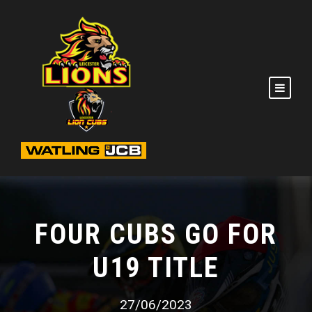
FOUR CUBS GO FOR
U19 TITLE
27/06/2023