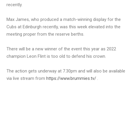
recently.
Max James, who produced a match-winning display for the
Cubs at Edinburgh recently, was this week elevated into the
meeting proper from the reserve berths.
There will be a new winner of the event this year as 2022
champion Leon Flint is too old to defend his crown.
The action gets underway at 7.30pm and will also be available
via live stream from
https://www.brummies.tv/
.