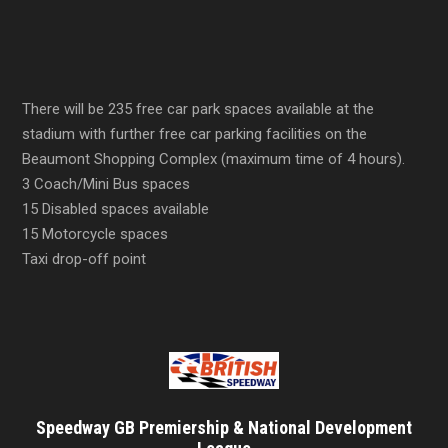
There will be 235 free car park spaces available at the
stadium with further free car parking facilities on the
Beaumont Shopping Complex (maximum time of 4 hours).
3 Coach/Mini Bus spaces
15 Disabled spaces available
15 Motorcycle spaces
Taxi drop-off point
Speedway GB Premiership & National Development