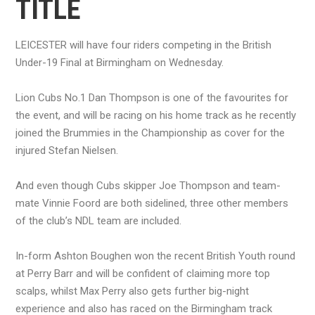
TITLE
LEICESTER will have four riders competing in the British
Under-19 Final at Birmingham on Wednesday.
Lion Cubs No.1 Dan Thompson is one of the favourites for
the event, and will be racing on his home track as he recently
joined the Brummies in the Championship as cover for the
injured Stefan Nielsen.
And even though Cubs skipper Joe Thompson and team-
mate Vinnie Foord are both sidelined, three other members
of the club’s NDL team are included.
In-form Ashton Boughen won the recent British Youth round
at Perry Barr and will be confident of claiming more top
scalps, whilst Max Perry also gets further big-night
experience and also has raced on the Birmingham track