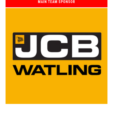
MAIN TEAM SPONSOR