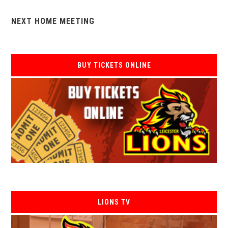
NEXT HOME MEETING
BUY TICKETS ONLINE
LIONS TV