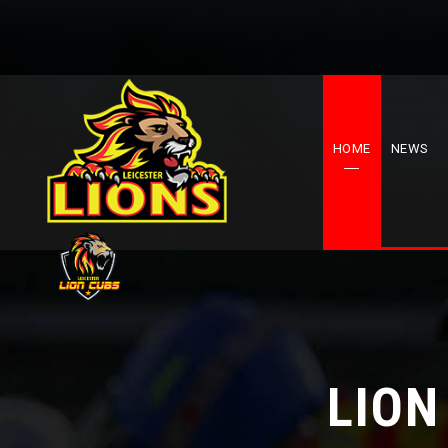
HOME
NEWS
LION