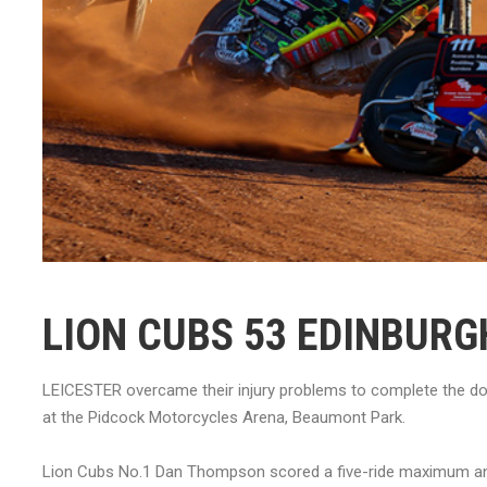
LION CUBS 53 EDINBURG
LEICESTER overcame their injury problems to complete the dou
at the Pidcock Motorcycles Arena, Beaumont Park.
Lion Cubs No.1 Dan Thompson scored a five-ride maximum an