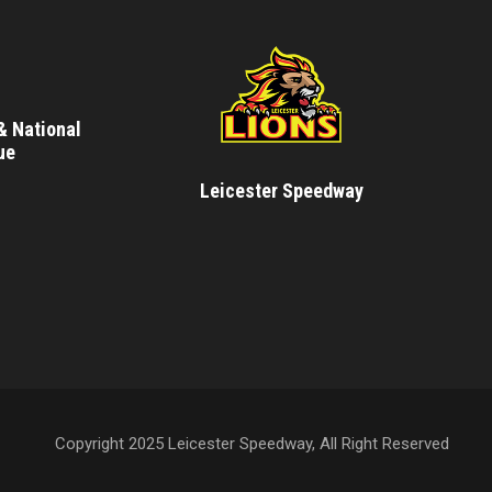
& National
ue
Leicester Speedway
Copyright 2025 Leicester Speedway, All Right Reserved