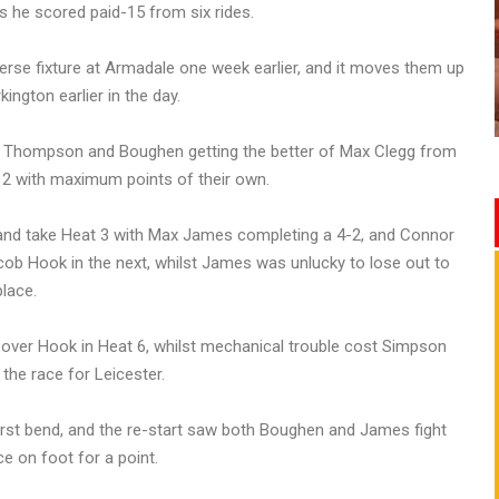
s he scored paid-15 from six rides.
erse fixture at Armadale one week earlier, and it moves them up
ington earlier in the day.
ith Thompson and Boughen getting the better of Max Clegg from
at 2 with maximum points of their own.
 and take Heat 3 with Max James completing a 4-2, and Connor
ob Hook in the next, whilst James was unlucky to lose out to
lace.
over Hook in Heat 6, whilst mechanical trouble cost Simpson
the race for Leicester.
first bend, and the re-start saw both Boughen and James fight
e on foot for a point.