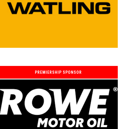
PREMIERSHIP SPONSOR