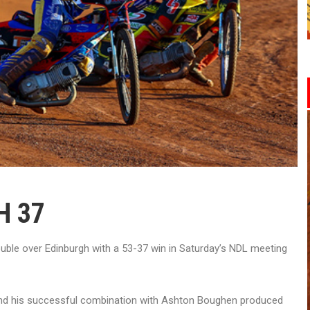
H 37
ble over Edinburgh with a 53-37 win in Saturday’s NDL meeting
d his successful combination with Ashton Boughen produced