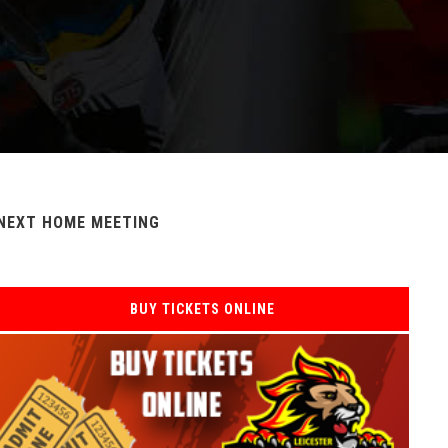
NEXT HOME MEETING
BUY TICKETS ONLINE