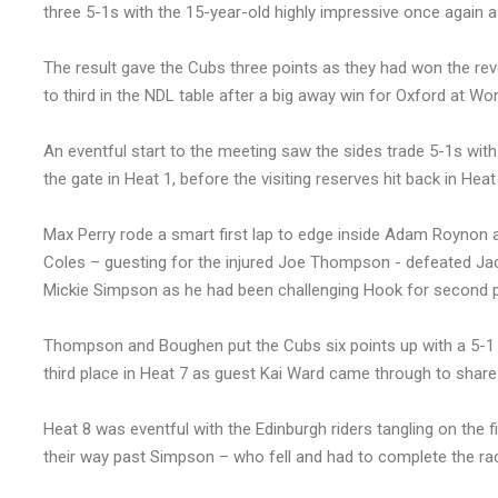
three 5-1s with the 15-year-old highly impressive once again a
The result gave the Cubs three points as they had won the rev
to third in the NDL table after a big away win for Oxford at Work
An eventful start to the meeting saw the sides trade 5-1s w
the gate in Heat 1, before the visiting reserves hit back in He
Max Perry rode a smart first lap to edge inside Adam Roynon
Coles – guesting for the injured Joe Thompson - defeated Jac
Mickie Simpson as he had been challenging Hook for second p
Thompson and Boughen put the Cubs six points up with a 5-1 
third place in Heat 7 as guest Kai Ward came through to share 
Heat 8 was eventful with the Edinburgh riders tangling on the 
their way past Simpson – who fell and had to complete the rac