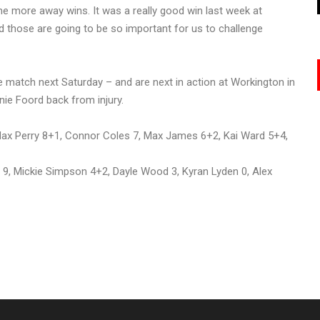
me more away wins. It was a really good win last week at
d those are going to be so important for us to challenge
 match next Saturday – and are next in action at Workington in
nie Foord back from injury.
x Perry 8+1, Connor Coles 7, Max James 6+2, Kai Ward 5+4,
, Mickie Simpson 4+2, Dayle Wood 3, Kyran Lyden 0, Alex