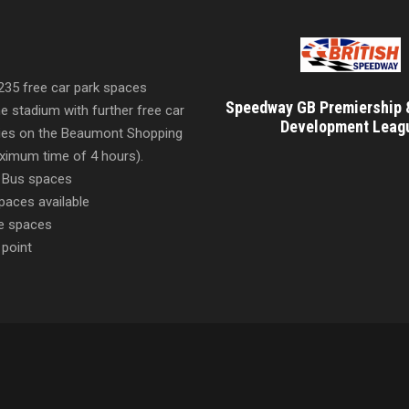
 235 free car park spaces
Speedway GB Premiership 
he stadium with further free car
Development Leag
ities on the Beaumont Shopping
imum time of 4 hours).
 Bus spaces
paces available
e spaces
 point