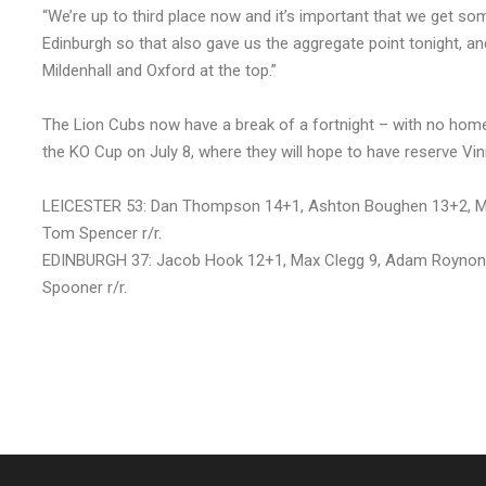
“We’re up to third place now and it’s important that we get so
Edinburgh so that also gave us the aggregate point tonight, an
Mildenhall and Oxford at the top.”
The Lion Cubs now have a break of a fortnight – with no home
the KO Cup on July 8, where they will hope to have reserve Vin
LEICESTER 53: Dan Thompson 14+1, Ashton Boughen 13+2, Ma
Tom Spencer r/r.
EDINBURGH 37: Jacob Hook 12+1, Max Clegg 9, Adam Roynon 9
Spooner r/r.