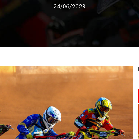
24/06/2023