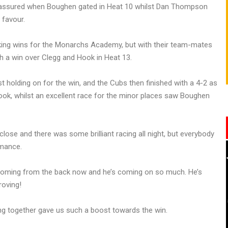
lly assured when Boughen gated in Heat 10 whilst Dan Thompson
 favour.
aking wins for the Monarchs Academy, but with their team-mates
h a win over Clegg and Hook in Heat 13.
t holding on for the win, and the Cubs then finished with a 4-2 as
k, whilst an excellent race for the minor places saw Boughen
lose and there was some brilliant racing all night, but everybody
rmance.
s coming from the back now and he’s coming on so much. He’s
roving!
g together gave us such a boost towards the win.