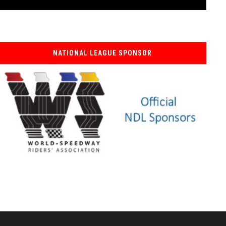
NATIONAL LEAGUE SPONSOR