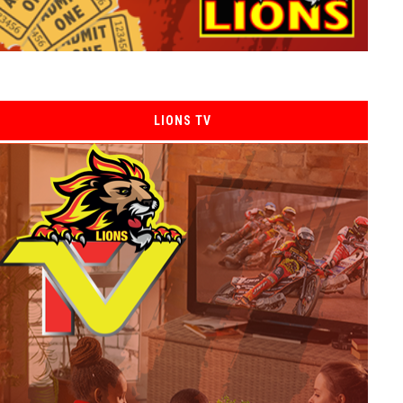
LIONS TV