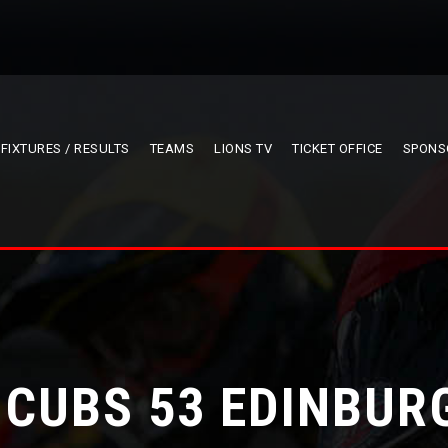
FIXTURES / RESULTS
TEAMS
LIONS TV
TICKET OFFICE
SPONS
 CUBS 53 EDINBUR