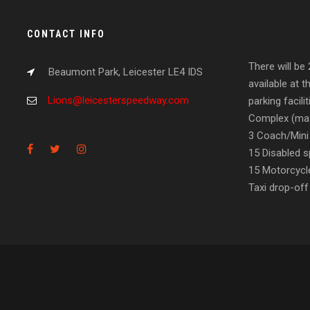
CONTACT INFO
There will be
Beaumont Park, Leicester LE4 IDS
available at t
Lions@leicesterspeedway.com
parking facil
Complex (max
3 Coach/Mini
15 Disabled s
15 Motorcycl
Taxi drop-off