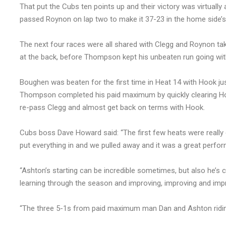
That put the Cubs ten points up and their victory was virtua
passed Roynon on lap two to make it 37-23 in the home side’s
The next four races were all shared with Clegg and Roynon t
at the back, before Thompson kept his unbeaten run going wit
Boughen was beaten for the first time in Heat 14 with Hook jus
Thompson completed his paid maximum by quickly clearing Hoo
re-pass Clegg and almost get back on terms with Hook.
Cubs boss Dave Howard said: “The first few heats were really c
put everything in and we pulled away and it was a great perfo
“Ashton’s starting can be incredible sometimes, but also he’
learning through the season and improving, improving and imp
“The three 5-1s from paid maximum man Dan and Ashton ridin