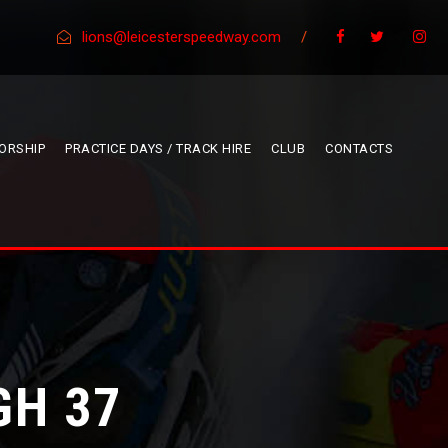
lions@leicesterspeedway.com
/
ORSHIP
PRACTICE DAYS / TRACK HIRE
CLUB
CONTACTS
GH 37