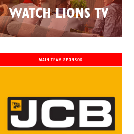
MAIN TEAM SPONSOR