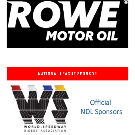
NATIONAL LEAGUE SPONSOR