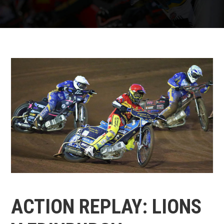
ACTION REPLAY: LIONS