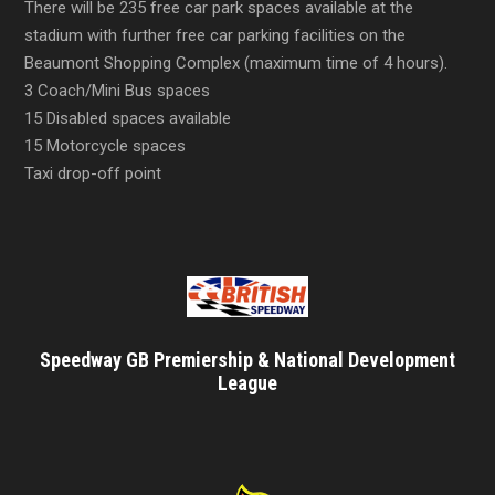
There will be 235 free car park spaces available at the
stadium with further free car parking facilities on the
Beaumont Shopping Complex (maximum time of 4 hours).
3 Coach/Mini Bus spaces
15 Disabled spaces available
15 Motorcycle spaces
Taxi drop-off point
Speedway GB Premiership & National Development
League