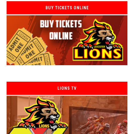
BUY TICKETS ONLINE
LIONS TV