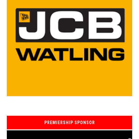
PREMIERSHIP SPONSOR