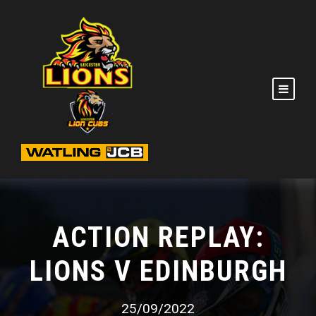
ACTION REPLAY:
LIONS V EDINBURGH
25/09/2022