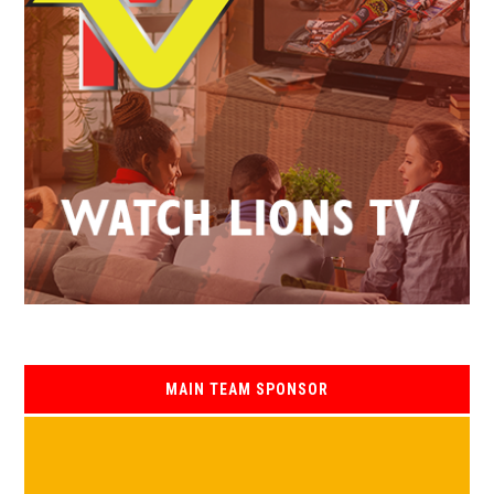
MAIN TEAM SPONSOR