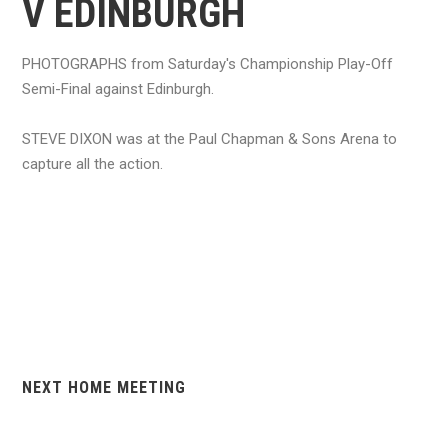
V EDINBURGH
PHOTOGRAPHS from Saturday's Championship Play-Off
Semi-Final against Edinburgh.
STEVE DIXON was at the Paul Chapman & Sons Arena to
capture all the action.
NEXT HOME MEETING