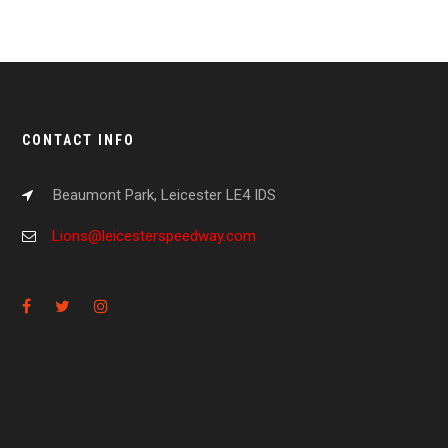
CONTACT INFO
Beaumont Park, Leicester LE4 IDS
Lions@leicesterspeedway.com