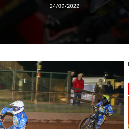
24/09/2022