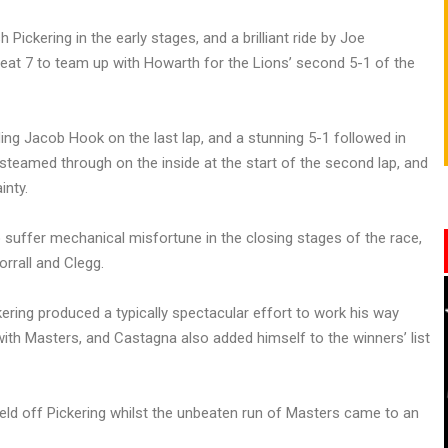
 Pickering in the early stages, and a brilliant ride by Joe
at 7 to team up with Howarth for the Lions’ second 5-1 of the
ng Jacob Hook on the last lap, and a stunning 5-1 followed in
teamed through on the inside at the start of the second lap, and
inty.
 suffer mechanical misfortune in the closing stages of the race,
rrall and Clegg.
ing produced a typically spectacular effort to work his way
ith Masters, and Castagna also added himself to the winners’ list
held off Pickering whilst the unbeaten run of Masters came to an