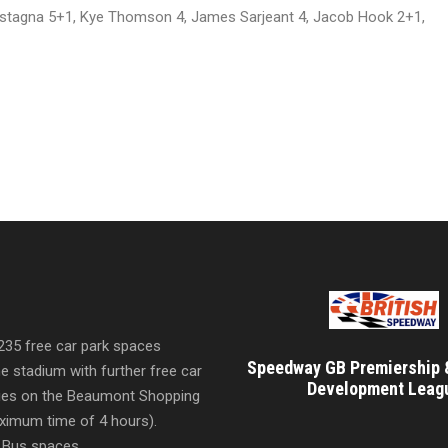
stagna 5+1, Kye Thomson 4, James Sarjeant 4, Jacob Hook 2+1,
 235 free car park spaces
Speedway GB Premiership 
he stadium with further free car
Development Leag
ities on the Beaumont Shopping
imum time of 4 hours).
 Bus spaces