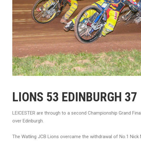
LIONS 53 EDINBURGH 37
LEICESTER are through to a second Championship Grand Final i
over Edinburgh.
The Watling JCB Lions overcame the withdrawal of No.1 Nick Mo