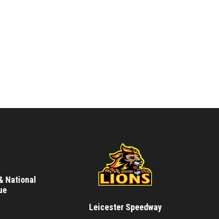
& National
ue
Leicester Speedway