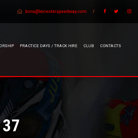
lions@leicesterspeedway.com
/
ORSHIP
PRACTICE DAYS / TRACK HIRE
CLUB
CONTACTS
 37