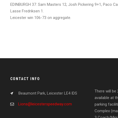
EDINBURGH 37: Sam Masters 12, Josh Pickering 9+1, Paco Ca
Lasse Fredriksen 1.
Leicester win 106-73 on aggregate.
CONTACT INFO
There will be
Beaumont Park, Leicester LE4 IDS
available at t
Lions@leicesterspeedway.com
parking facil
Complex (max
3 Coach/Mini