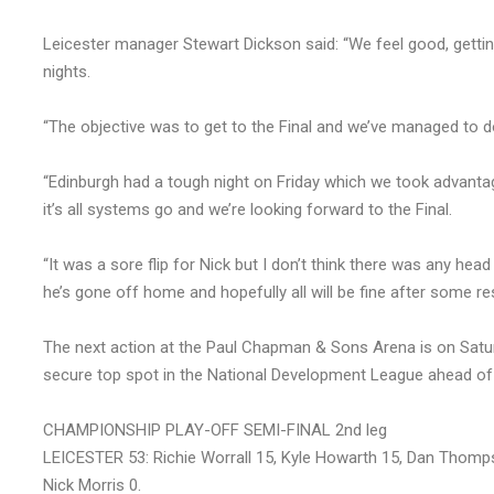
Leicester manager Stewart Dickson said: “We feel good, getting
nights.
“The objective was to get to the Final and we’ve managed to d
“Edinburgh had a tough night on Friday which we took advantag
it’s all systems go and we’re looking forward to the Final.
“It was a sore flip for Nick but I don’t think there was any he
he’s gone off home and hopefully all will be fine after some res
The next action at the Paul Chapman & Sons Arena is on Satu
secure top spot in the National Development League ahead of 
CHAMPIONSHIP PLAY-OFF SEMI-FINAL 2nd leg
LEICESTER 53: Richie Worrall 15, Kyle Howarth 15, Dan Thom
Nick Morris 0.