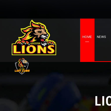
HOME
NEWS
LI