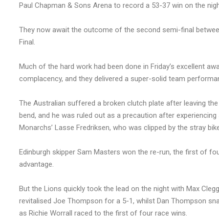
Paul Chapman & Sons Arena to record a 53-37 win on the nigh
They now await the outcome of the second semi-final between
Final.
Much of the hard work had been done in Friday’s excellent away
complacency, and they delivered a super-solid team performan
The Australian suffered a broken clutch plate after leaving the l
bend, and he was ruled out as a precaution after experiencing
Monarchs’ Lasse Fredriksen, who was clipped by the stray bike
Edinburgh skipper Sam Masters won the re-run, the first of fou
advantage.
But the Lions quickly took the lead on the night with Max Cleg
revitalised Joe Thompson for a 5-1, whilst Dan Thompson sna
as Richie Worrall raced to the first of four race wins.