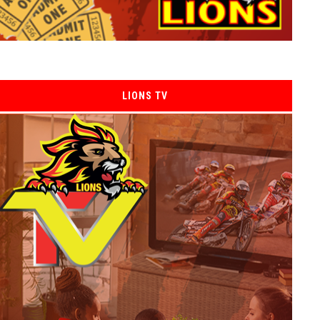
LIONS TV