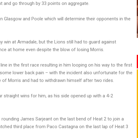
t and go through by 33 points on aggregate.
 Glasgow and Poole which will determine their opponents in the
 win at Armadale, but the Lions still had to guard against
ce at home even despite the blow of losing Morris.
ine in the first race resulting in him looping on his way to the first
 some lower back pain – with the incident also unfortunate for the
 of Morris and had to withdrawn himself after two rides.
r straight wins for him, as his side opened up with a 4-2
g rounding James Sarjeant on the last bend of Heat 2 to join a
tched third place from Paco Castagna on the last lap of Heat 3