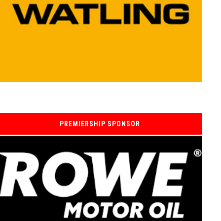
PREMIERSHIP SPONSOR