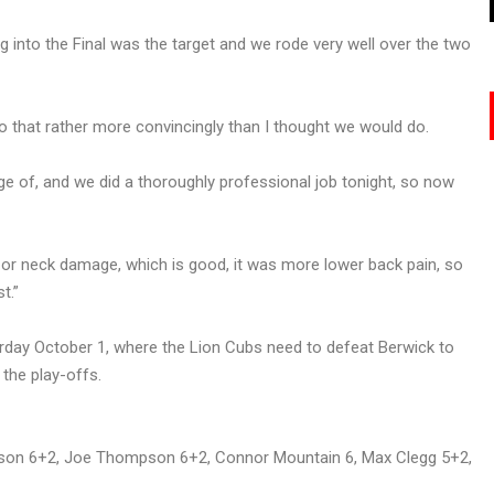
 into the Final was the target and we rode very well over the two
o that rather more convincingly than I thought we would do.
e of, and we did a thoroughly professional job tonight, so now
ad or neck damage, which is good, it was more lower back pain, so
t.”
rday October 1, where the Lion Cubs need to defeat Berwick to
the play-offs.
pson 6+2, Joe Thompson 6+2, Connor Mountain 6, Max Clegg 5+2,