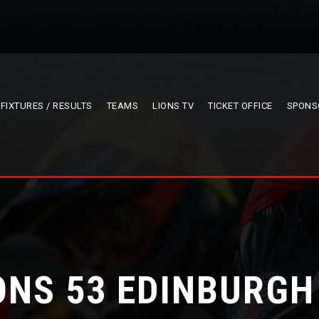
FIXTURES / RESULTS
TEAMS
LIONS TV
TICKET OFFICE
SPONS
ONS 53 EDINBURGH