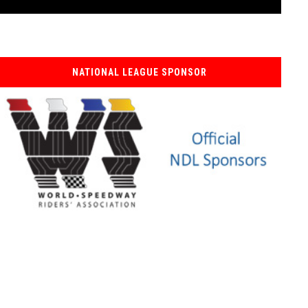
NATIONAL LEAGUE SPONSOR