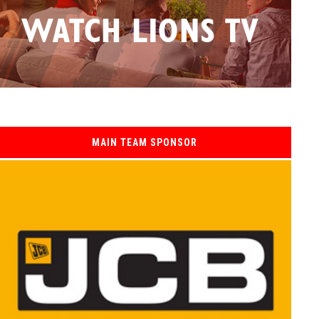
MAIN TEAM SPONSOR