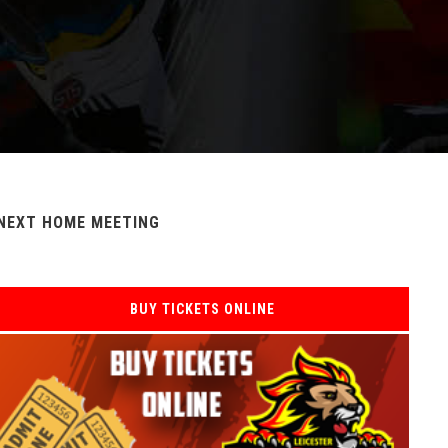
NEXT HOME MEETING
BUY TICKETS ONLINE