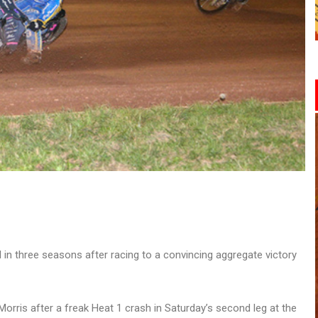
n three seasons after racing to a convincing aggregate victory
rris after a freak Heat 1 crash in Saturday’s second leg at the