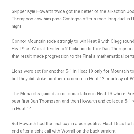
Skipper Kyle Howarth twice got the better of the all-action Josh
Thompson saw him pass Castagna after a race-long duel in He
night.
Connor Mountain rode strongly to win Heat 8 with Clegg roundi
Heat 9 as Worrall fended off Pickering before Dan Thompson s
that result made progression to the Final a mathematical certa
Lions were set for another 5-1 in Heat 10 only for Mountain to
but they did strike another maximum in Heat 12 courtesy of Wo
The Monarchs gained some consolation in Heat 13 where Picker
past first Dan Thompson and then Howarth and collect a 5-1 w
in Heat 14.
But Howarth had the final say in a competitive Heat 15 as he 
end after a tight call with Worrall on the back straight.