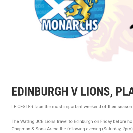
EDINBURGH V LIONS, PL
LEICESTER face the most important weekend of their season a
The Watling JCB Lions travel to Edinburgh on Friday before hos
Chapman & Sons Arena the following evening (Saturday, 7pm)