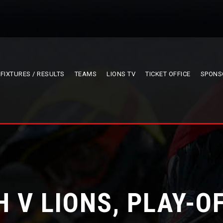
FIXTURES / RESULTS
TEAMS
LIONS TV
TICKET OFFICE
SPONS
 V LIONS, PLAY-O