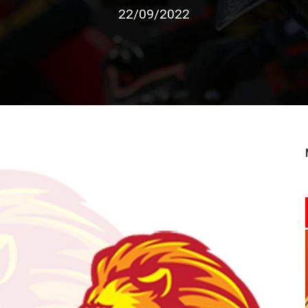
22/09/2022