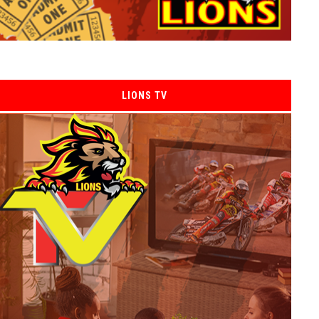
LIONS TV