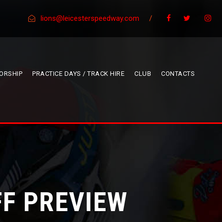
lions@leicesterspeedway.com
/
ORSHIP
PRACTICE DAYS / TRACK HIRE
CLUB
CONTACTS
FF PREVIEW