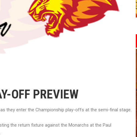
AY-OFF PREVIEW
s they enter the Championship play-offs at the semi-final stage.
ting the return fixture against the Monarchs at the Paul
.