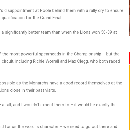
s disappointment at Poole behind them with a rally cry to ensure
qualification for the Grand Final.
y a significantly better team than when the Lions won 50-39 at
f the most powerful spearheads in the Championship – but the
circuit, including Richie Worrall and Max Clegg, who both raced
 possible as the Monarchs have a good record themselves at the
s close in their past visits.
t all, and I wouldn’t expect them to – it would be exactly the
 and for us the word is character – we need to go out there and