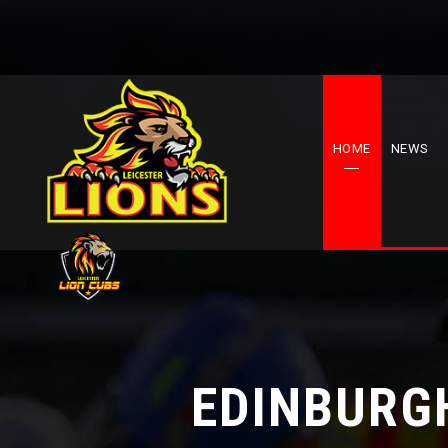
HOME
NEWS
EDINBURGH