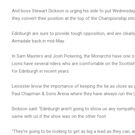
And boss Stewart Dickson is urging his side to put Wednesday’
they convert their position at the top of the Championship into 
Edinburgh are sure to provide tough opposition, and are clearl
Armadale back in mid-May.
In Sam Masters and Josh Pickering, the Monarchs have one o
Lions have several riders who are comfortable on the Scottish 
for Edinburgh in recent years.
Leicester know the importance of keeping the tie as close as
Paul Chapman & Sons Arena where they have always run the Lion
Dickson said: “Edinburgh aren’t going to show us any sympathy a
same with us if the shoe was on the other foot.
“They’re going to be looking to get as big a lead as they can,