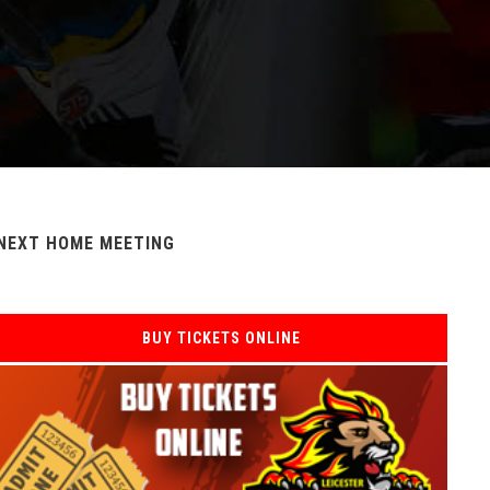
NEXT HOME MEETING
BUY TICKETS ONLINE