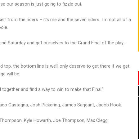
e our season is just going to fizzle out.
self from the riders – it’s me and the seven riders. I’m not all of a
ole.
y and Saturday and get ourselves to the Grand Final of the play-
 top, the bottom line is we’ll only deserve to get there if we get
e will be.
 together and find a way to win to make that Final.”
co Castagna, Josh Pickering, James Sarjeant, Jacob Hook.
an Thompson, Kyle Howarth, Joe Thompson, Max Clegg.