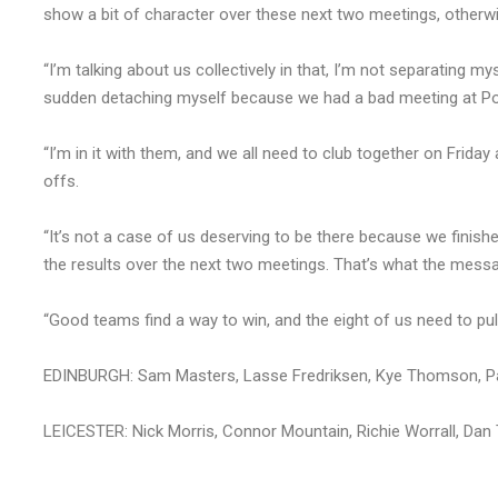
show a bit of character over these next two meetings, otherwis
“I’m talking about us collectively in that, I’m not separating my
sudden detaching myself because we had a bad meeting at Po
“I’m in it with them, and we all need to club together on Frida
offs.
“It’s not a case of us deserving to be there because we finished
the results over the next two meetings. That’s what the messag
“Good teams find a way to win, and the eight of us need to pull
EDINBURGH: Sam Masters, Lasse Fredriksen, Kye Thomson, Pa
LEICESTER: Nick Morris, Connor Mountain, Richie Worrall, D