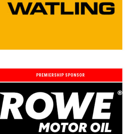
PREMIERSHIP SPONSOR