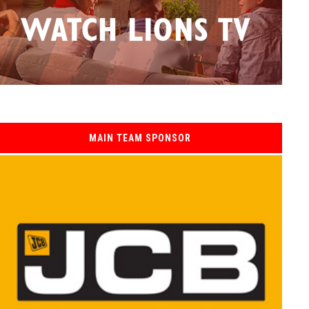
MAIN TEAM SPONSOR