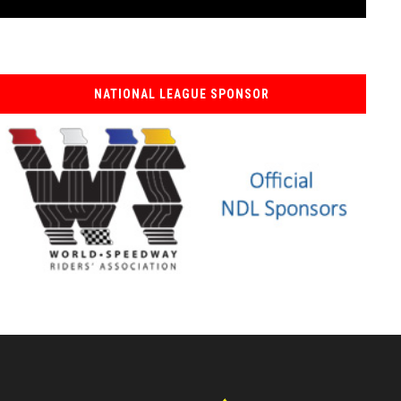
NATIONAL LEAGUE SPONSOR