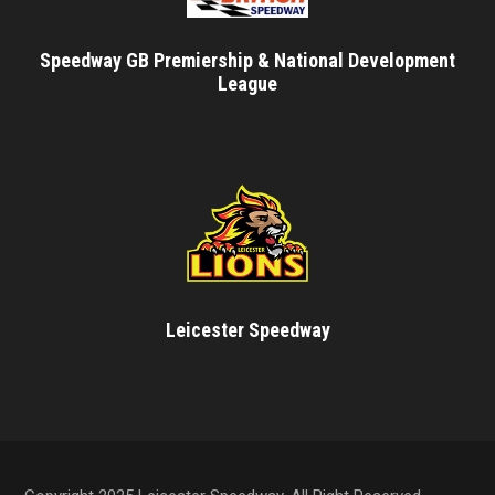
Speedway GB Premiership & National Development
League
Leicester Speedway