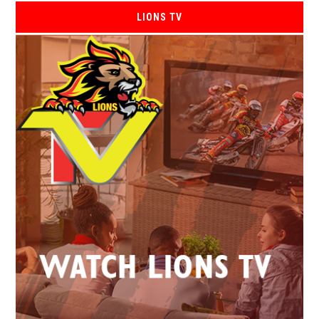
LIONS TV