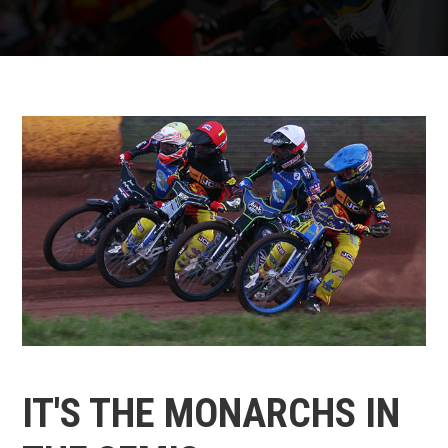
IT'S THE MONARCHS IN