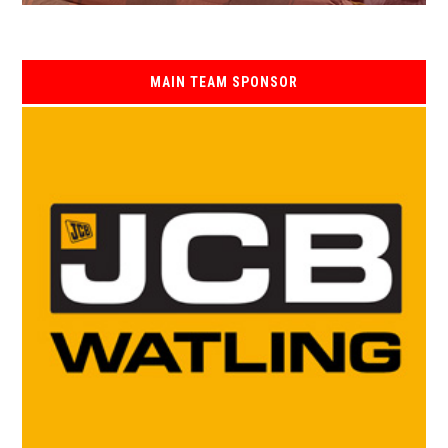
MAIN TEAM SPONSOR