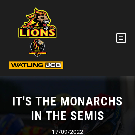
IT'S THE MONARCHS
IN THE SEMIS
17/09/2022