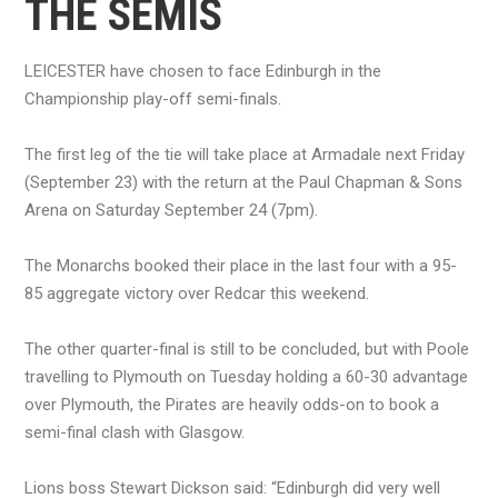
THE SEMIS
LEICESTER have chosen to face Edinburgh in the
Championship play-off semi-finals.
The first leg of the tie will take place at Armadale next Friday
(September 23) with the return at the Paul Chapman & Sons
Arena on Saturday September 24 (7pm).
The Monarchs booked their place in the last four with a 95-
85 aggregate victory over Redcar this weekend.
The other quarter-final is still to be concluded, but with Poole
travelling to Plymouth on Tuesday holding a 60-30 advantage
over Plymouth, the Pirates are heavily odds-on to book a
semi-final clash with Glasgow.
Lions boss Stewart Dickson said: “Edinburgh did very well