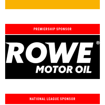
PREMIERSHIP SPONSOR
NATIONAL LEAGUE SPONSOR