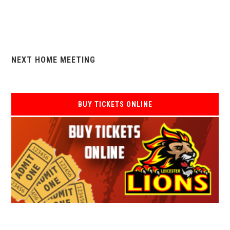
NEXT HOME MEETING
BUY TICKETS ONLINE