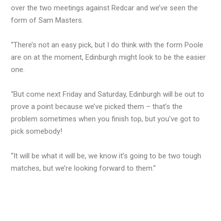
over the two meetings against Redcar and we’ve seen the
form of Sam Masters.
“There’s not an easy pick, but I do think with the form Poole
are on at the moment, Edinburgh might look to be the easier
one.
“But come next Friday and Saturday, Edinburgh will be out to
prove a point because we’ve picked them – that’s the
problem sometimes when you finish top, but you’ve got to
pick somebody!
“It will be what it will be, we know it’s going to be two tough
matches, but we’re looking forward to them.”