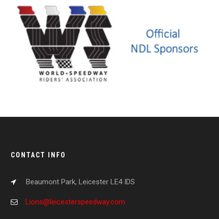
CONTACT INFO
Beaumont Park, Leicester LE4 IDS
Lions@leicesterspeedway.com