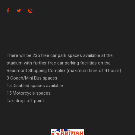
There will be 235 free car park spaces available at the
stadium with further free car parking facilities on the
Beaumont Shopping Complex (maximum time of 4 hours).
3 Coach/Mini Bus spaces
15 Disabled spaces available
15 Motorcycle spaces
Taxi drop-off point