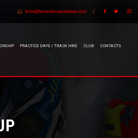
lions@leicesterspeedway.com
/
ORSHIP
PRACTICE DAYS / TRACK HIRE
CLUB
CONTACTS
UP