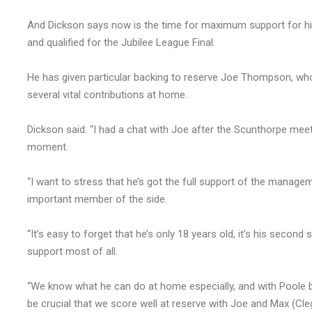
And Dickson says now is the time for maximum support for hi
and qualified for the Jubilee League Final.
He has given particular backing to reserve Joe Thompson, wh
several vital contributions at home.
Dickson said: “I had a chat with Joe after the Scunthorpe me
moment.
“I want to stress that he’s got the full support of the manage
important member of the side.
“It’s easy to forget that he’s only 18 years old, it’s his second
support most of all.
“We know what he can do at home especially, and with Poole be
be crucial that we score well at reserve with Joe and Max (Cleg