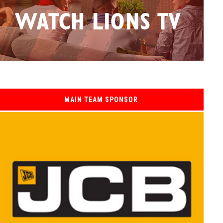
MAIN TEAM SPONSOR