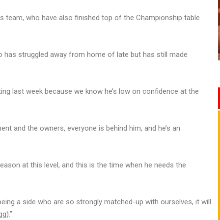
s team, who have also finished top of the Championship table
o has struggled away from home of late but has still made
eting last week because we know he’s low on confidence at the
ment and the owners, everyone is behind him, and he’s an
 season at this level, and this is the time when he needs the
ing a side who are so strongly matched-up with ourselves, it will
g).”