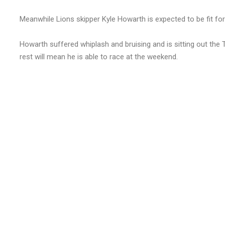
Meanwhile Lions skipper Kyle Howarth is expected to be fit fo
Howarth suffered whiplash and bruising and is sitting out the Ti
rest will mean he is able to race at the weekend.