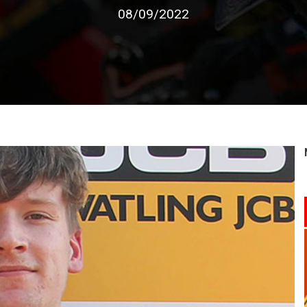
08/09/2022