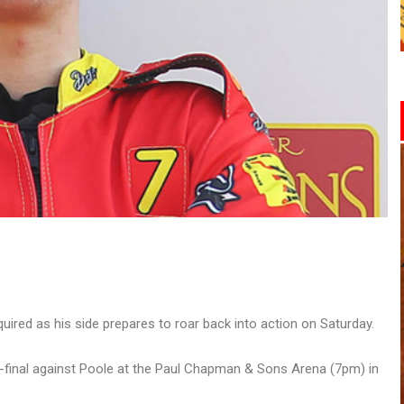
ired as his side prepares to roar back into action on Saturday.
i-final against Poole at the Paul Chapman & Sons Arena (7pm) in