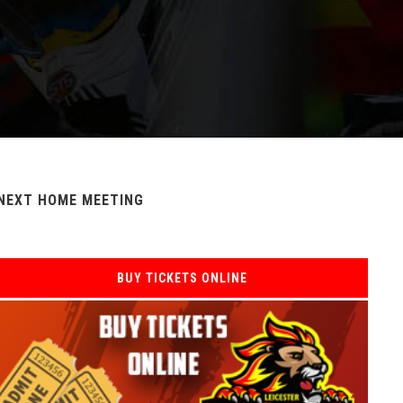
NEXT HOME MEETING
BUY TICKETS ONLINE