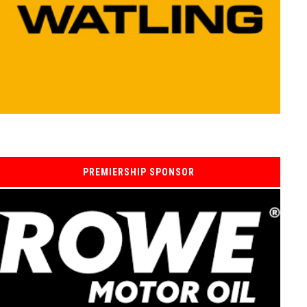
PREMIERSHIP SPONSOR