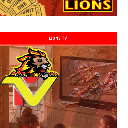
LIONS TV