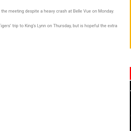
r the meeting despite a heavy crash at Belle Vue on Monday.
gers’ trip to King’s Lynn on Thursday, but is hopeful the extra