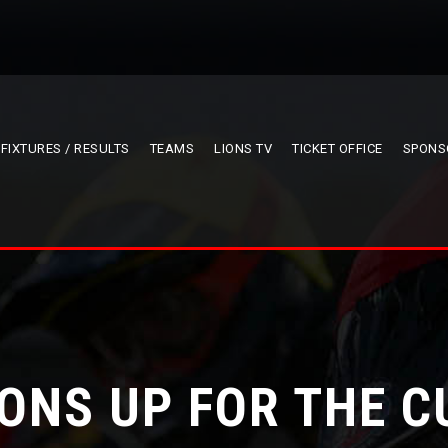
FIXTURES / RESULTS
TEAMS
LIONS TV
TICKET OFFICE
SPONS
IONS UP FOR THE C