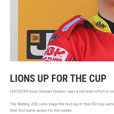
LIONS UP FOR THE CUP
LEICESTER boss Stewart Dickson says a full team effort is requ
The Watling JCB Lions stage the first leg of their KO Cup sem
their first home action for five weeks.