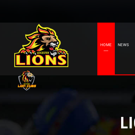
HOME
NEWS
L