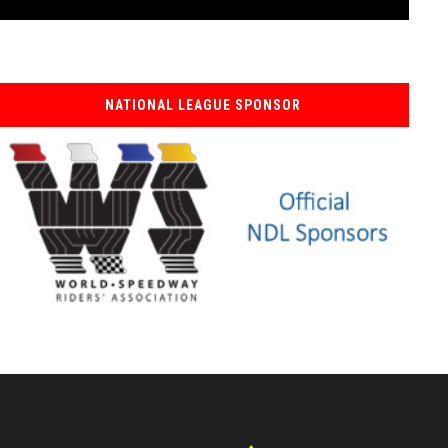
NATIONAL LEAGUE SPONSOR