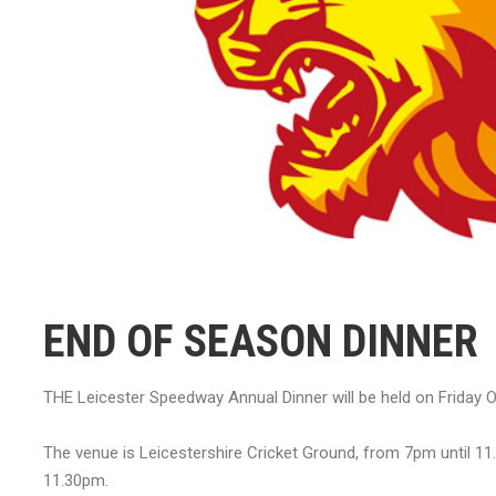
END OF SEASON DINNER
THE Leicester Speedway Annual Dinner will be held on Friday O
The venue is Leicestershire Cricket Ground, from 7pm until 11
11.30pm.