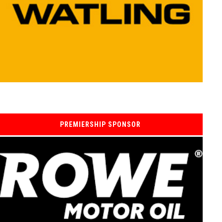
PREMIERSHIP SPONSOR