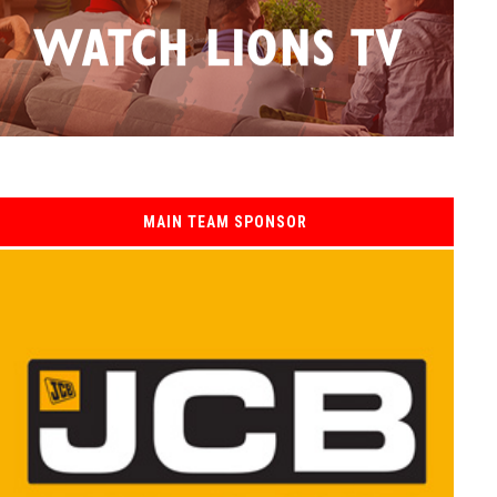
MAIN TEAM SPONSOR