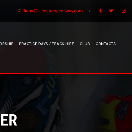
lions@leicesterspeedway.com
/
ORSHIP
PRACTICE DAYS / TRACK HIRE
CLUB
CONTACTS
NER