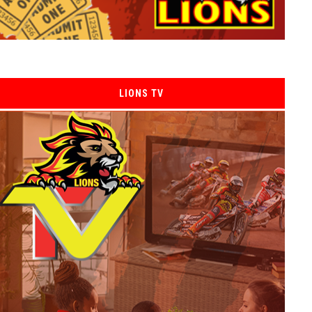
LIONS TV