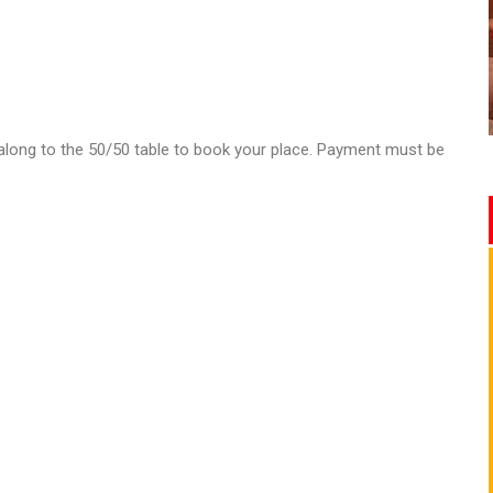
e along to the 50/50 table to book your place. Payment must be