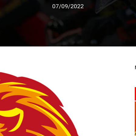
07/09/2022