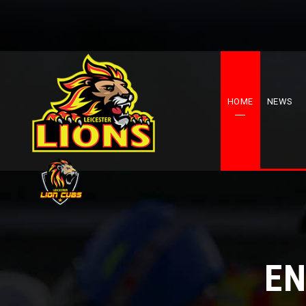
HOME
NEWS
EN