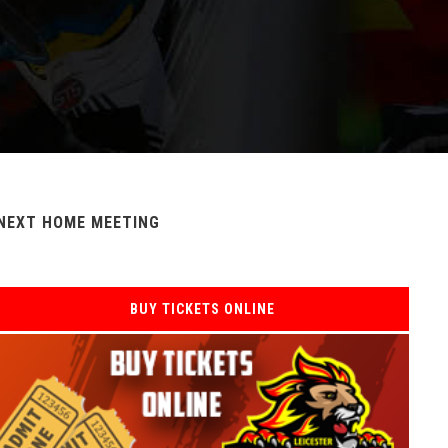
NEXT HOME MEETING
BUY TICKETS ONLINE