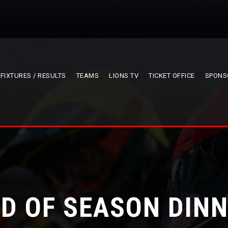
FIXTURES / RESULTS
TEAMS
LIONS TV
TICKET OFFICE
SPONS
D OF SEASON DIN