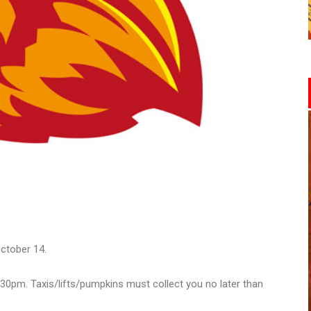
ctober 14.
.30pm. Taxis/lifts/pumpkins must collect you no later than