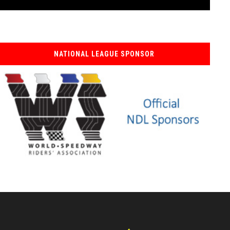
NATIONAL LEAGUE SPONSOR