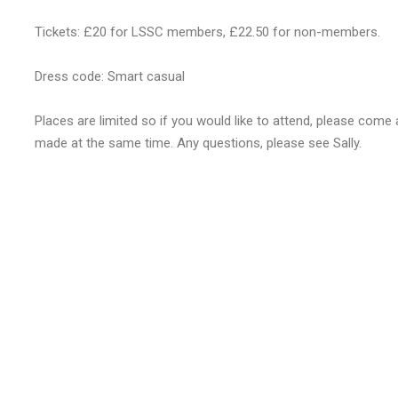
Tickets: £20 for LSSC members, £22.50 for non-members.
Dress code: Smart casual
Places are limited so if you would like to attend, please com
made at the same time. Any questions, please see Sally.