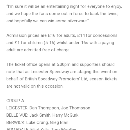
“I’m sure it will be an entertaining night for everyone to enjoy,
and we hope the fans come out in force to back the twins,
and hopefully we can win some silverware.”
Admission prices are £16 for adults, £14 for concessions
and £1 for children (5-16) whilst under-16s with a paying
adult are admitted free of charge.
The ticket office opens at 5.30pm and supporters should
note that as Leicester Speedway are staging this event on
behalf of British Speedway Promoters’ Ltd, season tickets
are not valid on this occasion.
GROUP A
LEICESTER: Dan Thompson, Joe Thompson
BELLE VUE: Jack Smith, Harry McGurk
BERWICK: Luke Crang, Greg Blair
ARMADALE: Elliot Kelly, Tom Woolley