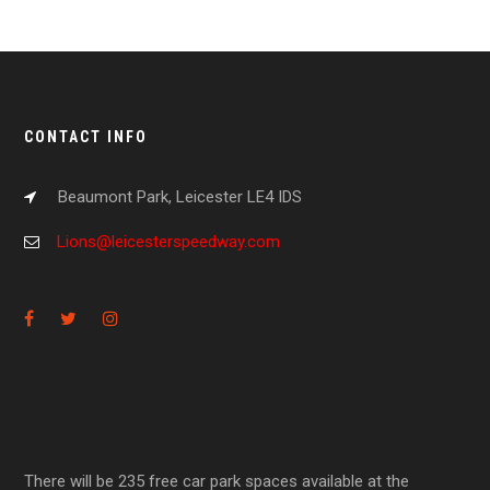
CONTACT INFO
Beaumont Park, Leicester LE4 IDS
Lions@leicesterspeedway.com
There will be 235 free car park spaces available at the