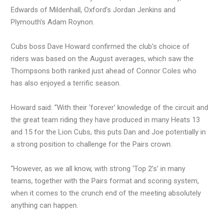
Edwards of Mildenhall, Oxford’s Jordan Jenkins and
Plymouth’s Adam Roynon.
Cubs boss Dave Howard confirmed the club’s choice of
riders was based on the August averages, which saw the
Thompsons both ranked just ahead of Connor Coles who
has also enjoyed a terrific season.
Howard said: “With their ‘forever’ knowledge of the circuit and
the great team riding they have produced in many Heats 13
and 15 for the Lion Cubs, this puts Dan and Joe potentially in
a strong position to challenge for the Pairs crown.
“However, as we all know, with strong ‘Top 2’s’ in many
teams, together with the Pairs format and scoring system,
when it comes to the crunch end of the meeting absolutely
anything can happen.