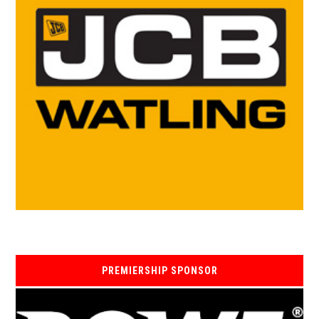
PREMIERSHIP SPONSOR