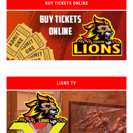
BUY TICKETS ONLINE
LIONS TV