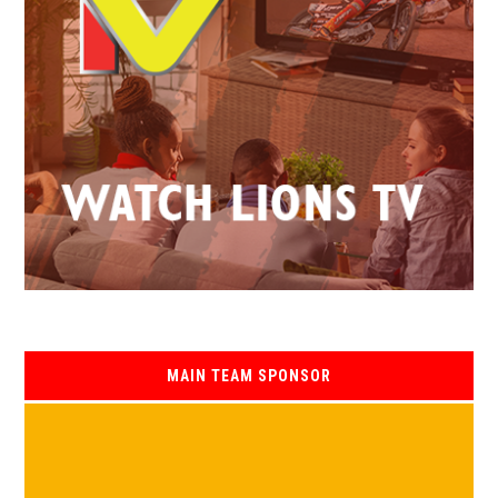
MAIN TEAM SPONSOR