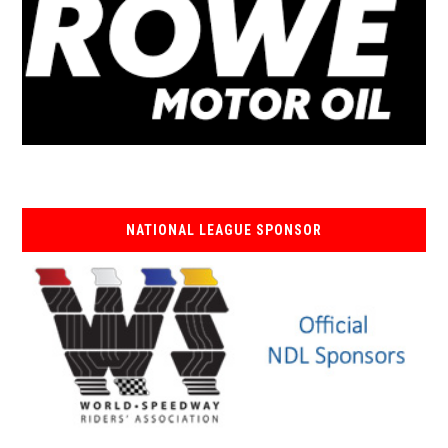
NATIONAL LEAGUE SPONSOR