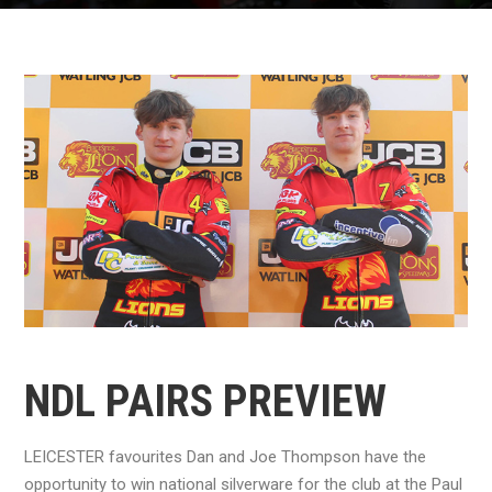
NDL PAIRS PREVIEW
LEICESTER favourites Dan and Joe Thompson have the
opportunity to win national silverware for the club at the Paul