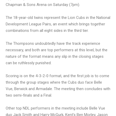
Chapman & Sons Arena on Saturday (7pm).
The 18-year-old twins represent the Lion Cubs in the National
Development League Pairs, an event which brings together
combinations from all eight sides in the third tier.
The Thompsons undoubtedly have the track experience
necessary, and both are top performers at this level, but the
nature of the format means any slip in the closing stages
can be ruthlessly punished.
Scoring is on the 4-3-2-0 format, and the first job is to come
through the group stages where the Cubs duo face Belle
Vue, Berwick and Armadale. The meeting then concludes with
two semi-finals and a Final.
Other top NDL performers in the meeting include Belle Vue
duo Jack Smith and Harry McGurk, Kent’s Ben Morley, Jason