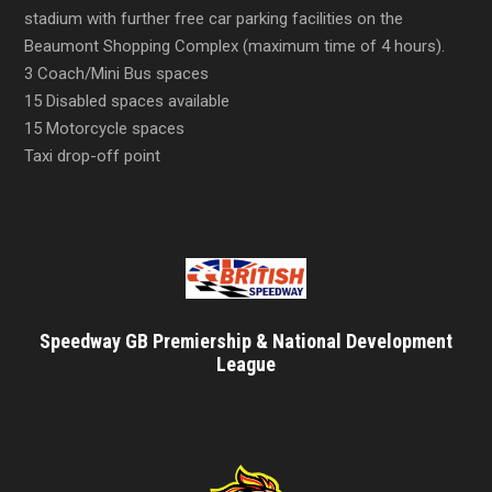
stadium with further free car parking facilities on the
Beaumont Shopping Complex (maximum time of 4 hours).
3 Coach/Mini Bus spaces
15 Disabled spaces available
15 Motorcycle spaces
Taxi drop-off point
Speedway GB Premiership & National Development
League