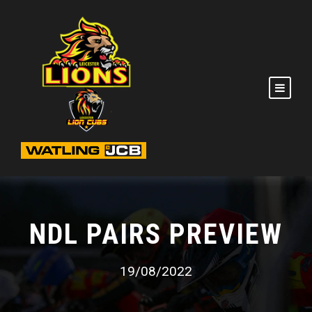
NDL PAIRS PREVIEW
19/08/2022