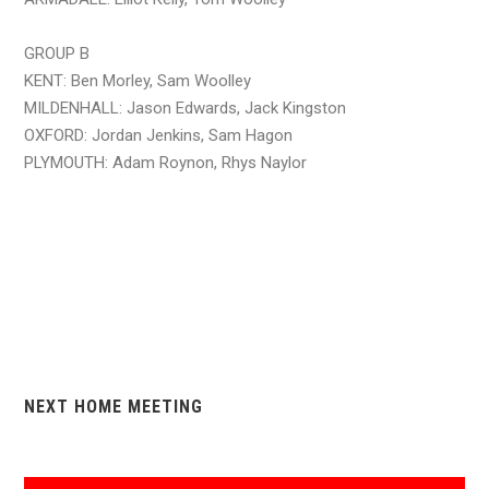
GROUP B
KENT: Ben Morley, Sam Woolley
MILDENHALL: Jason Edwards, Jack Kingston
OXFORD: Jordan Jenkins, Sam Hagon
PLYMOUTH: Adam Roynon, Rhys Naylor
NEXT HOME MEETING