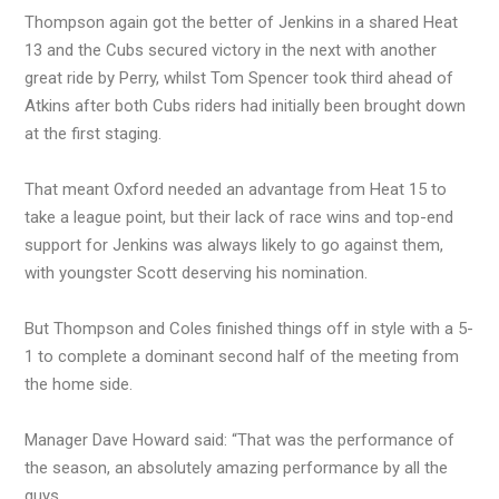
Thompson again got the better of Jenkins in a shared Heat
13 and the Cubs secured victory in the next with another
great ride by Perry, whilst Tom Spencer took third ahead of
Atkins after both Cubs riders had initially been brought down
at the first staging.
That meant Oxford needed an advantage from Heat 15 to
take a league point, but their lack of race wins and top-end
support for Jenkins was always likely to go against them,
with youngster Scott deserving his nomination.
But Thompson and Coles finished things off in style with a 5-
1 to complete a dominant second half of the meeting from
the home side.
Manager Dave Howard said: “That was the performance of
the season, an absolutely amazing performance by all the
guys.