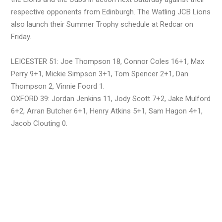
respective opponents from Edinburgh. The Watling JCB Lions
also launch their Summer Trophy schedule at Redcar on
Friday.
LEICESTER 51: Joe Thompson 18, Connor Coles 16+1, Max
Perry 9+1, Mickie Simpson 3+1, Tom Spencer 2+1, Dan
Thompson 2, Vinnie Foord 1.
OXFORD 39: Jordan Jenkins 11, Jody Scott 7+2, Jake Mulford
6+2, Arran Butcher 6+1, Henry Atkins 5+1, Sam Hagon 4+1,
Jacob Clouting 0.