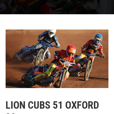
LION CUBS 51 OXFORD