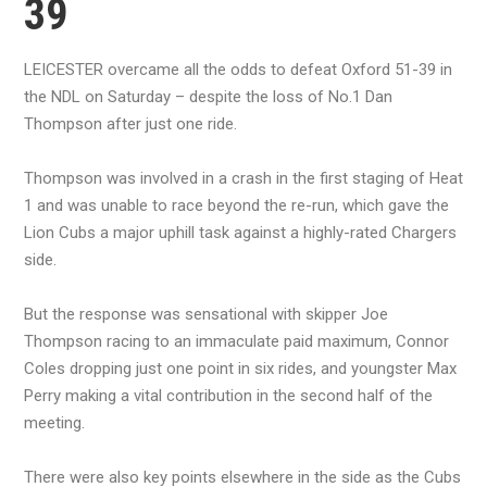
39
LEICESTER overcame all the odds to defeat Oxford 51-39 in
the NDL on Saturday – despite the loss of No.1 Dan
Thompson after just one ride.
Thompson was involved in a crash in the first staging of Heat
1 and was unable to race beyond the re-run, which gave the
Lion Cubs a major uphill task against a highly-rated Chargers
side.
But the response was sensational with skipper Joe
Thompson racing to an immaculate paid maximum, Connor
Coles dropping just one point in six rides, and youngster Max
Perry making a vital contribution in the second half of the
meeting.
There were also key points elsewhere in the side as the Cubs