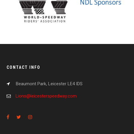
CONTACT INFO
Beaumont Park, Leicester LE4 IDS
Lions@leicesterspeedway.com