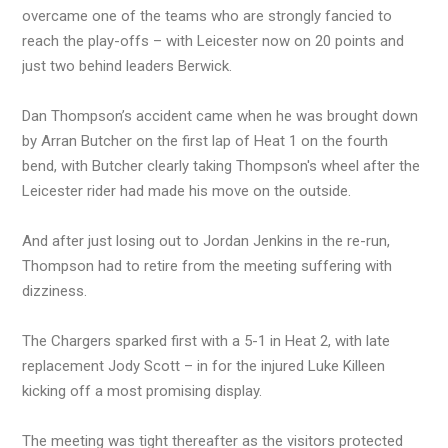
overcame one of the teams who are strongly fancied to
reach the play-offs – with Leicester now on 20 points and
just two behind leaders Berwick.
Dan Thompson’s accident came when he was brought down
by Arran Butcher on the first lap of Heat 1 on the fourth
bend, with Butcher clearly taking Thompson's wheel after the
Leicester rider had made his move on the outside.
And after just losing out to Jordan Jenkins in the re-run,
Thompson had to retire from the meeting suffering with
dizziness.
The Chargers sparked first with a 5-1 in Heat 2, with late
replacement Jody Scott – in for the injured Luke Killeen
kicking off a most promising display.
The meeting was tight thereafter as the visitors protected