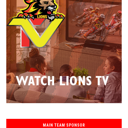
MAIN TEAM SPONSOR