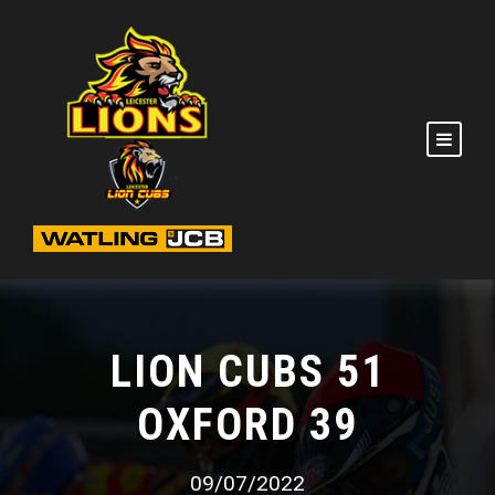
LION CUBS 51
OXFORD 39
09/07/2022