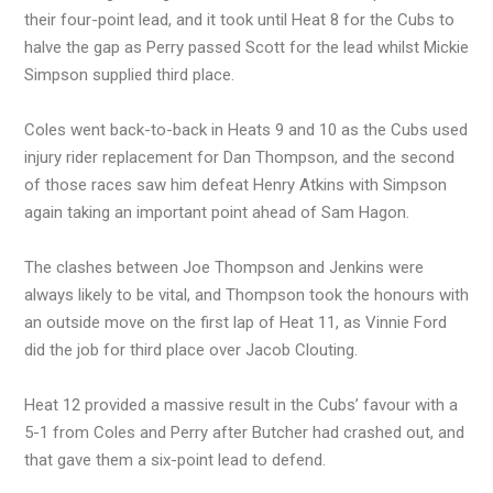
their four-point lead, and it took until Heat 8 for the Cubs to
halve the gap as Perry passed Scott for the lead whilst Mickie
Simpson supplied third place.
Coles went back-to-back in Heats 9 and 10 as the Cubs used
injury rider replacement for Dan Thompson, and the second
of those races saw him defeat Henry Atkins with Simpson
again taking an important point ahead of Sam Hagon.
The clashes between Joe Thompson and Jenkins were
always likely to be vital, and Thompson took the honours with
an outside move on the first lap of Heat 11, as Vinnie Ford
did the job for third place over Jacob Clouting.
Heat 12 provided a massive result in the Cubs’ favour with a
5-1 from Coles and Perry after Butcher had crashed out, and
that gave them a six-point lead to defend.