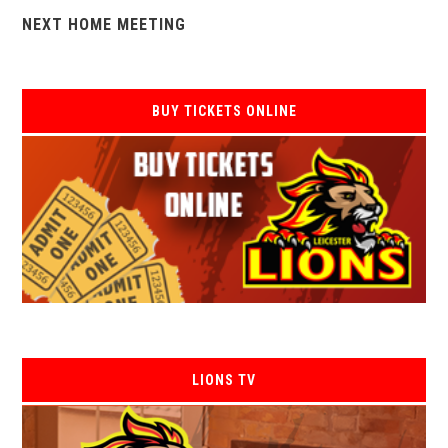
NEXT HOME MEETING
BUY TICKETS ONLINE
LIONS TV