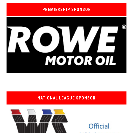
PREMIERSHIP SPONSOR
NATIONAL LEAGUE SPONSOR