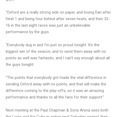
“Oxford are a really strong side on paper, and losing Dan after
Heat 1 and being four behind after seven heats, and then 32-
16 in the last eight races was just an unbelievable
performance by the guys.
“Everybody dug in and I’m just so proud tonight. It’s the
biggest win of the season, and to send them away with no
points as well was fantastic, and I can’t say enough about all
the guys tonight.
“The points that everybody got made the vital difference in
sending Oxford away with no points, and that will make the
difference coming to the play-offs, so it was an amazing
performance and thanks to all the fans for their support.”
Next meeting at the Paul Chapman & Sons Arena sees both
the Lions and the Cubs in action next Saturday against their