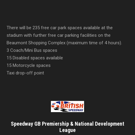
There will be 235 free car park spaces available at the
stadium with further free car parking facilities on the
Beaumont Shopping Complex (maximum time of 4 hours).
3 Coach/Mini Bus spaces
15 Disabled spaces available
15 Motorcycle spaces
Taxi drop-off point
Speedway GB Premiership & National Development
League