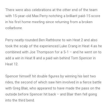
There were also celebrations at the other end of the team
with 15-year-old Max Perry notching a brilliant paid-15 score
in his first home meeting since returning from a broken
collarbone.
Perry neatly rounded Ben Rathbone to win Heat 2 and also
took the scalp of the experienced Luke Crang in Heat 4 as he
combined with Joe Thompson for a 5-1 – and he went on to
add a win in Heat 8 and a paid win behind Tom Spencer in
Heat 12.
Spencer himself hit double figures by winning his last two
rides, the second of which saw him involved in a fierce battle
with Greg Blair, who appeared to have made the pass on the
outside before Spencer hit back – and Blair then fell going
into the third bend.