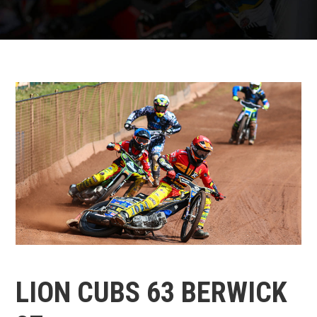
LION CUBS 63 BERWICK