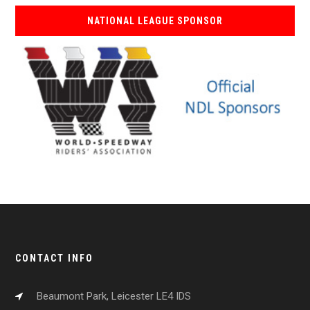
NATIONAL LEAGUE SPONSOR
CONTACT INFO
Beaumont Park, Leicester LE4 IDS