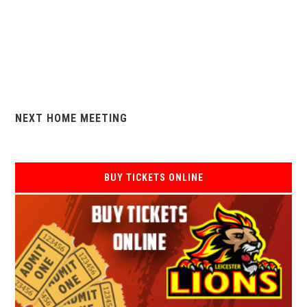
NEXT HOME MEETING
BUY TICKETS ONLINE