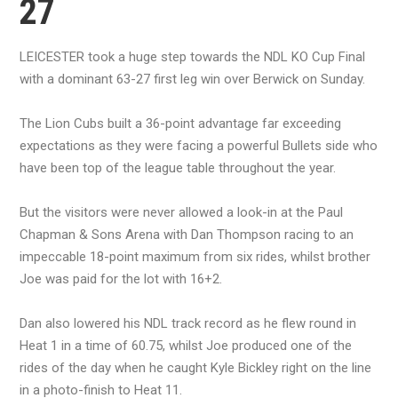
27
LEICESTER took a huge step towards the NDL KO Cup Final
with a dominant 63-27 first leg win over Berwick on Sunday.
The Lion Cubs built a 36-point advantage far exceeding
expectations as they were facing a powerful Bullets side who
have been top of the league table throughout the year.
But the visitors were never allowed a look-in at the Paul
Chapman & Sons Arena with Dan Thompson racing to an
impeccable 18-point maximum from six rides, whilst brother
Joe was paid for the lot with 16+2.
Dan also lowered his NDL track record as he flew round in
Heat 1 in a time of 60.75, whilst Joe produced one of the
rides of the day when he caught Kyle Bickley right on the line
in a photo-finish to Heat 11.