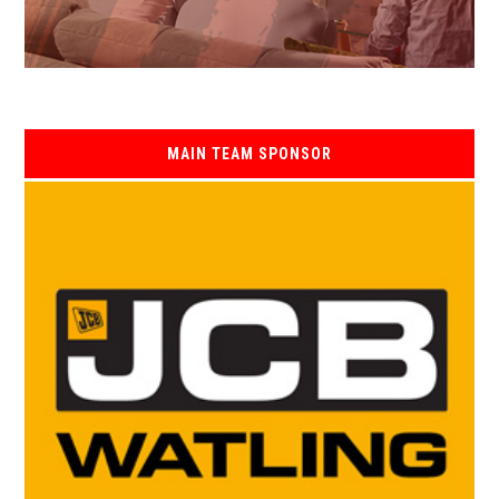
MAIN TEAM SPONSOR