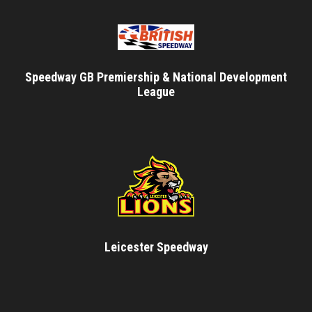
Speedway GB Premiership & National Development
League
Leicester Speedway