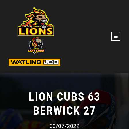
LION CUBS 63
BERWICK 27
03/07/2022