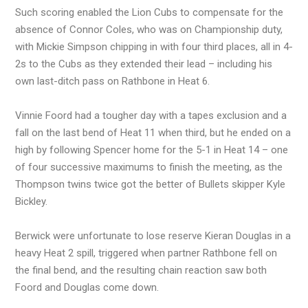
Such scoring enabled the Lion Cubs to compensate for the
absence of Connor Coles, who was on Championship duty,
with Mickie Simpson chipping in with four third places, all in 4-
2s to the Cubs as they extended their lead – including his
own last-ditch pass on Rathbone in Heat 6.
Vinnie Foord had a tougher day with a tapes exclusion and a
fall on the last bend of Heat 11 when third, but he ended on a
high by following Spencer home for the 5-1 in Heat 14 – one
of four successive maximums to finish the meeting, as the
Thompson twins twice got the better of Bullets skipper Kyle
Bickley.
Berwick were unfortunate to lose reserve Kieran Douglas in a
heavy Heat 2 spill, triggered when partner Rathbone fell on
the final bend, and the resulting chain reaction saw both
Foord and Douglas come down.