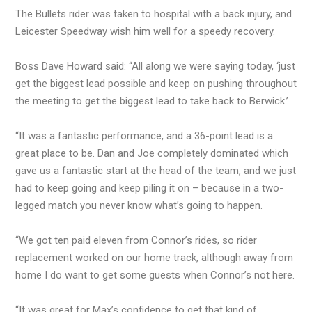
The Bullets rider was taken to hospital with a back injury, and
Leicester Speedway wish him well for a speedy recovery.
Boss Dave Howard said: “All along we were saying today, ‘just
get the biggest lead possible and keep on pushing throughout
the meeting to get the biggest lead to take back to Berwick.’
“It was a fantastic performance, and a 36-point lead is a
great place to be. Dan and Joe completely dominated which
gave us a fantastic start at the head of the team, and we just
had to keep going and keep piling it on – because in a two-
legged match you never know what’s going to happen.
“We got ten paid eleven from Connor’s rides, so rider
replacement worked on our home track, although away from
home I do want to get some guests when Connor’s not here.
“It was great for Max’s confidence to get that kind of