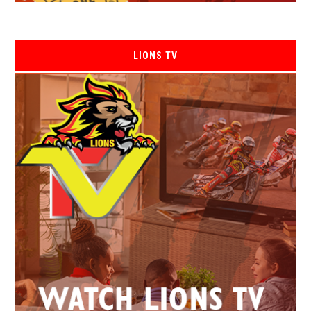
LIONS TV