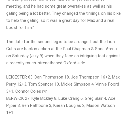
meeting, and he had some great overtakes as well as his
gating being a lot better. They changed the timings on his bike
to help the gating, so it was a great day for Max and a real
boost for him.”
The date for the second leg is to be arranged, but the Lion
Cubs are back in action at the Paul Chapman & Sons Arena
on Saturday (July 9) when they face an intriguing test against
a recently much-strengthened Oxford side.
LEICESTER 63: Dan Thompson 18, Joe Thompson 16+2, Max
Perry 12+3, Tom Spencer 10, Mickie Simpson 4, Vinnie Foord
3+1, Connor Coles r/r.
BERWICK 27: Kyle Bickley 8, Luke Crang 6, Greg Blair 4, Ace
Pijper 3, Ben Rathbone 3, Kieran Douglas 2, Mason Watson
1+1.