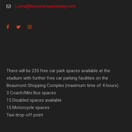
Lions@leicesterspeedway.com
There will be 235 free car park spaces available at the
stadium with further free car parking facilities on the
Beaumont Shopping Complex (maximum time of 4 hours).
3 Coach/Mini Bus spaces
15 Disabled spaces available
15 Motorcycle spaces
Taxi drop-off point