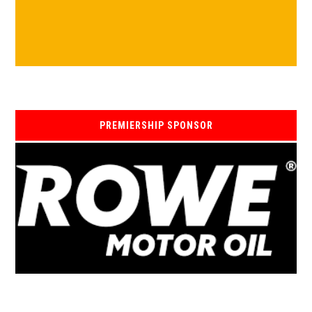
PREMIERSHIP SPONSOR