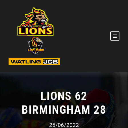
LIONS 62
BIRMINGHAM 28
25/06/2022