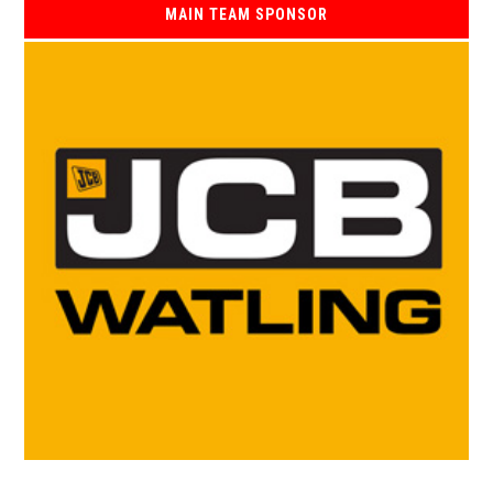
MAIN TEAM SPONSOR