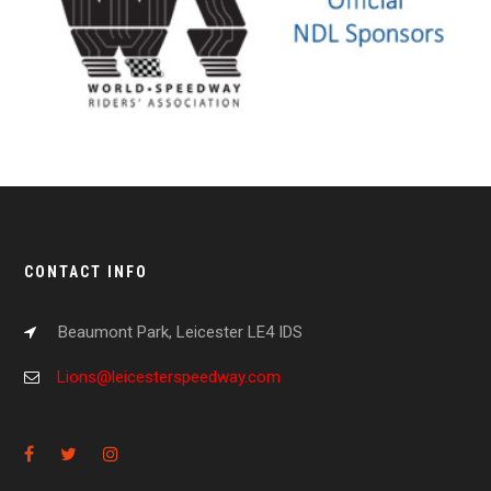
CONTACT INFO
Beaumont Park, Leicester LE4 IDS
Lions@leicesterspeedway.com