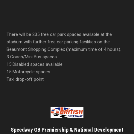
There will be 235 free car park spaces available at the
stadium with further free car parking facilities on the
Beaumont Shopping Complex (maximum time of 4 hours).
3 Coach/Mini Bus spaces
15 Disabled spaces available
15 Motorcycle spaces
Taxi drop-off point
Speedway GB Premiership & National Development