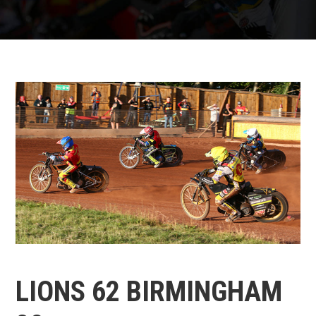
LIONS 62 BIRMINGHAM