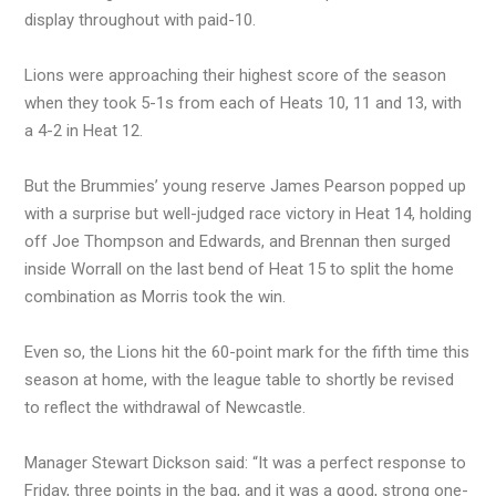
display throughout with paid-10.
Lions were approaching their highest score of the season
when they took 5-1s from each of Heats 10, 11 and 13, with
a 4-2 in Heat 12.
But the Brummies’ young reserve James Pearson popped up
with a surprise but well-judged race victory in Heat 14, holding
off Joe Thompson and Edwards, and Brennan then surged
inside Worrall on the last bend of Heat 15 to split the home
combination as Morris took the win.
Even so, the Lions hit the 60-point mark for the fifth time this
season at home, with the league table to shortly be revised
to reflect the withdrawal of Newcastle.
Manager Stewart Dickson said: “It was a perfect response to
Friday, three points in the bag, and it was a good, strong one-