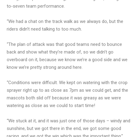
to-seven team performance.
“We had a chat on the track walk as we always do, but the
riders didn’t need talking to too much.
“The plan of attack was that good teams need to bounce
back and show what they’re made of, so we didn’t go
overboard on it, because we know we’re a good side and we
know we’re pretty strong around here.
“Conditions were difficult. We kept on watering with the crop
sprayer right up to as close as 7pm as we could get, and the
mascots both slid off because it was greasy as we were
watering as close as we could to start time!
“We stuck at it, and it was just one of those days – windy and
sunshine, but we got there in the end, we got some good
racing, and we got the win which was the important thing.”