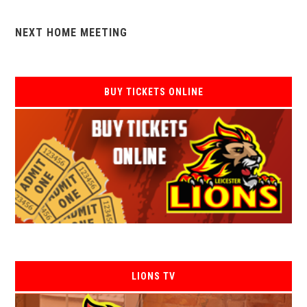
NEXT HOME MEETING
BUY TICKETS ONLINE
LIONS TV