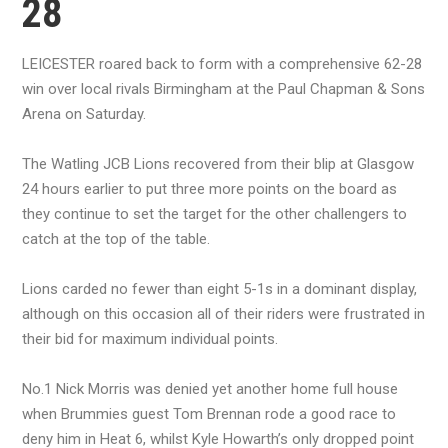
28
LEICESTER roared back to form with a comprehensive 62-28
win over local rivals Birmingham at the Paul Chapman & Sons
Arena on Saturday.
The Watling JCB Lions recovered from their blip at Glasgow
24 hours earlier to put three more points on the board as
they continue to set the target for the other challengers to
catch at the top of the table.
Lions carded no fewer than eight 5-1s in a dominant display,
although on this occasion all of their riders were frustrated in
their bid for maximum individual points.
No.1 Nick Morris was denied yet another home full house
when Brummies guest Tom Brennan rode a good race to
deny him in Heat 6, whilst Kyle Howarth’s only dropped point