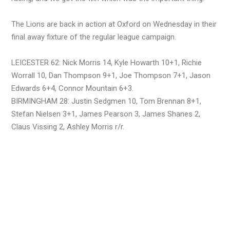
The Lions are back in action at Oxford on Wednesday in their
final away fixture of the regular league campaign.
LEICESTER 62: Nick Morris 14, Kyle Howarth 10+1, Richie
Worrall 10, Dan Thompson 9+1, Joe Thompson 7+1, Jason
Edwards 6+4, Connor Mountain 6+3.
BIRMINGHAM 28: Justin Sedgmen 10, Tom Brennan 8+1,
Stefan Nielsen 3+1, James Pearson 3, James Shanes 2,
Claus Vissing 2, Ashley Morris r/r.