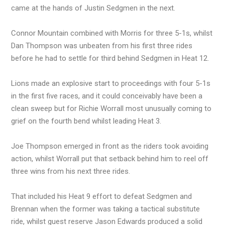
came at the hands of Justin Sedgmen in the next.
Connor Mountain combined with Morris for three 5-1s, whilst
Dan Thompson was unbeaten from his first three rides
before he had to settle for third behind Sedgmen in Heat 12.
Lions made an explosive start to proceedings with four 5-1s
in the first five races, and it could conceivably have been a
clean sweep but for Richie Worrall most unusually coming to
grief on the fourth bend whilst leading Heat 3.
Joe Thompson emerged in front as the riders took avoiding
action, whilst Worrall put that setback behind him to reel off
three wins from his next three rides.
That included his Heat 9 effort to defeat Sedgmen and
Brennan when the former was taking a tactical substitute
ride, whilst guest reserve Jason Edwards produced a solid