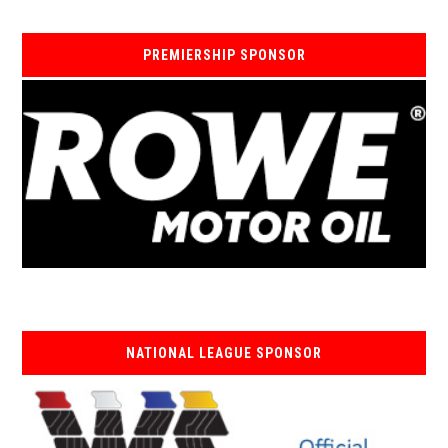
PREMIERSHIP SPONSOR
NATIONAL LEAGUE SPONSOR