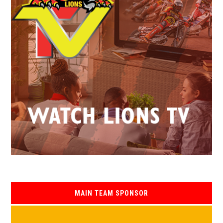
MAIN TEAM SPONSOR