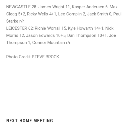
NEWCASTLE 28: James Wright 11, Kasper Andersen 6, Max
Clegg 5+2, Ricky Wells 4+1, Lee Complin 2, Jack Smith 0, Paul
Starke r/r.
LEICESTER 62: Richie Worrall 15, Kyle Howarth 14+1, Nick
Morris 12, Jason Edwards 10+5, Dan Thompson 10+1, Joe
Thompson 1, Connor Mountain r/r.
Photo Credit: STEVE BROCK
NEXT HOME MEETING