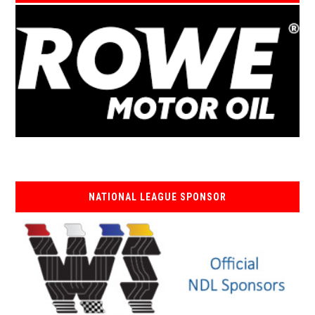
NATIONAL LEAGUE SPONSOR