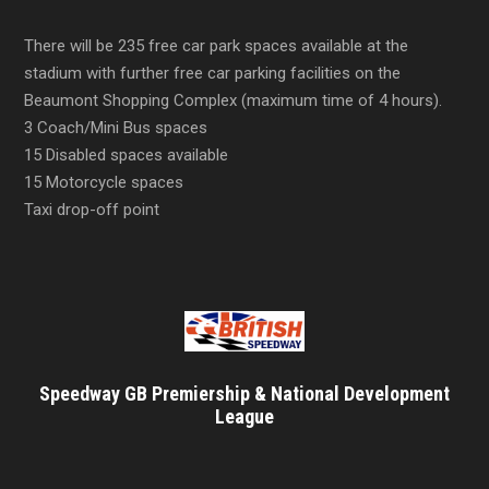
There will be 235 free car park spaces available at the
stadium with further free car parking facilities on the
Beaumont Shopping Complex (maximum time of 4 hours).
3 Coach/Mini Bus spaces
15 Disabled spaces available
15 Motorcycle spaces
Taxi drop-off point
Speedway GB Premiership & National Development
League