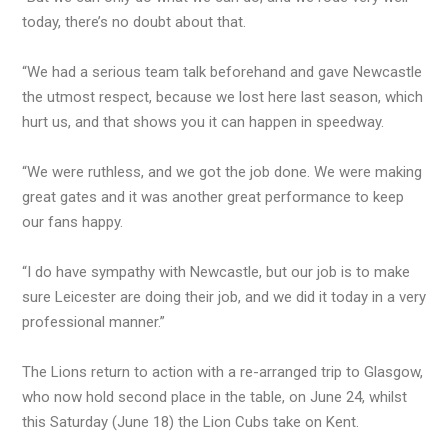
today, there’s no doubt about that.
“We had a serious team talk beforehand and gave Newcastle
the utmost respect, because we lost here last season, which
hurt us, and that shows you it can happen in speedway.
“We were ruthless, and we got the job done. We were making
great gates and it was another great performance to keep
our fans happy.
“I do have sympathy with Newcastle, but our job is to make
sure Leicester are doing their job, and we did it today in a very
professional manner.”
The Lions return to action with a re-arranged trip to Glasgow,
who now hold second place in the table, on June 24, whilst
this Saturday (June 18) the Lion Cubs take on Kent.