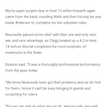
Morris again surged clear in Heat 13 whilst Howarth again
came from the back, rounding Wells and then forcing his way
inside Andersen to complete his five unbeaten rides.
Newcastle gained some relief with their one and only race
win, and race advantage, as Clegg headed up a 4-2 in Heat
14, before Worrall completed the most emphatic of
maximums in the finale.
Dickson said: “It was a thoroughly professional performance
from the guys today.
“We know Newcastle have got their problems and we do feel
for them, I know it can’t be easy bringing in guests and
scratching for riders.
“But we can only do what we can do, and we rode very well