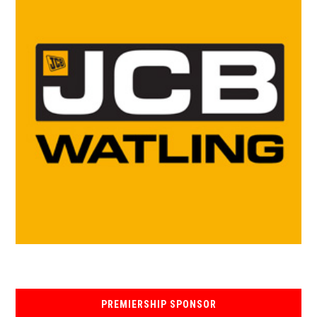
PREMIERSHIP SPONSOR