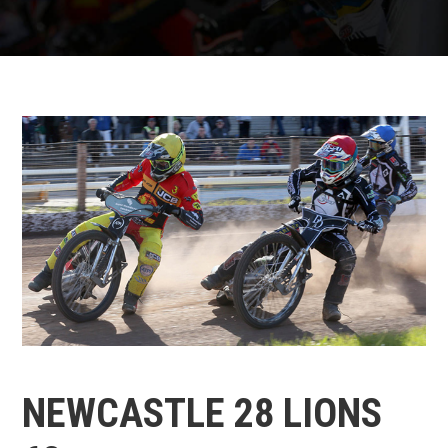
NEWCASTLE 28 LIONS