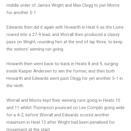
middle order of James Wright and Max Clegg to join Morris
for another 5-1.
Edwards then did it again with Howarth in Heat 6 as the Lions
roared into a 27-9 lead, and Worrall then produced a classy
pass on Wright, rounding him at the end of lap three, to keep
the visitors’ winning run going.
Howarth then went back-to-back in Heats 8 and 9, surging
inside Kasper Andersen to win the former, and then both
Howarth and Edwards went past Clegg for yet another 5-1 in
the ninth.
Worrall and Morris kept their winning runs going in Heats 10
and 11 whilst Thompson pounced on Lee Complin going wide
for a 4-2, before Worrall and Edwards scored another
maximum in Heat 12 after Wright had been penalised for
movement at the start.