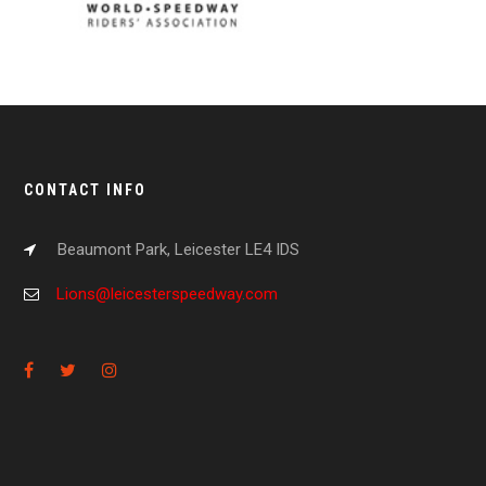
CONTACT INFO
Beaumont Park, Leicester LE4 IDS
Lions@leicesterspeedway.com