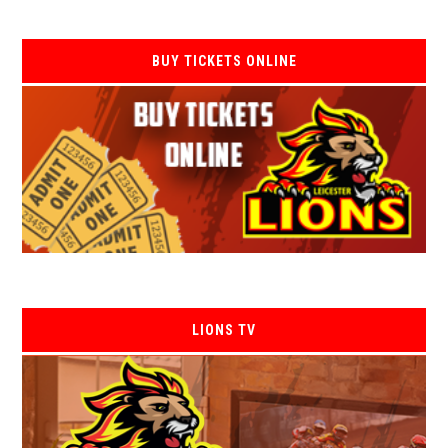
BUY TICKETS ONLINE
LIONS TV