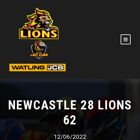
NEWCASTLE 28 LIONS
62
12/06/2022