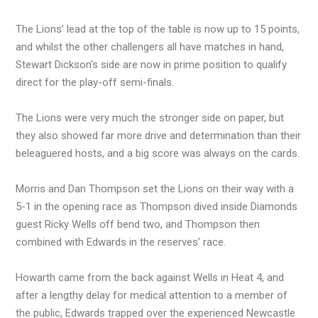
The Lions’ lead at the top of the table is now up to 15 points,
and whilst the other challengers all have matches in hand,
Stewart Dickson’s side are now in prime position to qualify
direct for the play-off semi-finals.
The Lions were very much the stronger side on paper, but
they also showed far more drive and determination than their
beleaguered hosts, and a big score was always on the cards.
Morris and Dan Thompson set the Lions on their way with a
5-1 in the opening race as Thompson dived inside Diamonds
guest Ricky Wells off bend two, and Thompson then
combined with Edwards in the reserves’ race.
Howarth came from the back against Wells in Heat 4, and
after a lengthy delay for medical attention to a member of
the public, Edwards trapped over the experienced Newcastle