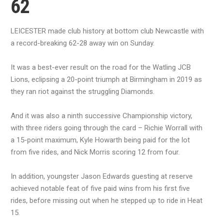
62
LEICESTER made club history at bottom club Newcastle with
a record-breaking 62-28 away win on Sunday.
It was a best-ever result on the road for the Watling JCB
Lions, eclipsing a 20-point triumph at Birmingham in 2019 as
they ran riot against the struggling Diamonds.
And it was also a ninth successive Championship victory,
with three riders going through the card – Richie Worrall with
a 15-point maximum, Kyle Howarth being paid for the lot
from five rides, and Nick Morris scoring 12 from four.
In addition, youngster Jason Edwards guesting at reserve
achieved notable feat of five paid wins from his first five
rides, before missing out when he stepped up to ride in Heat
15.