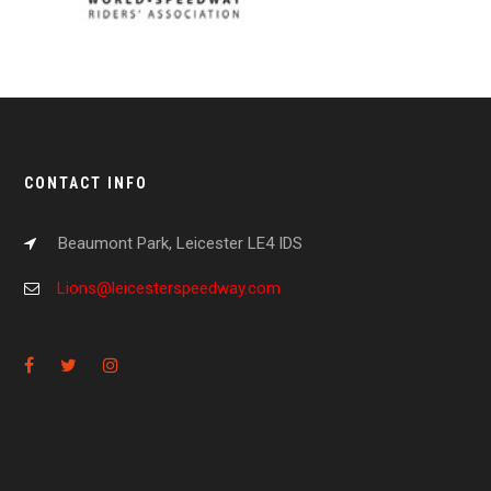
CONTACT INFO
Beaumont Park, Leicester LE4 IDS
Lions@leicesterspeedway.com