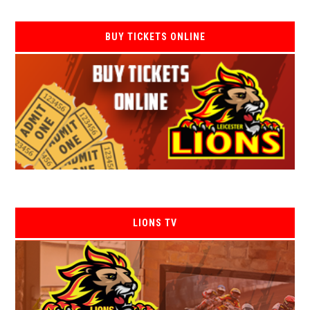
BUY TICKETS ONLINE
LIONS TV