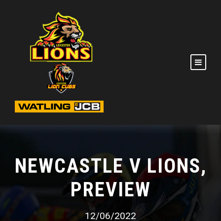
NEWCASTLE V LIONS,
PREVIEW
12/06/2022