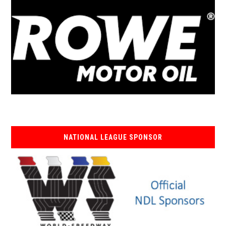
NATIONAL LEAGUE SPONSOR