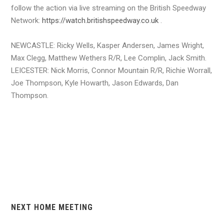
follow the action via live streaming on the British Speedway
Network:
https://watch.britishspeedway.co.uk
.
NEWCASTLE: Ricky Wells, Kasper Andersen, James Wright,
Max Clegg, Matthew Wethers R/R, Lee Complin, Jack Smith.
LEICESTER: Nick Morris, Connor Mountain R/R, Richie Worrall,
Joe Thompson, Kyle Howarth, Jason Edwards, Dan
Thompson.
NEXT HOME MEETING