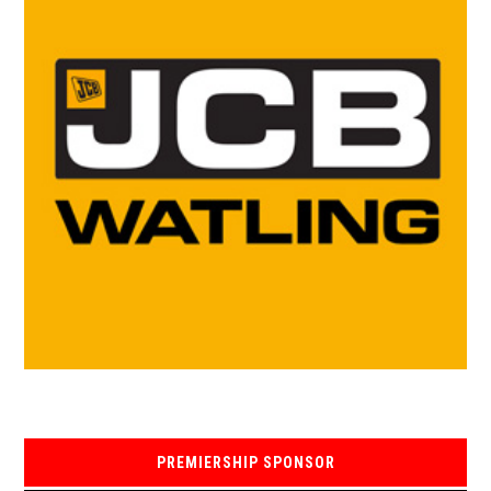
PREMIERSHIP SPONSOR