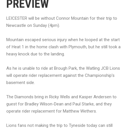
PREVIEW
LEICESTER will be without Connor Mountain for their trip to
Newcastle on Sunday (4pm).
Mountain escaped serious injury when he looped at the start
of Heat 1 in the home clash with Plymouth, but he still took a
heavy knock due to the landing.
As he is unable to ride at Brough Park, the Watling JCB Lions
will operate rider replacement against the Championship’s
basement side.
The Diamonds bring in Ricky Wells and Kasper Andersen to
guest for Bradley Wilson-Dean and Paul Starke, and they
operate rider replacement for Matthew Wethers.
Lions fans not making the trip to Tyneside today can still