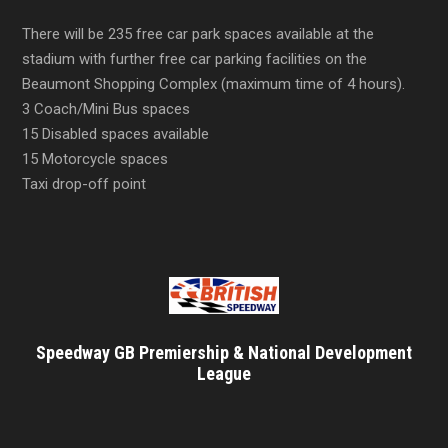
There will be 235 free car park spaces available at the
stadium with further free car parking facilities on the
Beaumont Shopping Complex (maximum time of 4 hours).
3 Coach/Mini Bus spaces
15 Disabled spaces available
15 Motorcycle spaces
Taxi drop-off point
Speedway GB Premiership & National Development
League