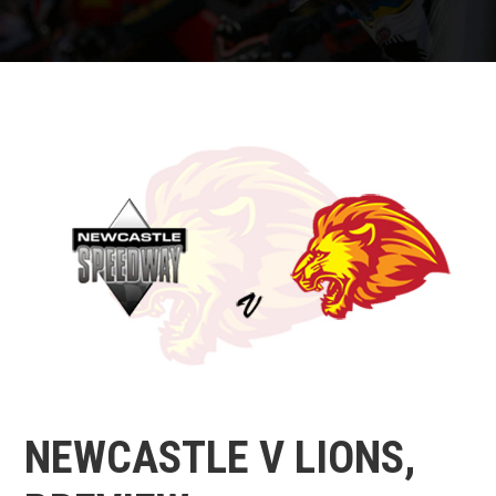
NEWCASTLE V LIONS,