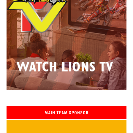
MAIN TEAM SPONSOR