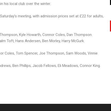
 his local club over the winter.
Saturday’s meeting, with admission prices set at £22 for adults,
oe Thompson, Kyle Howarth, Connor Coles, Dan Thompson.
Palm Toft, Hans Andersen, Ben Morley, Harry McGurk.
or Coles, Tom Spencer, Joe Thompson, Sam Woods, Vinnie
rews, Ben Phillips, Jacob Fellows, Eli Meadows, Connor King.