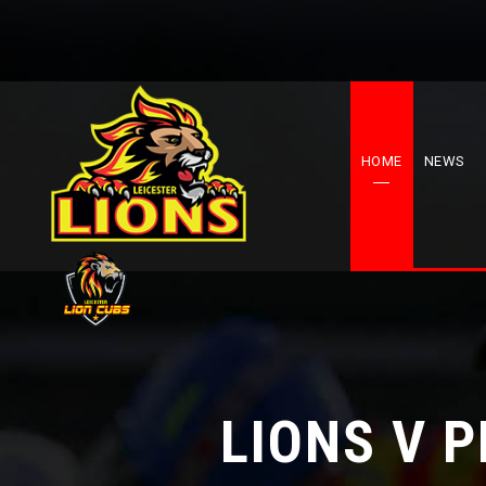
HOME
NEWS
LIONS V 