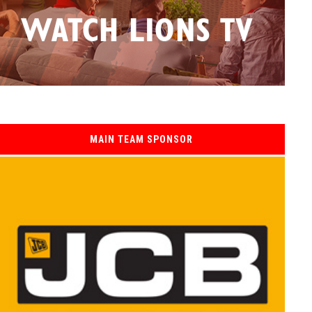
MAIN TEAM SPONSOR