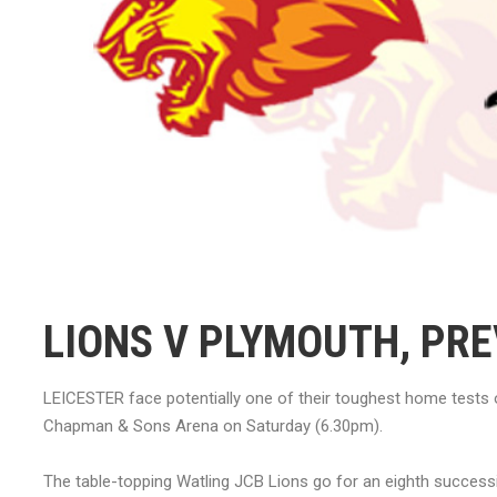
LIONS V PLYMOUTH, PRE
LEICESTER face potentially one of their toughest home tests 
Chapman & Sons Arena on Saturday (6.30pm).
The table-topping Watling JCB Lions go for an eighth successi