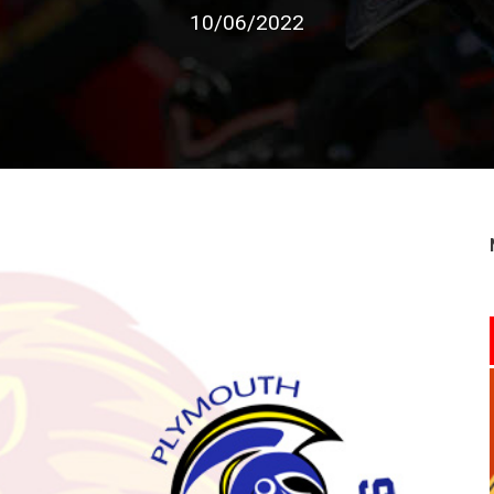
10/06/2022