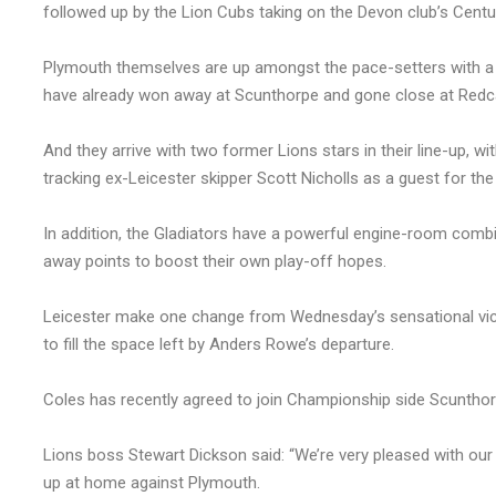
followed up by the Lion Cubs taking on the Devon club’s Centur
Plymouth themselves are up amongst the pace-setters with a 
have already won away at Scunthorpe and gone close at Redc
And they arrive with two former Lions stars in their line-up, 
tracking ex-Leicester skipper Scott Nicholls as a guest for the
In addition, the Gladiators have a powerful engine-room comb
away points to boost their own play-off hopes.
Leicester make one change from Wednesday’s sensational vic
to fill the space left by Anders Rowe’s departure.
Coles has recently agreed to join Championship side Scunthorp
Lions boss Stewart Dickson said: “We’re very pleased with our
up at home against Plymouth.