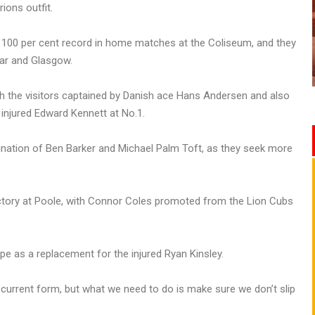
ions outfit.
100 per cent record in home matches at the Coliseum, and they
ar and Glasgow.
with the visitors captained by Danish ace Hans Andersen and also
 injured Edward Kennett at No.1.
ination of Ben Barker and Michael Palm Toft, as they seek more
tory at Poole, with Connor Coles promoted from the Lion Cubs
e as a replacement for the injured Ryan Kinsley.
 current form, but what we need to do is make sure we don’t slip