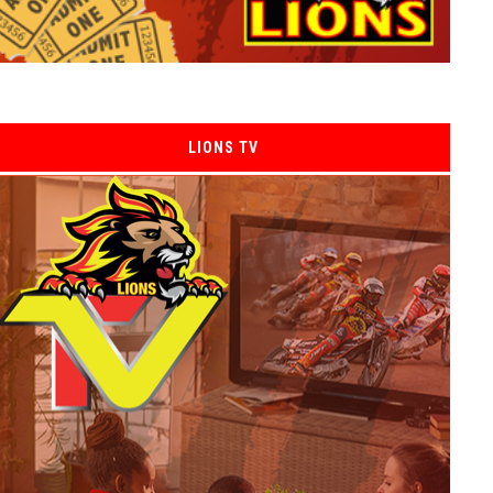
LIONS TV