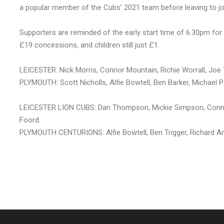
a popular member of the Cubs’ 2021 team before leaving to join
Supporters are reminded of the early start time of 6.30pm for 
£19 concessions, and children still just £1.
LEICESTER: Nick Morris, Connor Mountain, Richie Worrall, J
PLYMOUTH: Scott Nicholls, Alfie Bowtell, Ben Barker, Michael 
LEICESTER LION CUBS: Dan Thompson, Mickie Simpson, Conn
Foord.
PLYMOUTH CENTURIONS: Alfie Bowtell, Ben Trigger, Richard And