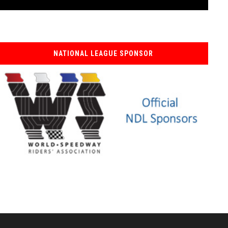
NATIONAL LEAGUE SPONSOR