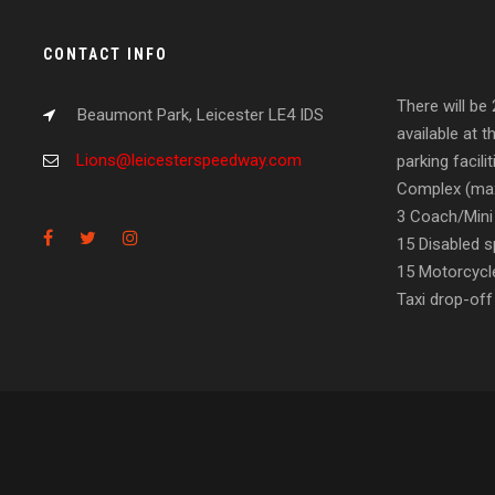
CONTACT INFO
There will be
Beaumont Park, Leicester LE4 IDS
available at t
Lions@leicesterspeedway.com
parking facil
Complex (max
3 Coach/Mini
15 Disabled s
15 Motorcycl
Taxi drop-off