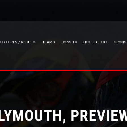
FIXTURES / RESULTS
TEAMS
LIONS TV
TICKET OFFICE
SPONS
PLYMOUTH, PREVIEW