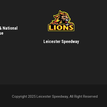
& National
ue
Leicester Speedway
Copyright 2025 Leicester Speedway, All Right Reserved