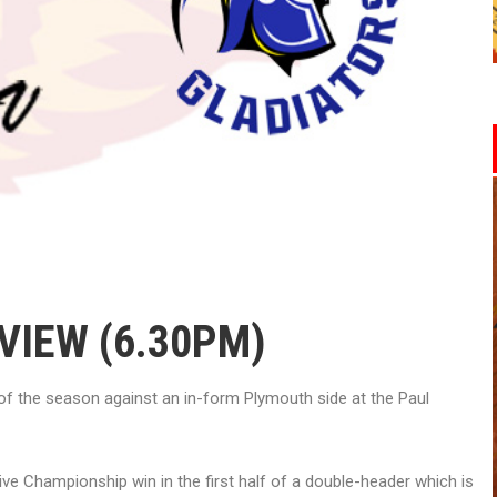
VIEW (6.30PM)
of the season against an in-form Plymouth side at the Paul
ve Championship win in the first half of a double-header which is