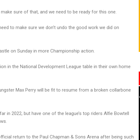
ll make sure of that, and we need to be ready for this one.
 need to make sure we don’t undo the good work we did on
castle on Sunday in more Championship action.
tion in the National Development League table in their own home
ngster Max Perry will be fit to resume from a broken collarbone
r in 2022, but have one of the league’s top riders Alfie Bowtell
ews.
 official return to the Paul Chapman & Sons Arena after being such