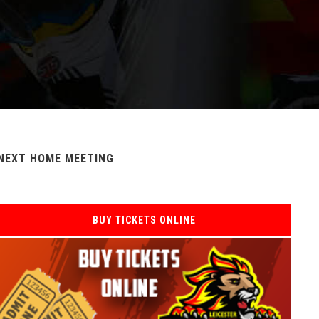
NEXT HOME MEETING
BUY TICKETS ONLINE