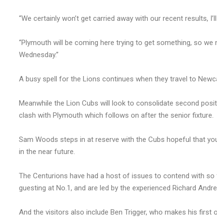
“We certainly won’t get carried away with our recent results, I’
“Plymouth will be coming here trying to get something, so we
Wednesday.”
A busy spell for the Lions continues when they travel to New
Meanwhile the Lion Cubs will look to consolidate second posi
clash with Plymouth which follows on after the senior fixture.
Sam Woods steps in at reserve with the Cubs hopeful that you
in the near future.
The Centurions have had a host of issues to contend with so fa
guesting at No.1, and are led by the experienced Richard Andr
And the visitors also include Ben Trigger, who makes his first