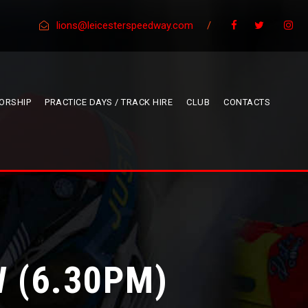
lions@leicesterspeedway.com
/
ORSHIP
PRACTICE DAYS / TRACK HIRE
CLUB
CONTACTS
 (6.30PM)