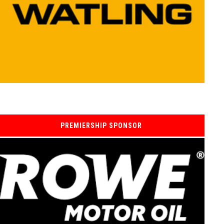
PREMIERSHIP SPONSOR