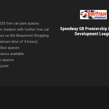
 235 free car park spaces
Speedway GB Premiership 
he stadium with further free car
Development Leag
ities on the Beaumont Shopping
imum time of 4 hours).
 Bus spaces
paces available
e spaces
 point