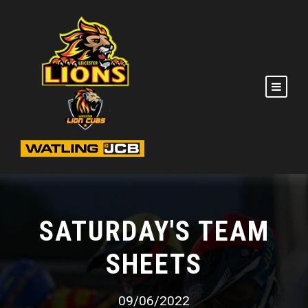
SATURDAY'S TEAM
SHEETS
09/06/2022