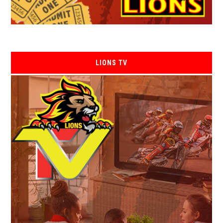
LIONS TV