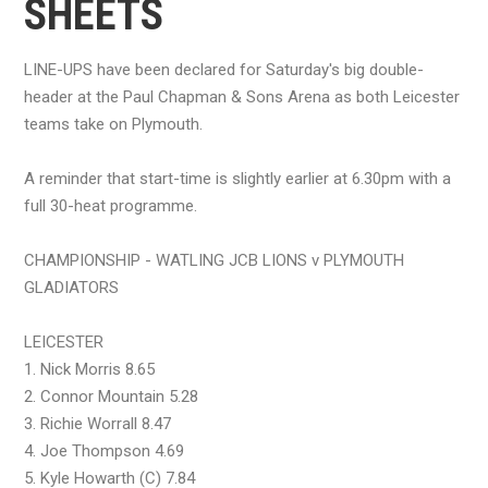
SHEETS
LINE-UPS have been declared for Saturday's big double-
header at the Paul Chapman & Sons Arena as both Leicester
teams take on Plymouth.
A reminder that start-time is slightly earlier at 6.30pm with a
full 30-heat programme.
CHAMPIONSHIP - WATLING JCB LIONS v PLYMOUTH
GLADIATORS
LEICESTER
1. Nick Morris 8.65
2. Connor Mountain 5.28
3. Richie Worrall 8.47
4. Joe Thompson 4.69
5. Kyle Howarth (C) 7.84