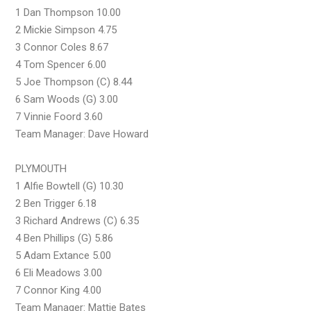
1 Dan Thompson 10.00
2 Mickie Simpson 4.75
3 Connor Coles 8.67
4 Tom Spencer 6.00
5 Joe Thompson (C) 8.44
6 Sam Woods (G) 3.00
7 Vinnie Foord 3.60
Team Manager: Dave Howard
PLYMOUTH
1 Alfie Bowtell (G) 10.30
2 Ben Trigger 6.18
3 Richard Andrews (C) 6.35
4 Ben Phillips (G) 5.86
5 Adam Extance 5.00
6 Eli Meadows 3.00
7 Connor King 4.00
Team Manager: Mattie Bates