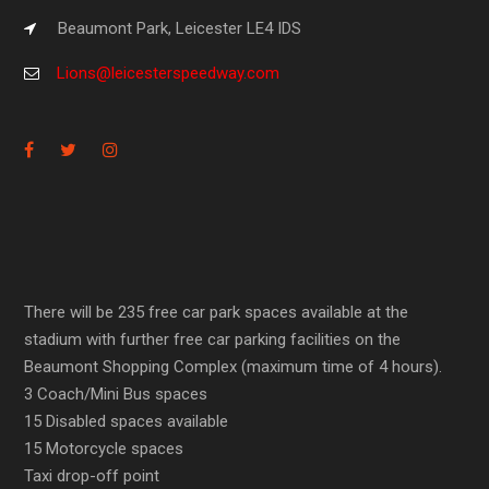
Beaumont Park, Leicester LE4 IDS
Lions@leicesterspeedway.com
There will be 235 free car park spaces available at the
stadium with further free car parking facilities on the
Beaumont Shopping Complex (maximum time of 4 hours).
3 Coach/Mini Bus spaces
15 Disabled spaces available
15 Motorcycle spaces
Taxi drop-off point