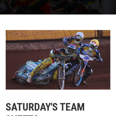
SATURDAY'S TEAM