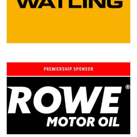
PREMIERSHIP SPONSOR