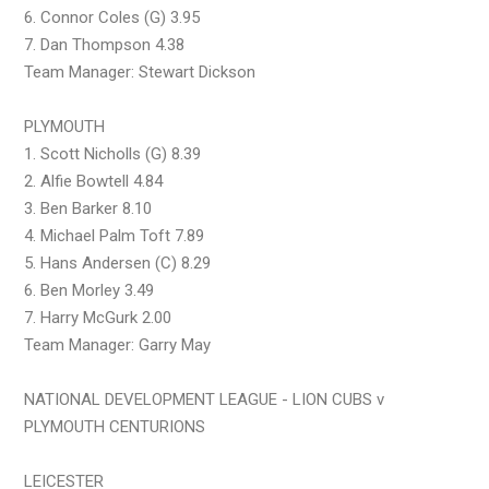
6. Connor Coles (G) 3.95
7. Dan Thompson 4.38
Team Manager: Stewart Dickson
PLYMOUTH
1. Scott Nicholls (G) 8.39
2. Alfie Bowtell 4.84
3. Ben Barker 8.10
4. Michael Palm Toft 7.89
5. Hans Andersen (C) 8.29
6. Ben Morley 3.49
7. Harry McGurk 2.00
Team Manager: Garry May
NATIONAL DEVELOPMENT LEAGUE - LION CUBS v
PLYMOUTH CENTURIONS
LEICESTER