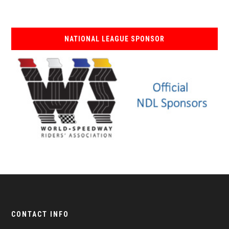
NATIONAL LEAGUE SPONSOR
CONTACT INFO