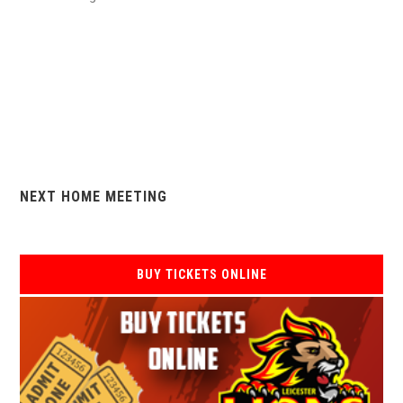
NEXT HOME MEETING
BUY TICKETS ONLINE