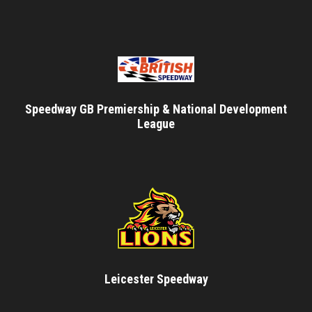
Speedway GB Premiership & National Development
League
Leicester Speedway