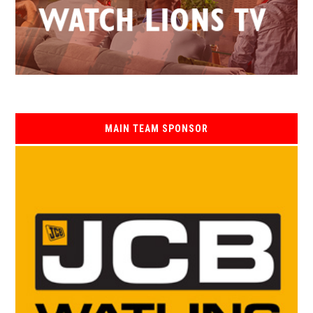
MAIN TEAM SPONSOR