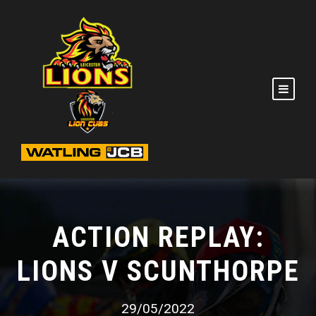
ACTION REPLAY:
LIONS V SCUNTHORPE
29/05/2022