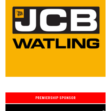
PREMIERSHIP SPONSOR