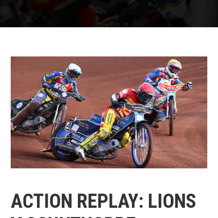
ACTION REPLAY: LIONS