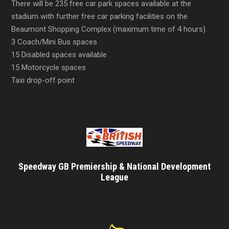
There will be 235 free car park spaces available at the
stadium with further free car parking facilities on the
Beaumont Shopping Complex (maximum time of 4 hours).
3 Coach/Mini Bus spaces
15 Disabled spaces available
15 Motorcycle spaces
Taxi drop-off point
Speedway GB Premiership & National Development
League