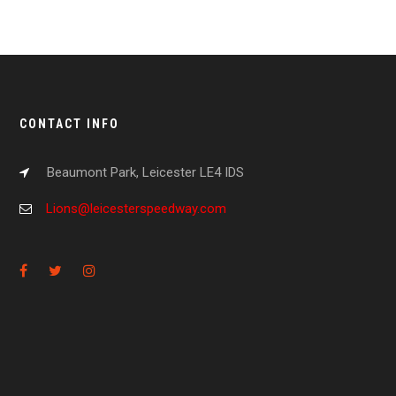
CONTACT INFO
Beaumont Park, Leicester LE4 IDS
Lions@leicesterspeedway.com