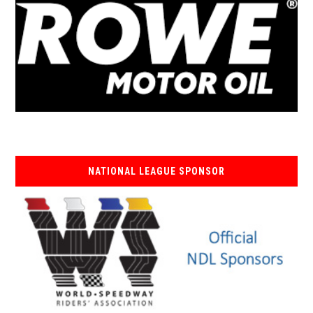
NATIONAL LEAGUE SPONSOR