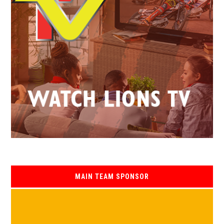
MAIN TEAM SPONSOR