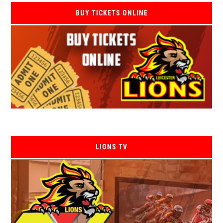
BUY TICKETS ONLINE
LIONS TV