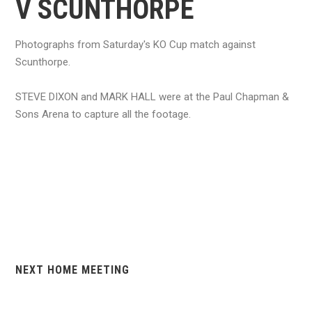
V SCUNTHORPE
Photographs from Saturday's KO Cup match against
Scunthorpe.
STEVE DIXON and MARK HALL were at the Paul Chapman &
Sons Arena to capture all the footage.
NEXT HOME MEETING