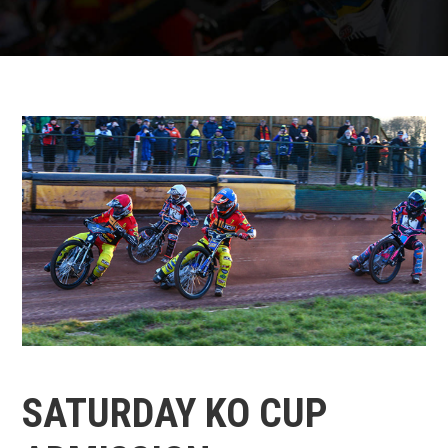
SATURDAY KO CUP