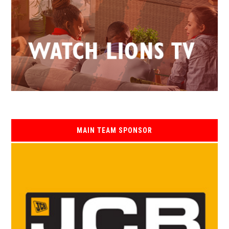
MAIN TEAM SPONSOR