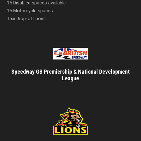
15 Disabled spaces available
15 Motorcycle spaces
Taxi drop-off point
Speedway GB Premiership & National Development
League