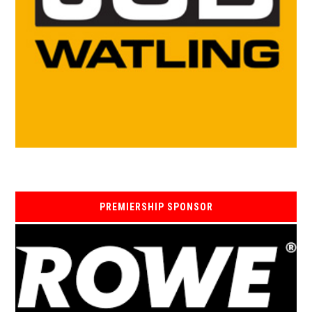
PREMIERSHIP SPONSOR