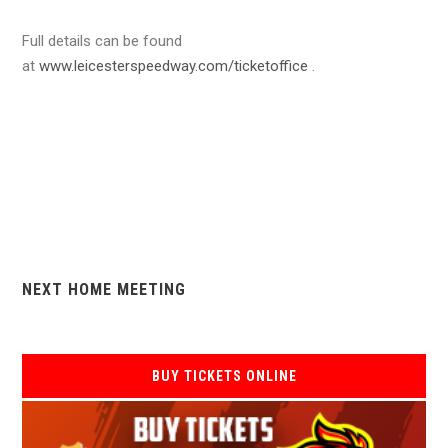
Full details can be found
at
www.leicesterspeedway.com/ticketoffice
.
NEXT HOME MEETING
BUY TICKETS ONLINE