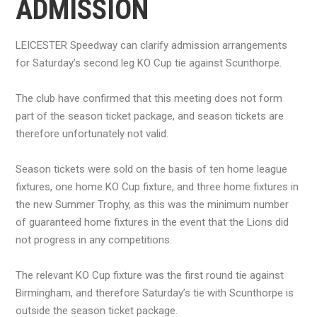
ADMISSION
LEICESTER Speedway can clarify admission arrangements
for Saturday’s second leg KO Cup tie against Scunthorpe.
The club have confirmed that this meeting does not form
part of the season ticket package, and season tickets are
therefore unfortunately not valid.
Season tickets were sold on the basis of ten home league
fixtures, one home KO Cup fixture, and three home fixtures in
the new Summer Trophy, as this was the minimum number
of guaranteed home fixtures in the event that the Lions did
not progress in any competitions.
The relevant KO Cup fixture was the first round tie against
Birmingham, and therefore Saturday’s tie with Scunthorpe is
outside the season ticket package.