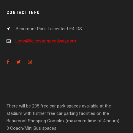
CONTACT INFO
Beaumont Park, Leicester LE4 IDS
Lions@leicesterspeedway.com
There will be 235 free car park spaces available at the
stadium with further free car parking facilities on the
Beaumont Shopping Complex (maximum time of 4 hours).
3 Coach/Mini Bus spaces