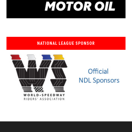
NATIONAL LEAGUE SPONSOR