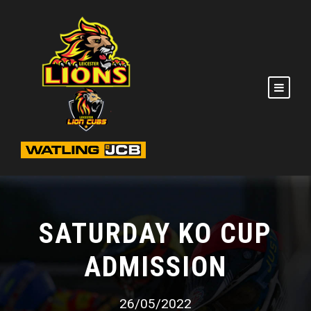
SATURDAY KO CUP
ADMISSION
26/05/2022