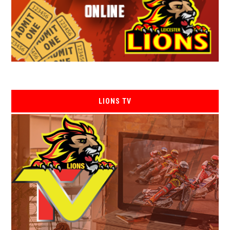
LIONS TV