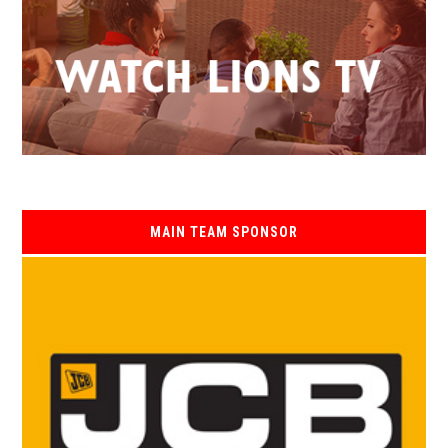
MAIN TEAM SPONSOR