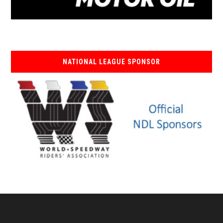
NATIONAL LEAGUE SPONSOR