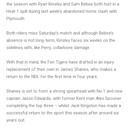
the season with Ryan Kinsley and Sam Bebee both hurt in a
Heat 1 spill during last week’s abandoned home clash with
Plymouth.
Both riders miss Saturday’s match and although Bebee’s
absence is not long-term, Kinsley faces six weeks on the
sidelines with, like Perry, collarbone damage.
With that in mind, the Fen Tigers have drafted in an injury
replacement of their own in James Shanes, who makes a
return to the NDL for the first time in four years.
Shanes is set to form a strong spearhead with No.1 and new
captain Jason Edwards, with former Kent man Alex Spooner
completing the top three – whilst Jack Kingston has made a
successful return to the sport this season after around six
years out.