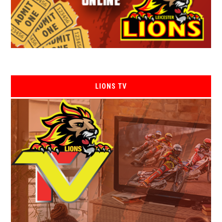
LIONS TV