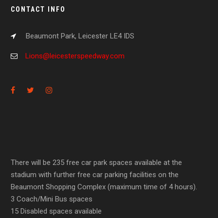
CONTACT INFO
Beaumont Park, Leicester LE4 IDS
Lions@leicesterspeedway.com
There will be 235 free car park spaces available at the
stadium with further free car parking facilities on the
Beaumont Shopping Complex (maximum time of 4 hours).
3 Coach/Mini Bus spaces
15 Disabled spaces available