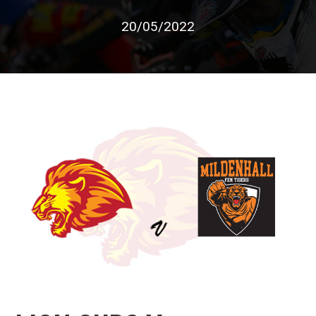
20/05/2022