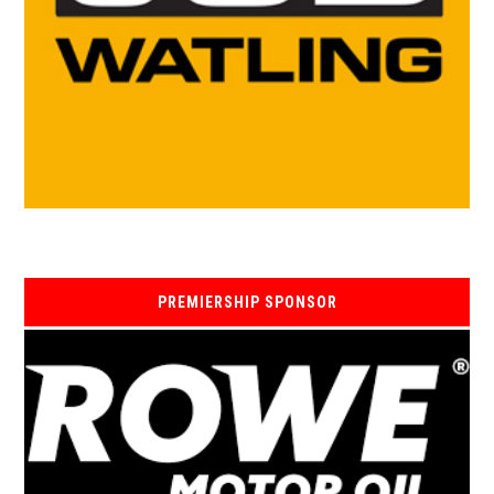
PREMIERSHIP SPONSOR