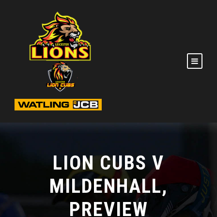
LION CUBS V
MILDENHALL,
PREVIEW