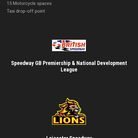
15 Motorcycle spaces
Taxi drop-off point
Speedway GB Premiership & National Development
League