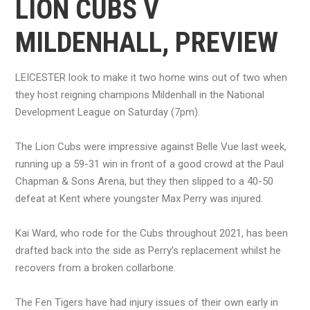
LION CUBS V
MILDENHALL, PREVIEW
LEICESTER look to make it two home wins out of two when
they host reigning champions Mildenhall in the National
Development League on Saturday (7pm).
The Lion Cubs were impressive against Belle Vue last week,
running up a 59-31 win in front of a good crowd at the Paul
Chapman & Sons Arena, but they then slipped to a 40-50
defeat at Kent where youngster Max Perry was injured.
Kai Ward, who rode for the Cubs throughout 2021, has been
drafted back into the side as Perry’s replacement whilst he
recovers from a broken collarbone.
The Fen Tigers have had injury issues of their own early in