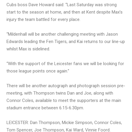
Cubs boss Dave Howard said: “Last Saturday was strong
start to the season at home, and then at Kent despite Max’s
injury the team battled for every place.
“Mildenhall will be another challenging meeting with Jason
Edwards leading the Fen Tigers, and Kai returns to our line-up
whilst Max is sidelined.
“With the support of the Leicester fans we will be looking for
those league points once again.”
There will be another autograph and photograph session pre-
meeting, with Thompson twins Dan and Joe, along with
Connor Coles, available to meet the supporters at the main
stadium entrance between 6.15-6.30pm.
LEICESTER: Dan Thompson, Mickie Simpson, Connor Coles,
Tom Spencer, Joe Thompson, Kai Ward, Vinnie Foord.