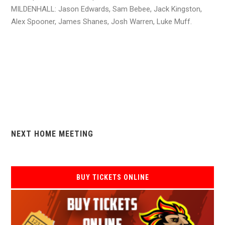
MILDENHALL: Jason Edwards, Sam Bebee, Jack Kingston,
Alex Spooner, James Shanes, Josh Warren, Luke Muff.
NEXT HOME MEETING
BUY TICKETS ONLINE